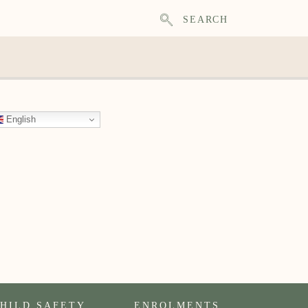
SEARCH
English
HILD SAFETY
ENROLMENTS