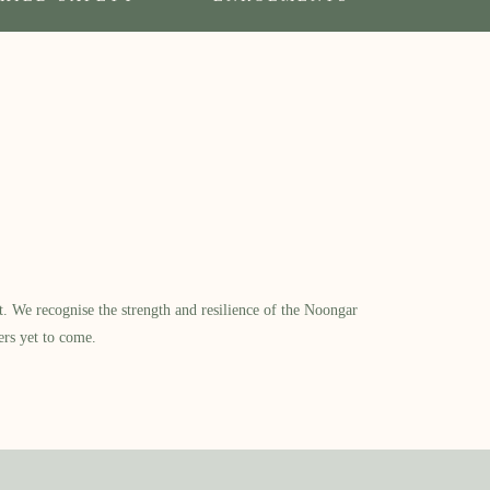
​ We recognise the strength and resilience of the Noongar
ers yet to come.