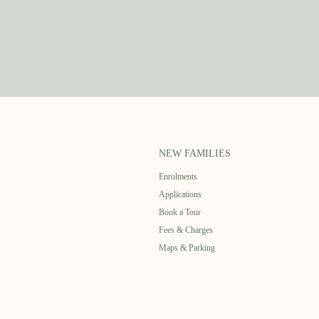
NEW FAMILIES
Enrolments
Applications
Book a Tour
Fees & Charges
Maps & Parking