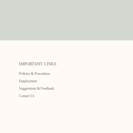
IMPORTANT LINKS
Policies & Procedures
Employment
Suggestions & Feedback
Contact Us