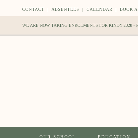
CONTACT
|
ABSENTEES
|
CALENDAR
|
BOOK A
WE ARE NOW TAKING ENROLMENTS FOR KINDY 2028 -
OUR SCHOOL
EDUCATION