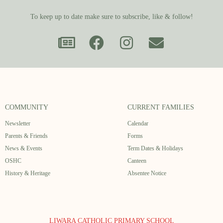
To keep up to date make sure to subscribe, like & follow!
COMMUNITY
CURRENT FAMILIES
Newsletter
Calendar
Parents & Friends
Forms
News & Events
Term Dates & Holidays
OSHC
Canteen
History & Heritage
Absentee Notice
LIWARA CATHOLIC PRIMARY SCHOOL