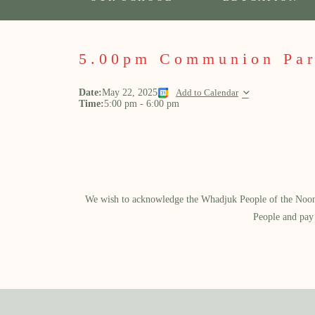
5.00pm Communion Par
Date:
May 22, 2025
Add to Calendar
Time:
5:00 pm
-
6:00 pm
We wish to acknowledge the Whadjuk People of the Noongar
People and pay 