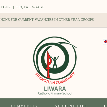
 TOUR
|
SEQTA ENGAGE
 PHONE FOR CURRENT VACANCIES IN OTHER YEAR GROUPS
COMMUNITY
STUDENT LIFE
C