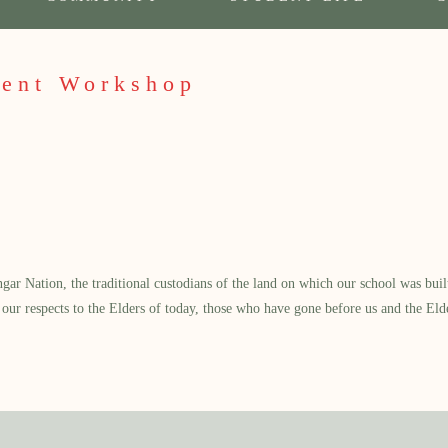
ent Workshop
 Nation, the traditional custodians of the land on which our school was built.
our respects to the Elders of today, those who have gone before us and the Eld