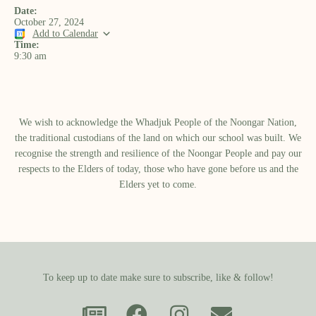
Date:
October 27, 2024
Add to Calendar
Time:
9:30 am
We wish to acknowledge the Whadjuk People of the Noongar Nation,
the traditional custodians of the land on which our school was built.​ We
recognise the strength and resilience of the Noongar People and pay our
respects to the Elders of today, those who have gone before us and the
Elders yet to come.
To keep up to date make sure to subscribe, like & follow!