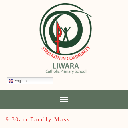
English
9.30am Family Mass