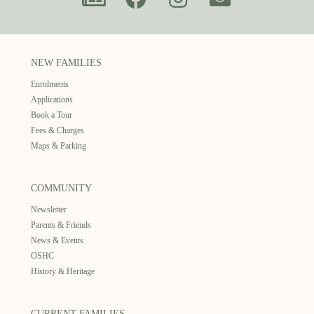
NEW FAMILIES
Enrolments
Applications
Book a Tour
Fees & Charges
Maps & Parking
COMMUNITY
Newsletter
Parents & Friends
News & Events
OSHC
History & Heritage
CURRENT FAMILIES