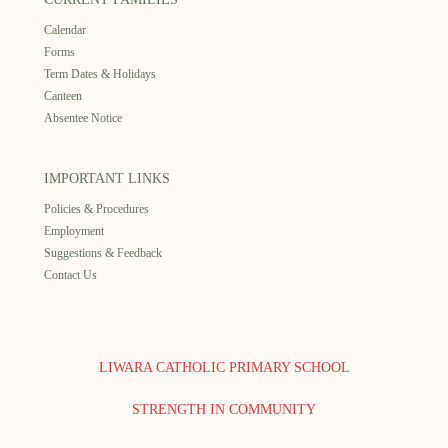
Calendar
Forms
Term Dates & Holidays
Canteen
Absentee Notice
IMPORTANT LINKS
Policies & Procedures
Employment
Suggestions & Feedback
Contact Us
LIWARA CATHOLIC PRIMARY SCHOOL
STRENGTH IN COMMUNITY