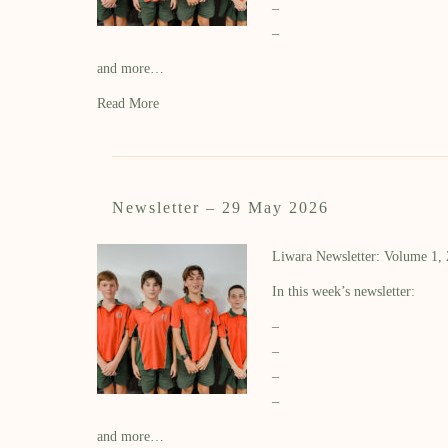
–
–
and more…
Read More
Newsletter – 29 May 2026
Liwara Newsletter: Volume 1,
In this week’s newsletter:
–
–
–
–
and more…