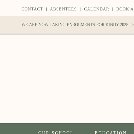
CONTACT
|
ABSENTEES
|
CALENDAR
|
BOOK A
WE ARE NOW TAKING ENROLMENTS FOR KINDY 2028 -
OUR SCHOOL
EDUCATION