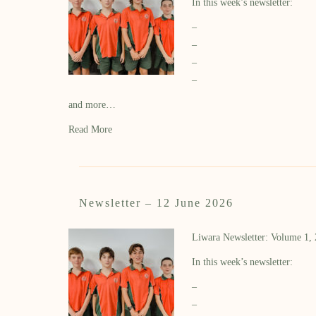
In this week’s newsletter:
–
–
–
–
and more…
Read More
Newsletter – 12 June 2026
Liwara Newsletter: Volume 1,
In this week’s newsletter:
–
–