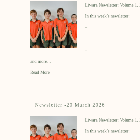
Liwara Newsletter: Volume 1,
In this week’s newsletter:
–
–
–
–
and more…
Read More
Newsletter -20 March 2026
Liwara Newsletter: Volume 1,
In this week’s newsletter: