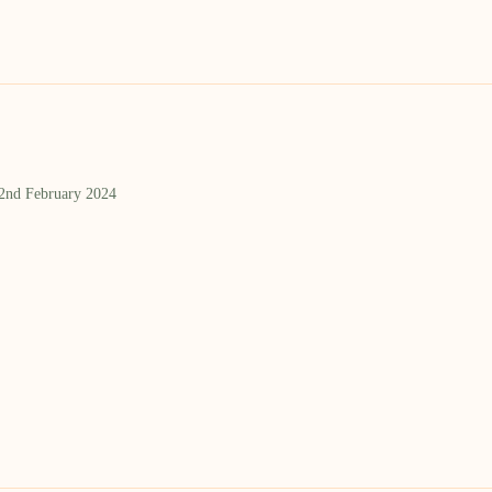
 2nd February 2024