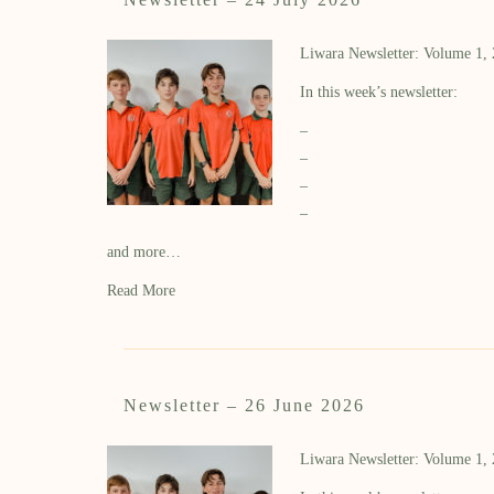
Liwara Newsletter: Volume 1,
In this week’s newsletter:
–
–
–
–
and more…
Read More
Newsletter – 26 June 2026
Liwara Newsletter: Volume 1,