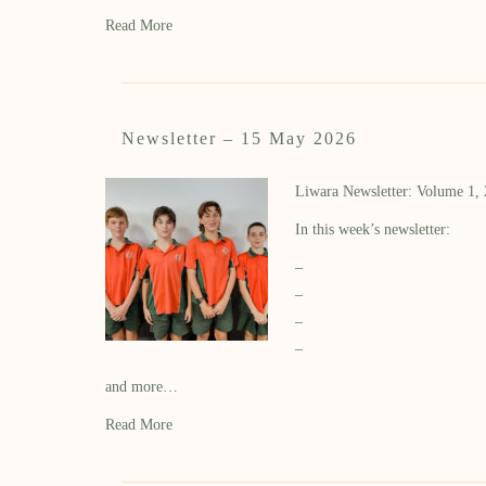
Read More
Newsletter – 15 May 2026
Liwara Newsletter: Volume 1,
In this week’s newsletter:
–
–
–
–
and more…
Read More