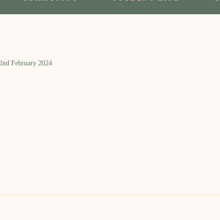
 2nd February 2024