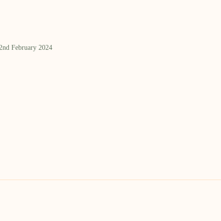
 2nd February 2024