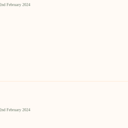
 2nd February 2024
 2nd February 2024