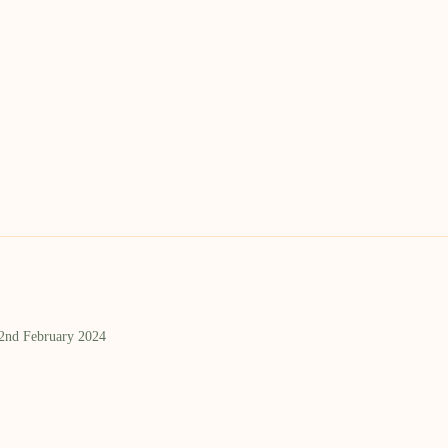
 2nd February 2024