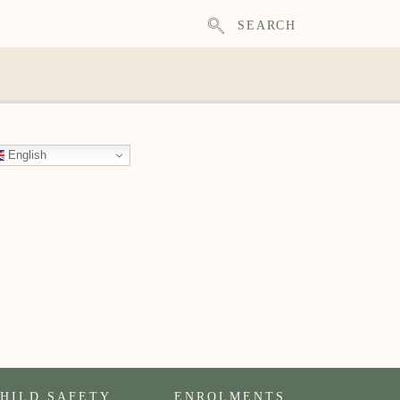
SEARCH
English
HILD SAFETY
ENROLMENTS