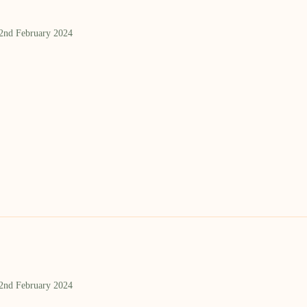
 2nd February 2024
 2nd February 2024