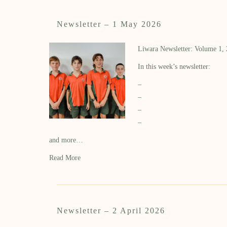
Newsletter – 1 May 2026
Liwara Newsletter: Volume 1,
In this week’s newsletter:
–
–
–
–
and more…
Read More
Newsletter – 2 April 2026