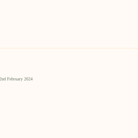
 2nd February 2024