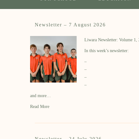
Newsletter – 7 August 2026
Liwara Newsletter: Volume 1,
In this week’s newsletter:
–
–
–
–
and more…
Read More
Newsletter – 24 July 2026