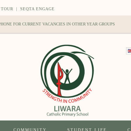
 TOUR
|
SEQTA ENGAGE
 PHONE FOR CURRENT VACANCIES IN OTHER YEAR GROUPS
COMMUNITY
STUDENT LIFE
C