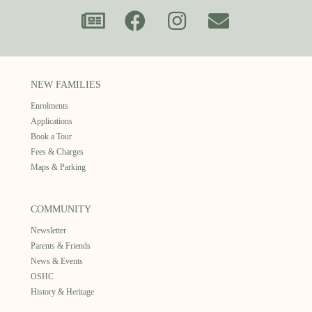
NEW FAMILIES
Enrolments
Applications
Book a Tour
Fees & Charges
Maps & Parking
COMMUNITY
Newsletter
Parents & Friends
News & Events
OSHC
History & Heritage