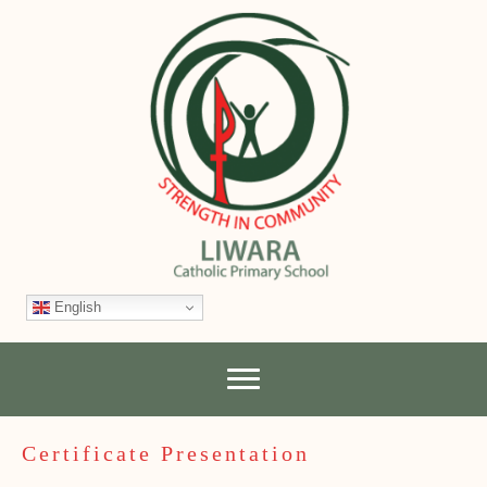
English
Certificate Presentation