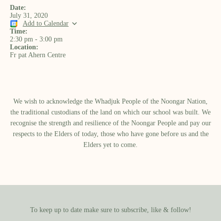
Date:
July 31, 2020
Add to Calendar
Time:
2:30 pm
-
3:00 pm
Location:
Fr pat Ahern Centre
We wish to acknowledge the Whadjuk People of the Noongar Nation,
the traditional custodians of the land on which our school was built.​ We
recognise the strength and resilience of the Noongar People and pay our
respects to the Elders of today, those who have gone before us and the
Elders yet to come.
To keep up to date make sure to subscribe, like & follow!