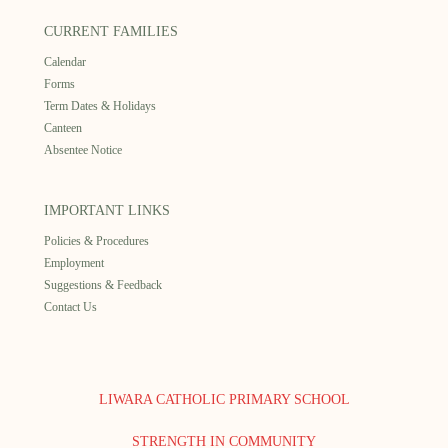
CURRENT FAMILIES
Calendar
Forms
Term Dates & Holidays
Canteen
Absentee Notice
IMPORTANT LINKS
Policies & Procedures
Employment
Suggestions & Feedback
Contact Us
LIWARA CATHOLIC PRIMARY SCHOOL
STRENGTH IN COMMUNITY