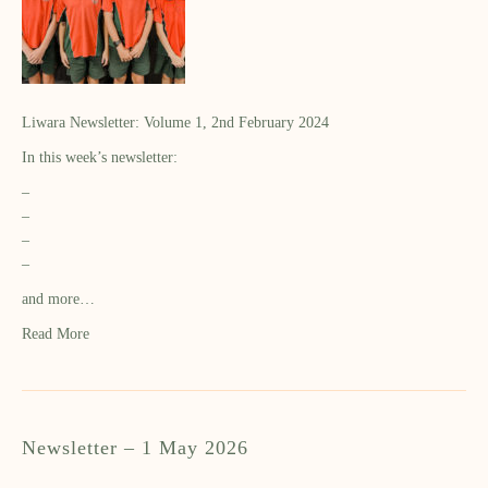
Liwara Newsletter: Volume 1, 2nd February 2024
In this week’s newsletter:
–
–
–
–
and more…
Read More
Newsletter – 1 May 2026