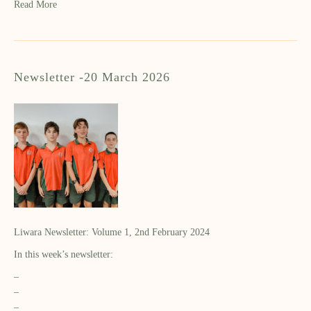
Read More
Newsletter -20 March 2026
Liwara Newsletter: Volume 1, 2nd February 2024
In this week’s newsletter:
–
–
–