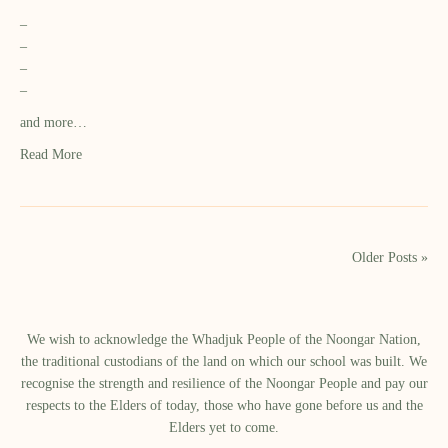
–
–
–
–
and more…
Read More
Older Posts »
We wish to acknowledge the Whadjuk People of the Noongar Nation,
the traditional custodians of the land on which our school was built.​ We
recognise the strength and resilience of the Noongar People and pay our
respects to the Elders of today, those who have gone before us and the
Elders yet to come.