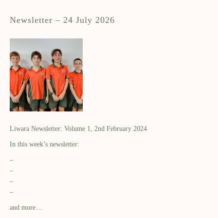
Newsletter – 24 July 2026
Liwara Newsletter: Volume 1, 2nd February 2024
In this week’s newsletter:
–
–
–
–
and more…