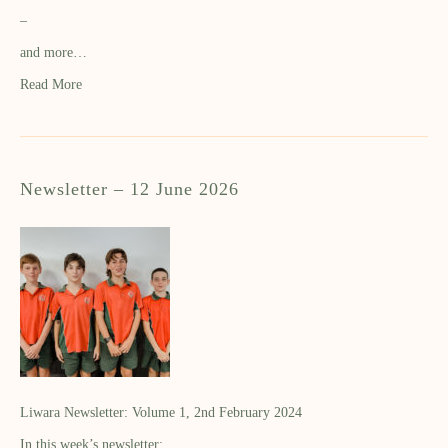
–
and more…
Read More
Newsletter – 12 June 2026
Liwara Newsletter: Volume 1, 2nd February 2024
In this week’s newsletter: