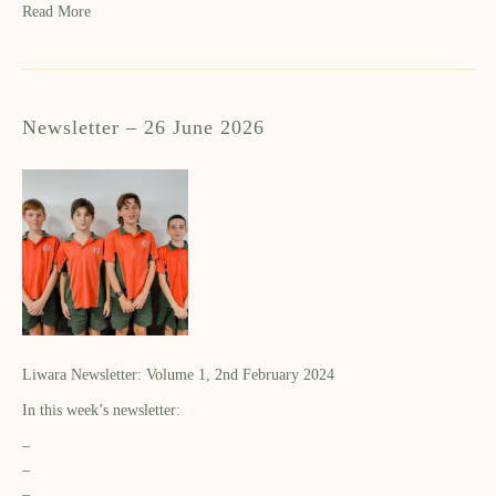
Read More
Newsletter – 26 June 2026
Liwara Newsletter: Volume 1, 2nd February 2024
In this week’s newsletter:
–
–
–