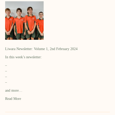
Liwara Newsletter: Volume 1, 2nd February 2024
In this week’s newsletter:
–
–
–
–
and more…
Read More