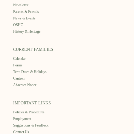
Newsletter
Parents & Friends
News & Events
OSHC
History & Heritage
CURRENT FAMILIES
Calendar
Forms
Term Dates & Holidays
Canteen
Absentee Notice
IMPORTANT LINKS
Policies & Procedures
Employment
Suggestions & Feedback
Contact Us