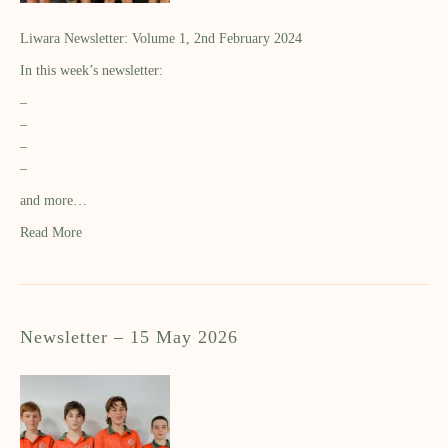
Liwara Newsletter: Volume 1, 2nd February 2024
In this week’s newsletter:
–
–
–
–
and more…
Read More
Newsletter – 15 May 2026