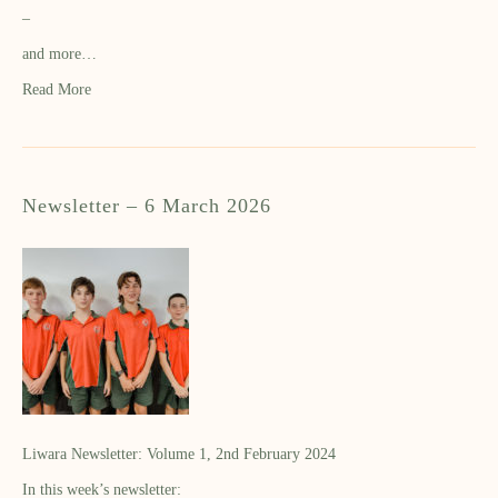
–
and more…
Read More
Newsletter – 6 March 2026
Liwara Newsletter: Volume 1, 2nd February 2024
In this week’s newsletter: