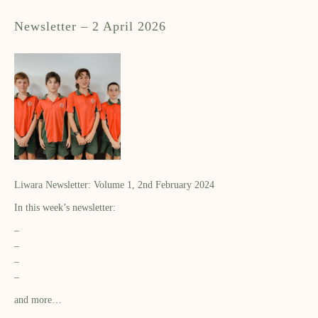
Newsletter – 2 April 2026
Liwara Newsletter: Volume 1, 2nd February 2024
In this week’s newsletter:
–
–
–
–
and more…