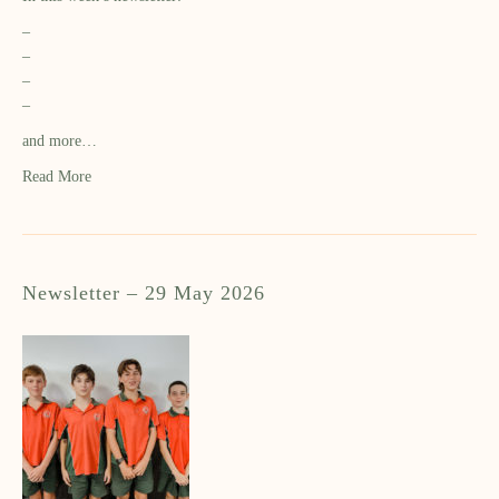
–
–
–
–
and more…
Read More
Newsletter – 29 May 2026