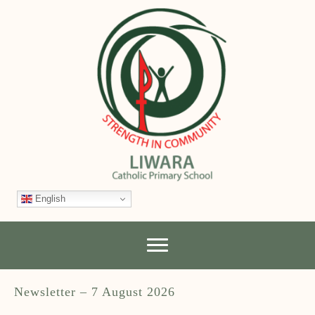
English
Newsletter – 7 August 2026