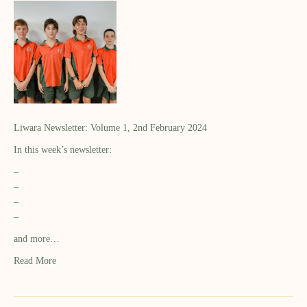
Liwara Newsletter: Volume 1, 2nd February 2024
In this week’s newsletter:
–
–
–
–
and more…
Read More