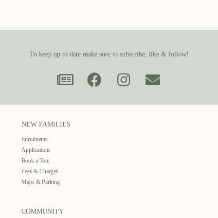
To keep up to date make sure to subscribe, like & follow!
NEW FAMILIES
Enrolments
Applications
Book a Tour
Fees & Charges
Maps & Parking
COMMUNITY