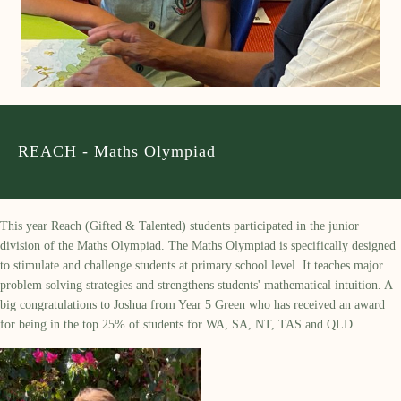
REACH - Maths Olympiad
This year Reach (Gifted & Talented) students participated in the junior
division of the Maths Olympiad. The Maths Olympiad is specifically designed
to stimulate and challenge students at primary school level. It teaches major
problem solving strategies and strengthens students' mathematical intuition. A
big congratulations to Joshua from Year 5 Green who has received an award
for being in the top 25% of students for WA, SA, NT, TAS and QLD.