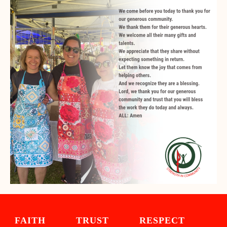
FAITH TRUST RESPECT