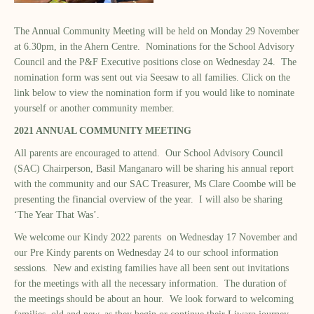
The Annual Community Meeting will be held on Monday 29 November
at 6.30pm, in the Ahern Centre. Nominations for the School Advisory
Council and the P&F Executive positions close on Wednesday 24. The
nomination form was sent out via Seesaw to all families. Click on the
link below to view the nomination form if you would like to nominate
yourself or another community member.
2021 ANNUAL COMMUNITY MEETING
All parents are encouraged to attend. Our School Advisory Council
(SAC) Chairperson, Basil Manganaro will be sharing his annual report
with the community and our SAC Treasurer, Ms Clare Coombe will be
presenting the financial overview of the year. I will also be sharing
‘The Year That Was’.
We welcome our Kindy 2022 parents on Wednesday 17 November and
our Pre Kindy parents on Wednesday 24 to our school information
sessions. New and existing families have all been sent out invitations
for the meetings with all the necessary information. The duration of
the meetings should be about an hour. We look forward to welcoming