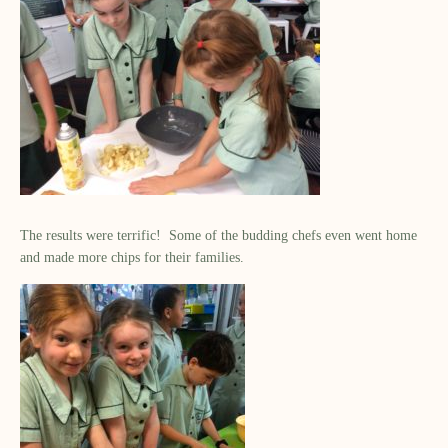
The results were terrific!
Some of the
budding chefs
even went home
and made more chips for their families
.