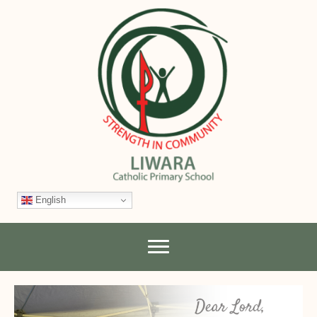
English