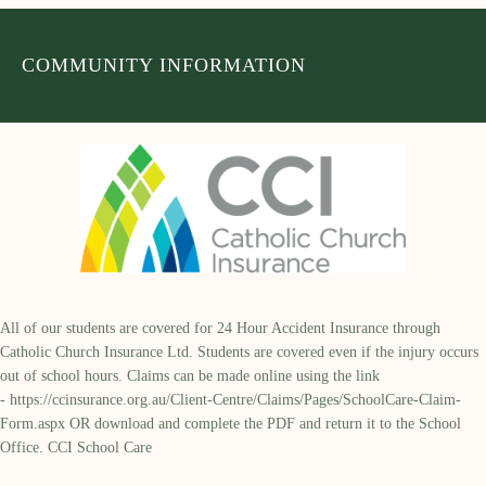
COMMUNITY INFORMATION
All of our students are covered for 24 Hour Accident Insurance through
Catholic Church Insurance Ltd. Students are covered even if the injury occurs
out of school hours. Claims can be made online using the link
-
https://ccinsurance.org.au/Client-Centre/Claims/Pages/SchoolCare-Claim-
Form.aspx
OR download and complete the PDF and return it to the School
Office. CCI School Care