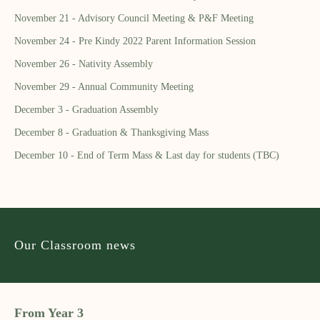
November 21 - Advisory Council Meeting & P&F Meeting
November 24 - Pre Kindy 2022 Parent Information Session
November 26 - Nativity Assembly
November 29 - Annual Community Meeting
December 3 - Graduation Assembly
December 8 - Graduation & Thanksgiving Mass
December 10 - End of Term Mass & Last day for students (TBC)
Our Classroom news
From Year 3