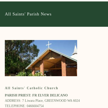
All Saints' Parish News
All Saints' Catholic Church
PARISH PRIEST: FR ELVER DELICANO​
ADDRESS: 7 Liwara Place, GREENWOOD WA 6024​
TELEPHONE: 0466604754