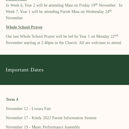
th
In Week 6, Year 2 will be attending Mass on Friday 19
November. In
th
Week 7, Year 1 will be attending Parish Mass on Wednesday 24
November.
Whole School Prayer
nd
Our last Whole School Prayer will be led by Year 1 on Monday 22
November starting at 2:40pm in the Church. All are welcome to attend.
Important Dates
Term 4
November 12 - Liwara Fair
November 17 - Kindy 2022 Parent Information Session
November 19 - Music Performance Assembly