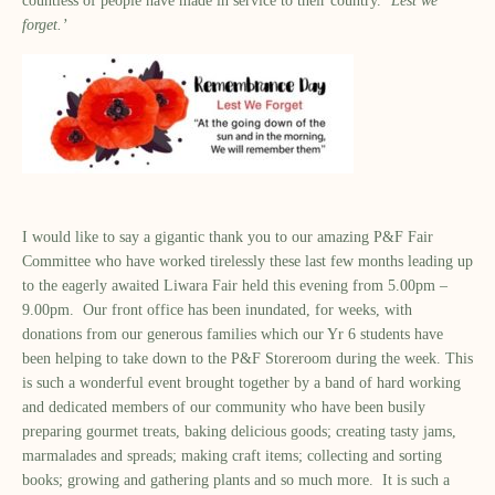
countless of people have made in service to their country. ‘
Lest we
forget.’
I would like to say a gigantic thank you to our amazing P&F Fair
Committee who have worked tirelessly these last few months leading up
to the eagerly awaited Liwara Fair held this evening from 5.00pm –
9.00pm. Our front office has been inundated, for weeks, with
donations from our generous families which our Yr 6 students have
been helping to take down to the P&F Storeroom during the week. This
is such a wonderful event brought together by a band of hard working
and dedicated members of our community who have been busily
preparing gourmet treats, baking delicious goods; creating tasty jams,
marmalades and spreads; making craft items; collecting and sorting
books; growing and gathering plants and so much more. It is such a