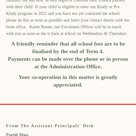
families, old and new, as they begin or continue their Liwara journey
with their child. If your child is eligible to enter our Kindy or Pre
Kindy program in 2022 and you have not yet contacted the school
please do this as soon as possible and leave your contact details with the
front office. Karen Rosser, our Enrolment Officer will be in touch
with you as soon as she is back at school on Wednesdays & Thursdays.
A friendly reminder that all school fees are to be
finalised by the end of Term 4.
Payments can be made over the phone or in person
at the Administration Office.
Your co-operation in this matter is greatly
appreciated.
From The Assistant Principals' Desk
Parish Mass