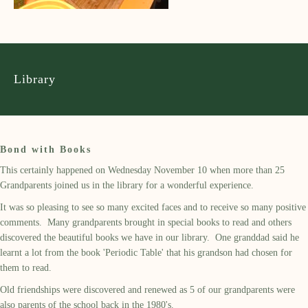
Library
Bond with Books
This certainly happened on Wednesday November 10 when more than 25
Grandparents joined us in the library for a wonderful experience.
It was so pleasing to see so many excited faces and to receive so many positive
comments. Many grandparents brought in special books to read and others
discovered the beautiful books we have in our library. One granddad said he
learnt a lot from the book 'Periodic Table' that his grandson had chosen for
them to read.
Old friendships were discovered and renewed as 5 of our grandparents were
also parents of the school back in the 1980's.