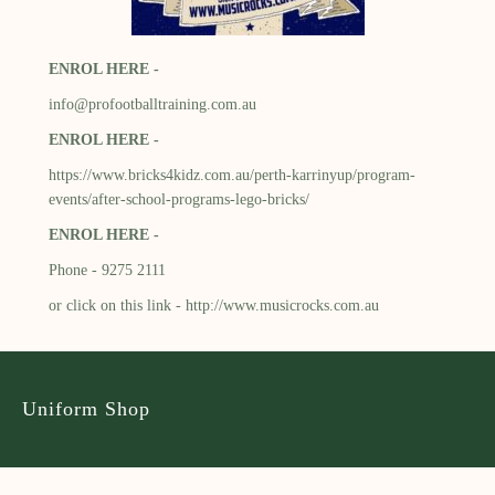
ENROL HERE -
info@profootballtraining.com.au
ENROL HERE -
https://www.bricks4kidz.com.au/perth-karrinyup/program-
events/after-school-programs-lego-bricks/
ENROL HERE -
Phone - 9275 2111
or click on this link -
http://www.musicrocks.com.au
Uniform Shop