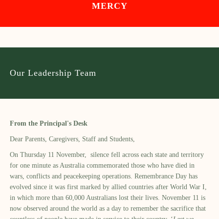
MERCY
Our Leadership Team
From the Principal's Desk
Dear Parents, Caregivers, Staff and Students,
On Thursday 11 November, silence fell across each state and territory
for one minute as Australia commemorated those who have died in
wars, conflicts and peacekeeping operations. Remembrance Day has
evolved since it was first marked by allied countries after World War I,
in which more than 60,000 Australians lost their lives. November 11 is
now observed around the world as a day to remember the sacrifice that