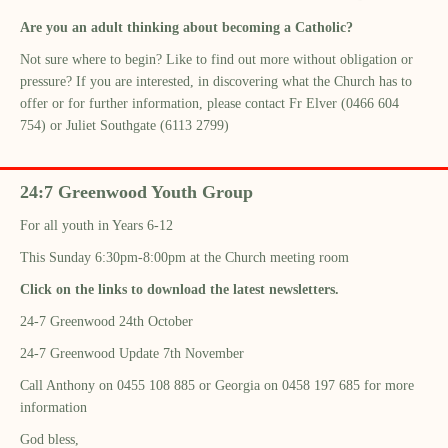
Are you an adult thinking about becoming a Catholic?
Not sure where to begin? Like to find out more without obligation or
pressure? If you are interested, in discovering what the Church has to
offer or for further information, please contact Fr Elver (0466 604
754) or Juliet Southgate (6113 2799)
24:7 Greenwood Youth Group
For all youth in Years 6-12
This Sunday 6:30pm-8:00pm at the Church meeting room
Click on the links to download the latest newsletters.
24-7 Greenwood 24th October
24-7 Greenwood Update 7th November
Call Anthony on 0455 108 885 or Georgia on 0458 197 685 for more
information
God bless,