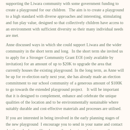
supporting the Liwara community with some government funding to
create a playground for our children. The aim is to create a playground
to a high standard with diverse approaches and interesting, stimulating
and fun play value, designed so that collectively children have access to
an environment with sufficient diversity so their many individual needs
are met.
Anne discussed ways in which she could support Liwara and the wider
community in the short term and long. In the short term she invited us
to apply for a Stronger Community Grant EOI (only available by
invitation) for an amount of up to $20K to upgrade the area that
currently houses the existing playground. In the long term, as Anne will
be up for re-election early next year, she has already made an election
commitment to our school community of a generous amount of $100K
to go towards the extended playground project. It will be important
that it is designed to complement, enhance and celebrate the unique
qualities of the location and to be environmentally sustainable where
suitably durable and cost-effective materials and processes are utilised.
If you are interested in being involved in the early planning stages of
the new playground I encourage you to send in your name and contact