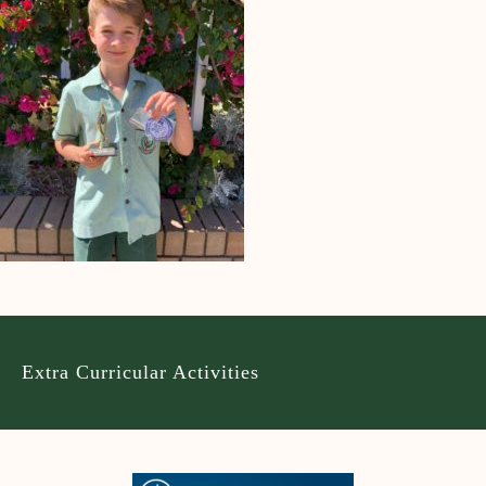
Extra Curricular Activities