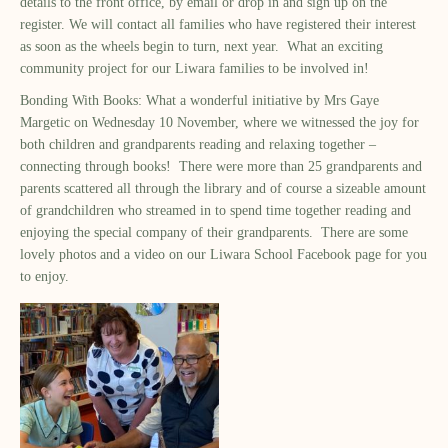
details to the front office, by email or drop in and sign up on the
register. We will contact all families who have registered their interest
as soon as the wheels begin to turn, next year. What an exciting
community project for our Liwara families to be involved in!
Bonding With Books: What a wonderful initiative by Mrs Gaye
Margetic on Wednesday 10 November, where we witnessed the joy for
both children and grandparents reading and relaxing together –
connecting through books! There were more than 25 grandparents and
parents scattered all through the library and of course a sizeable amount
of grandchildren who streamed in to spend time together reading and
enjoying the special company of their grandparents. There are some
lovely photos and a video on our Liwara School Facebook page for you
to enjoy.