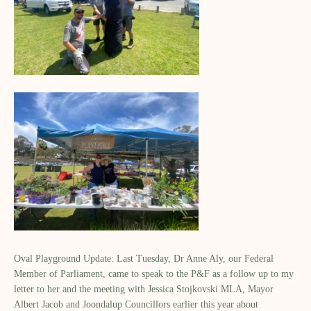
Oval Playground Update: Last Tuesday, Dr Anne Aly, our Federal
Member of Parliament, came to speak to the P&F as a follow up to my
letter to her and the meeting with Jessica Stojkovski MLA, Mayor
Albert Jacob and Joondalup Councillors earlier this year about