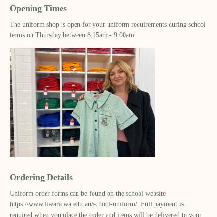
Opening Times
The uniform shop is open for your uniform requirements during school
terms on Thursday between 8.15am - 9.00am.
Ordering Details
Uniform order forms can be found on the school website
https://www.liwara.wa.edu.au/school-uniform/. Full payment is
required when you place the order and items will be delivered to your