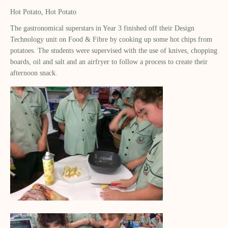
Hot Potato, Hot Potato
The gastronomical superstars in Year 3 finished off their Design
Technology unit on Food & Fibre by cooking up some hot chips from
potatoes. The students were supervised with the use of knives, chopping
boards, oil and salt and an airfryer to follow a process to create their
afternoon snack.