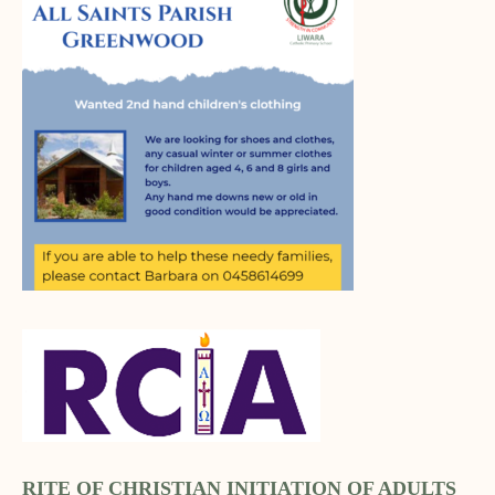
RITE OF CHRISTIAN INITIATION OF ADULTS