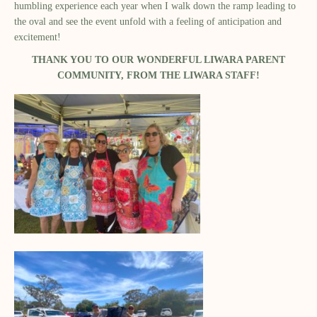
humbling experience each year when I walk down the ramp leading to
the oval and see the event unfold with a feeling of anticipation and
excitement!
THANK YOU TO OUR WONDERFUL LIWARA PARENT
COMMUNITY, FROM THE LIWARA STAFF!