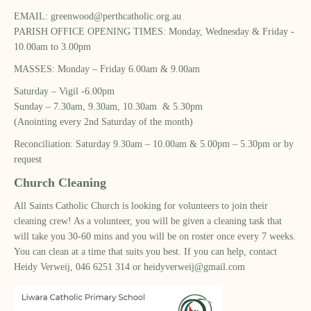
EMAIL:
greenwood@perthcatholic.org.au
PARISH OFFICE OPENING TIMES: Monday, Wednesday ​& Friday -
10.00am to 3.00pm​
MASSES: Monday – Friday 6.00am & 9.00am​
Saturday – Vigil -6.00pm​
Sunday – 7.30am, 9.30am, 10.30am & 5.30pm​
(Anointing every 2nd Saturday of the month)​
Reconciliation: Saturday 9.30am – 10.00am & ​5.00pm – 5.30pm or by
request​
Church Cleaning
All Saints Catholic Church is looking for volunteers to join their
cleaning crew! As a volunteer, you will be given a cleaning task that
will take you 30-60 mins and you will be on roster once every 7 weeks.
You can clean at a time that suits you best. If you can help, contact
Heidy Verweij, 046 6251 314 or
heidyverweij@gmail.com