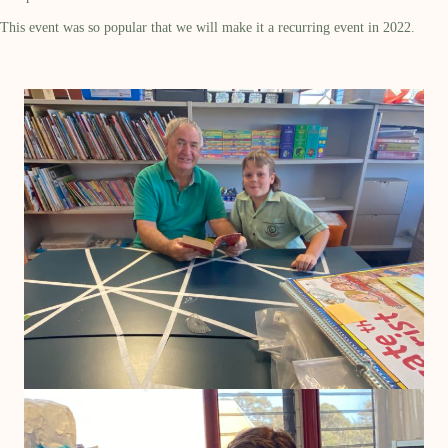
This event was so popular that we will make it a recurring event in 2022.