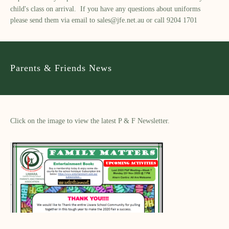
child's class on arrival. If you have any questions about uniforms
please send them via email to
sales@jfe.net.au
or call 9204 1701
Parents & Friends News
Click on the image to view the latest P & F Newsletter.