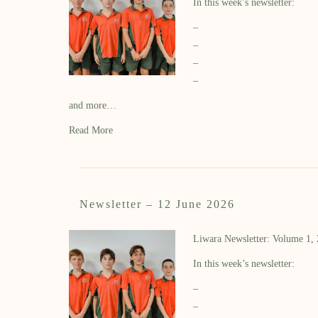
In this week’s newsletter:
–
–
–
–
and more…
Read More
Newsletter – 12 June 2026
Liwara Newsletter: Volume 1,
In this week’s newsletter:
–
–