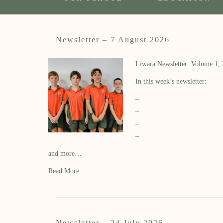
Newsletter – 7 August 2026
Liwara Newsletter: Volume 1,
In this week’s newsletter:
–
–
–
–
and more…
Read More
Newsletter – 24 July 2026