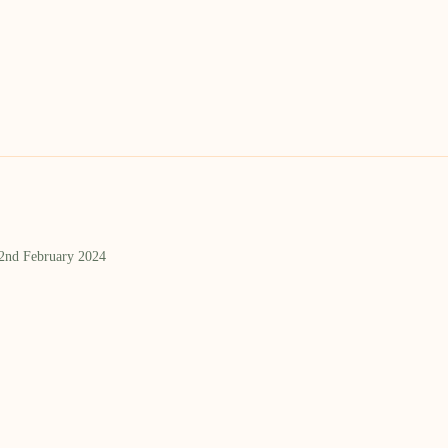
 2nd February 2024