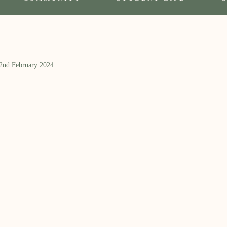
 2nd February 2024