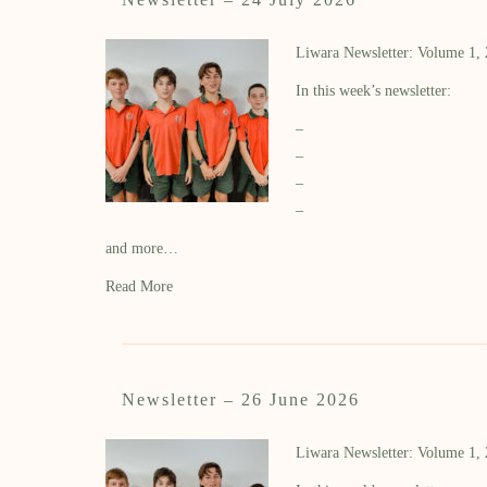
Liwara Newsletter: Volume 1,
In this week’s newsletter:
–
–
–
–
and more…
Read More
Newsletter – 26 June 2026
Liwara Newsletter: Volume 1,