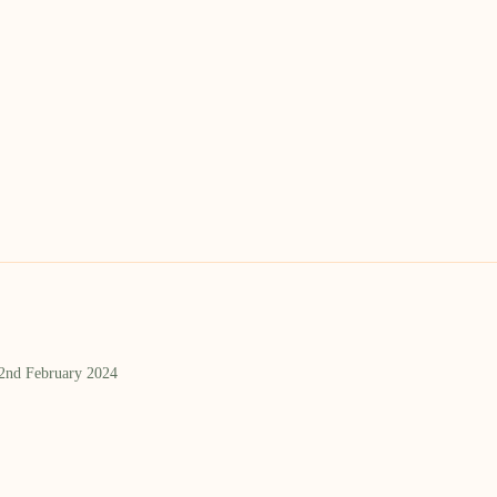
 2nd February 2024