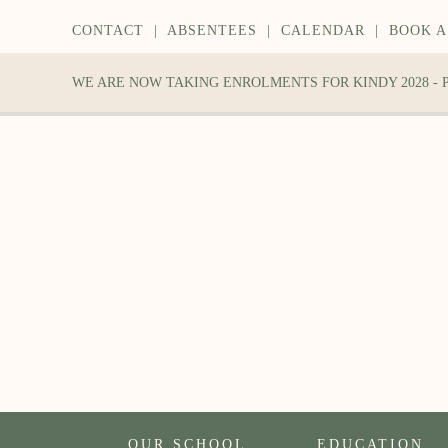
CONTACT
|
ABSENTEES
|
CALENDAR
|
BOOK A
WE ARE NOW TAKING ENROLMENTS FOR KINDY 2028 -
OUR SCHOOL
EDUCATION