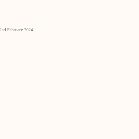
 2nd February 2024