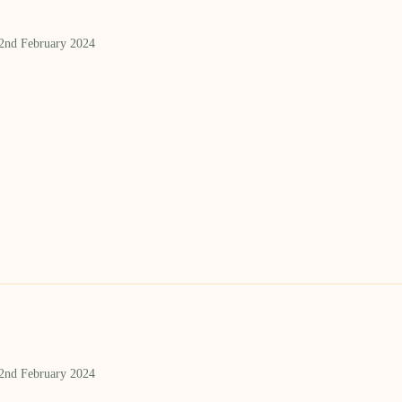
 2nd February 2024
 2nd February 2024