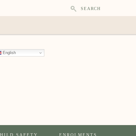
SEARCH
English
HILD SAFETY
ENROLMENTS