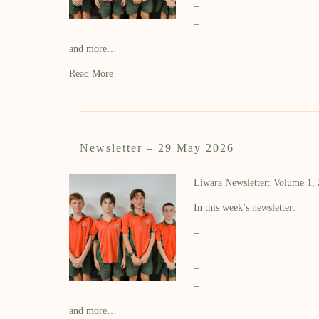
–
–
and more…
Read More
Newsletter – 29 May 2026
Liwara Newsletter: Volume 1,
In this week’s newsletter:
–
–
–
–
and more…