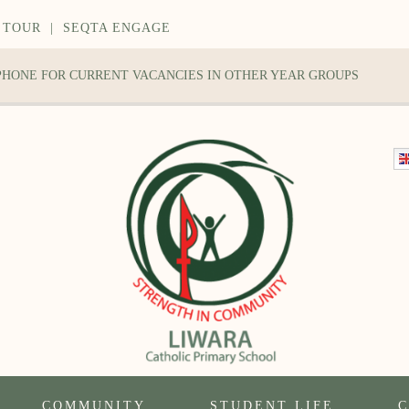
 TOUR
|
SEQTA ENGAGE
 PHONE FOR CURRENT VACANCIES IN OTHER YEAR GROUPS
COMMUNITY
STUDENT LIFE
C