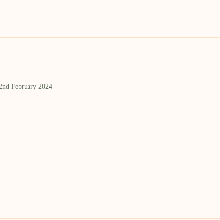
 2nd February 2024