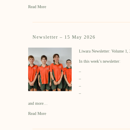
Read More
Newsletter – 15 May 2026
Liwara Newsletter: Volume 1,
In this week’s newsletter:
–
–
–
–
and more…
Read More