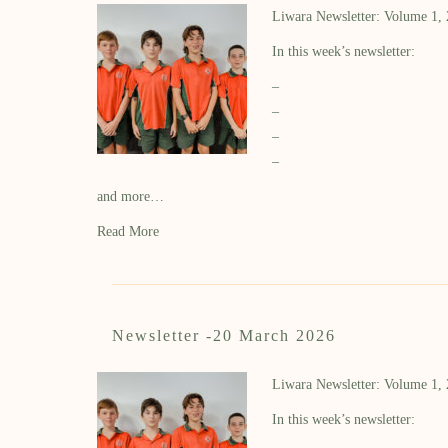
Liwara Newsletter: Volume 1,
In this week’s newsletter:
–
–
–
–
and more…
Read More
Newsletter -20 March 2026
Liwara Newsletter: Volume 1,
In this week’s newsletter: