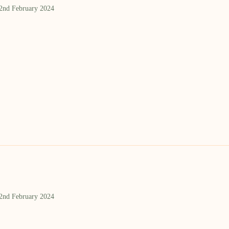
 2nd February 2024
 2nd February 2024