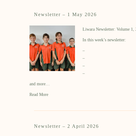
Newsletter – 1 May 2026
Liwara Newsletter: Volume 1,
In this week’s newsletter:
–
–
–
–
and more…
Read More
Newsletter – 2 April 2026