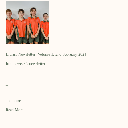
Liwara Newsletter: Volume 1, 2nd February 2024
In this week’s newsletter:
–
–
–
–
and more…
Read More