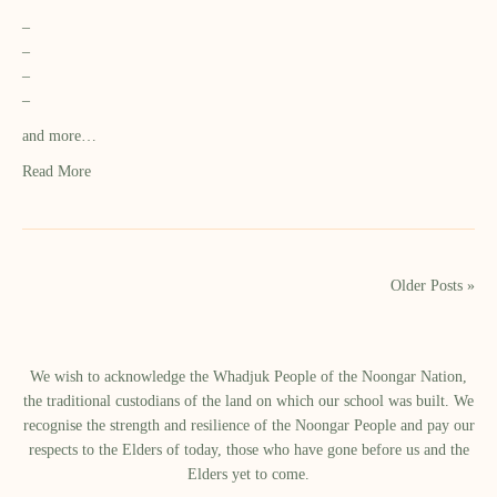
–
–
–
–
and more…
Read More
Older Posts »
We wish to acknowledge the Whadjuk People of the Noongar Nation,
the traditional custodians of the land on which our school was built.​ We
recognise the strength and resilience of the Noongar People and pay our
respects to the Elders of today, those who have gone before us and the
Elders yet to come.