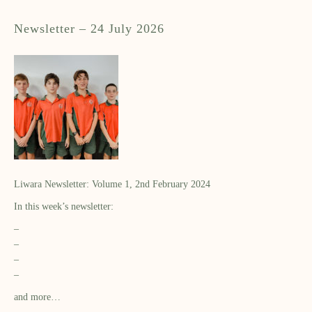
Newsletter – 24 July 2026
Liwara Newsletter: Volume 1, 2nd February 2024
In this week’s newsletter:
–
–
–
–
and more…