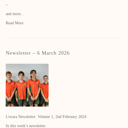
–
and more…
Read More
Newsletter – 6 March 2026
Liwara Newsletter: Volume 1, 2nd February 2024
In this week’s newsletter: