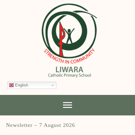
English
Newsletter – 7 August 2026