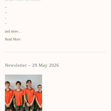
–
–
–
–
and more…
Read More
Newsletter – 29 May 2026