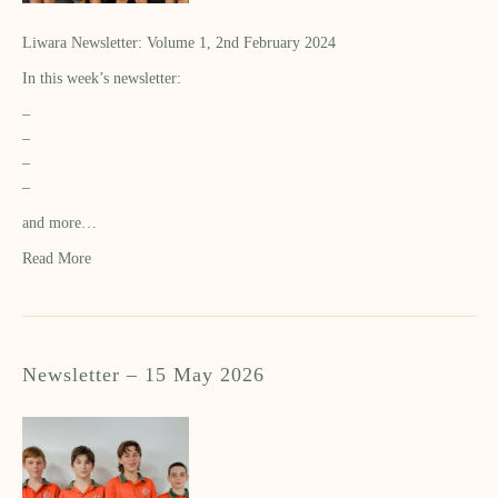
Liwara Newsletter: Volume 1, 2nd February 2024
In this week’s newsletter:
–
–
–
–
and more…
Read More
Newsletter – 15 May 2026