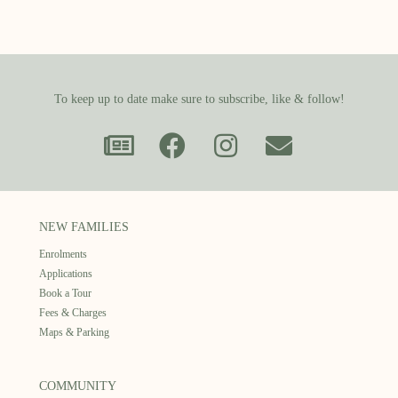
To keep up to date make sure to subscribe, like & follow!
NEW FAMILIES
Enrolments
Applications
Book a Tour
Fees & Charges
Maps & Parking
COMMUNITY