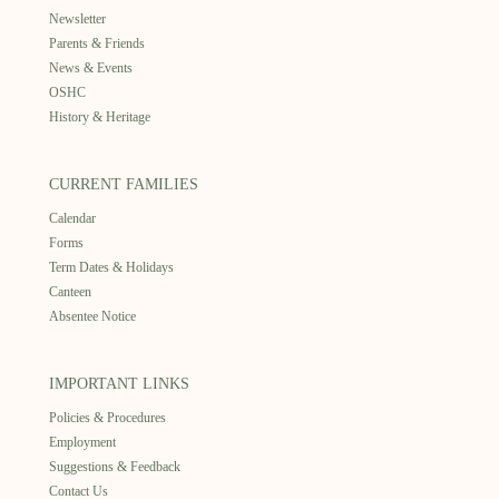
Newsletter
Parents & Friends
News & Events
OSHC
History & Heritage
CURRENT FAMILIES
Calendar
Forms
Term Dates & Holidays
Canteen
Absentee Notice
IMPORTANT LINKS
Policies & Procedures
Employment
Suggestions & Feedback
Contact Us