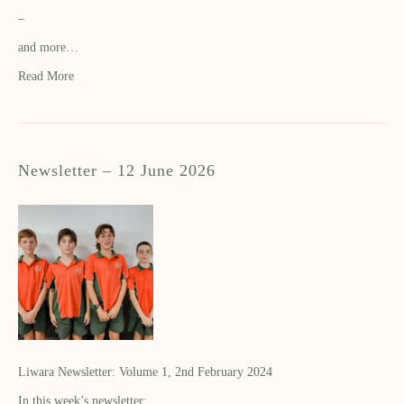
–
and more…
Read More
Newsletter – 12 June 2026
Liwara Newsletter: Volume 1, 2nd February 2024
In this week’s newsletter: