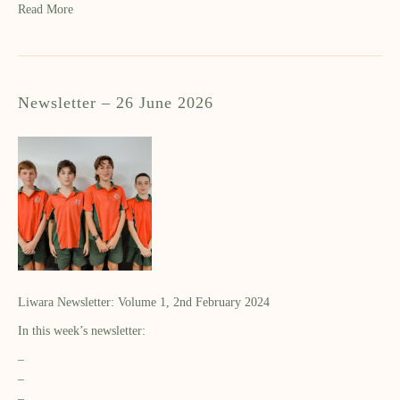
Read More
Newsletter – 26 June 2026
Liwara Newsletter: Volume 1, 2nd February 2024
In this week’s newsletter:
–
–
–