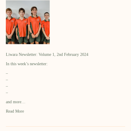
Liwara Newsletter: Volume 1, 2nd February 2024
In this week’s newsletter:
–
–
–
–
and more…
Read More