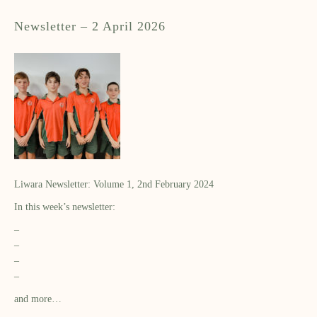
Newsletter – 2 April 2026
Liwara Newsletter: Volume 1, 2nd February 2024
In this week’s newsletter:
–
–
–
–
and more…