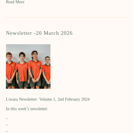
Read More
Newsletter -20 March 2026
Liwara Newsletter: Volume 1, 2nd February 2024
In this week’s newsletter:
–
–
–