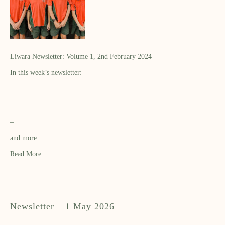
Liwara Newsletter: Volume 1, 2nd February 2024
In this week’s newsletter:
–
–
–
–
and more…
Read More
Newsletter – 1 May 2026