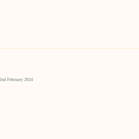
 2nd February 2024