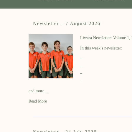
Newsletter – 7 August 2026
Liwara Newsletter: Volume 1,
In this week’s newsletter:
–
–
–
–
and more…
Read More
Newsletter – 24 July 2026