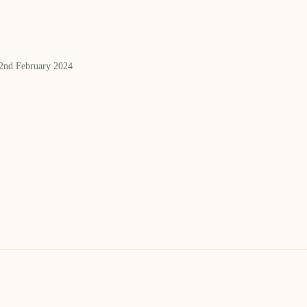
 2nd February 2024