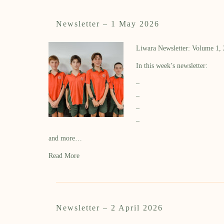
Newsletter – 1 May 2026
Liwara Newsletter: Volume 1,
In this week’s newsletter:
–
–
–
–
and more…
Read More
Newsletter – 2 April 2026