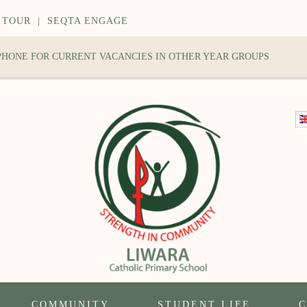
 TOUR
|
SEQTA ENGAGE
 PHONE FOR CURRENT VACANCIES IN OTHER YEAR GROUPS
COMMUNITY
STUDENT LIFE
C