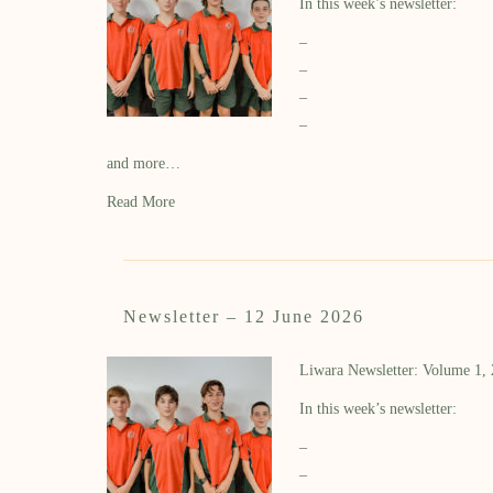
In this week’s newsletter:
–
–
–
–
and more…
Read More
Newsletter – 12 June 2026
Liwara Newsletter: Volume 1,
In this week’s newsletter:
–
–