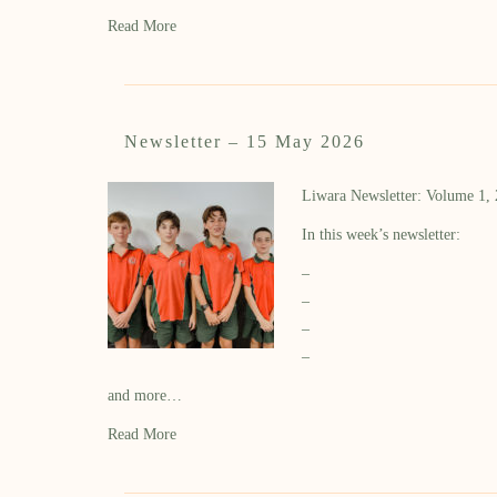
Read More
Newsletter – 15 May 2026
Liwara Newsletter: Volume 1,
In this week’s newsletter:
–
–
–
–
and more…
Read More