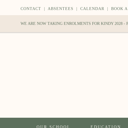
CONTACT
|
ABSENTEES
|
CALENDAR
|
BOOK A
WE ARE NOW TAKING ENROLMENTS FOR KINDY 2028 -
OUR SCHOOL
EDUCATION