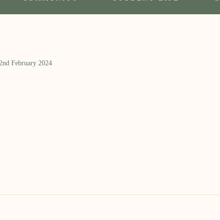
 2nd February 2024