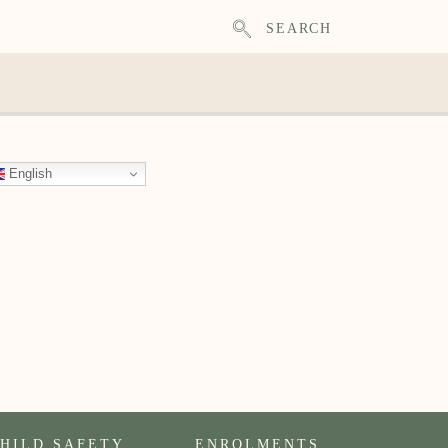
SEARCH
English
HILD SAFETY
ENROLMENTS