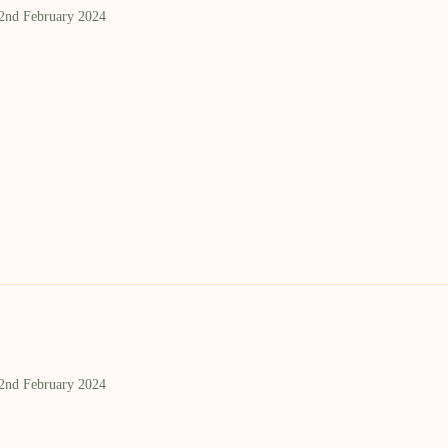
 2nd February 2024
 2nd February 2024