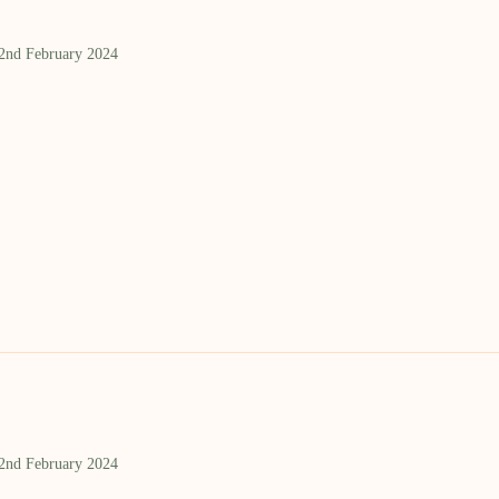
 2nd February 2024
 2nd February 2024