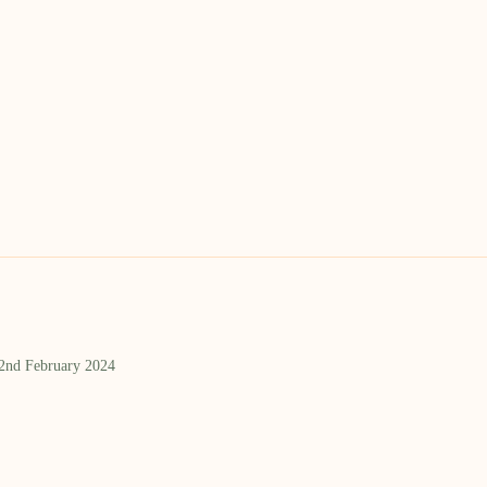
 2nd February 2024