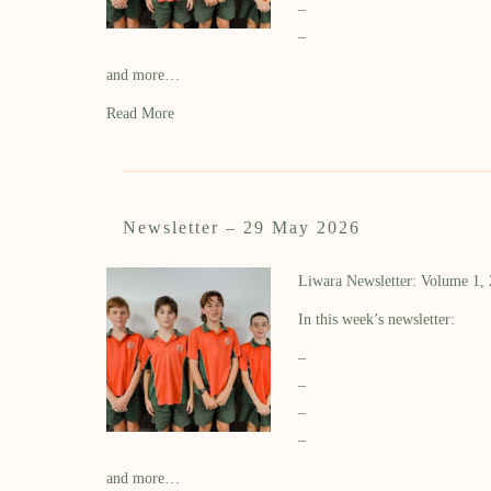
–
–
and more…
Read More
Newsletter – 29 May 2026
Liwara Newsletter: Volume 1,
In this week’s newsletter:
–
–
–
–
and more…