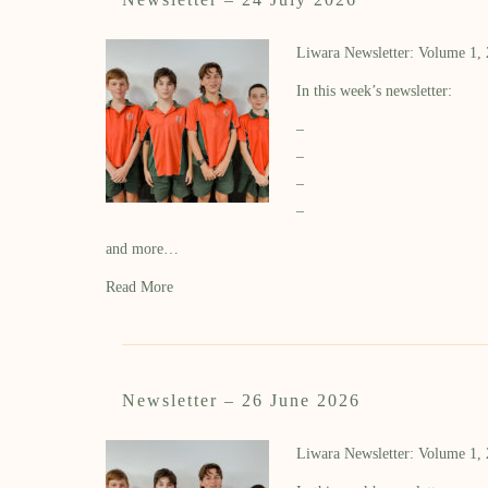
Liwara Newsletter: Volume 1,
In this week’s newsletter:
–
–
–
–
and more…
Read More
Newsletter – 26 June 2026
Liwara Newsletter: Volume 1,