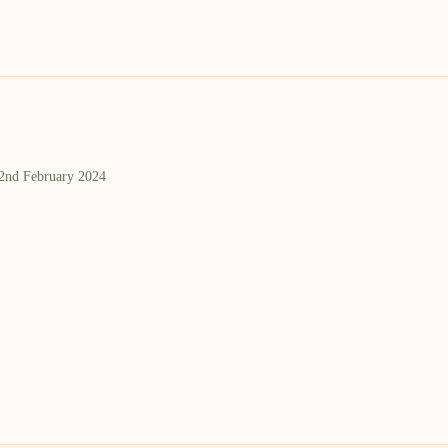
 2nd February 2024