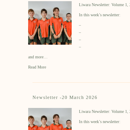
Liwara Newsletter: Volume 1,
In this week’s newsletter:
–
–
–
–
and more…
Read More
Newsletter -20 March 2026
Liwara Newsletter: Volume 1,
In this week’s newsletter: