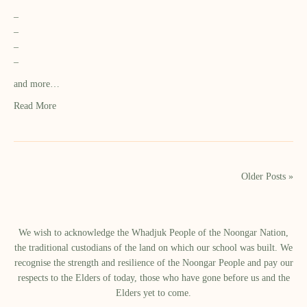
–
–
–
–
and more…
Read More
Older Posts »
We wish to acknowledge the Whadjuk People of the Noongar Nation,
the traditional custodians of the land on which our school was built.​ We
recognise the strength and resilience of the Noongar People and pay our
respects to the Elders of today, those who have gone before us and the
Elders yet to come.