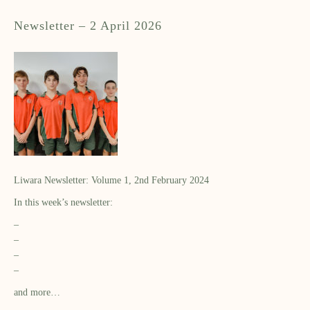
Newsletter – 2 April 2026
Liwara Newsletter: Volume 1, 2nd February 2024
In this week’s newsletter:
–
–
–
–
and more…