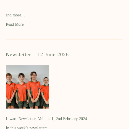
–
and more…
Read More
Newsletter – 12 June 2026
Liwara Newsletter: Volume 1, 2nd February 2024
In this week’s newsletter: