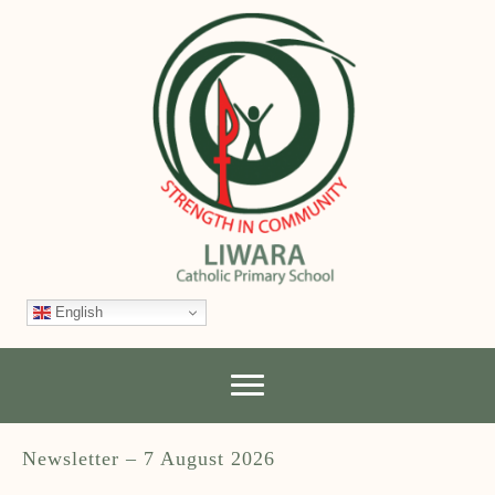
English
Newsletter – 7 August 2026