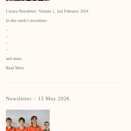
Liwara Newsletter: Volume 1, 2nd February 2024
In this week’s newsletter:
–
–
–
–
and more…
Read More
Newsletter – 15 May 2026