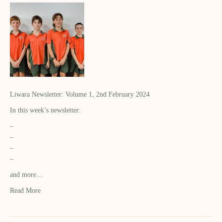
Liwara Newsletter: Volume 1, 2nd February 2024
In this week’s newsletter:
–
–
–
–
and more…
Read More