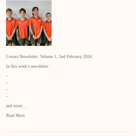
Liwara Newsletter: Volume 1, 2nd February 2024
In this week’s newsletter:
–
–
–
–
and more…
Read More