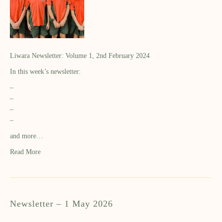
Liwara Newsletter: Volume 1, 2nd February 2024
In this week’s newsletter:
–
–
–
–
and more…
Read More
Newsletter – 1 May 2026