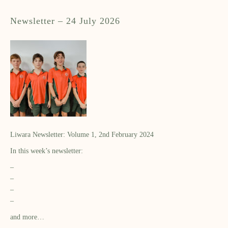
Newsletter – 24 July 2026
Liwara Newsletter: Volume 1, 2nd February 2024
In this week’s newsletter:
–
–
–
–
and more…