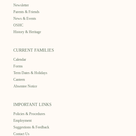
Newsletter
Parents & Friends
News & Events
OSHC
History & Heritage
CURRENT FAMILIES
Calendar
Forms
Term Dates & Holidays
Canteen
Absentee Notice
IMPORTANT LINKS
Policies & Procedures
Employment
Suggestions & Feedback
Contact Us