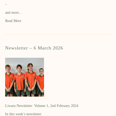
–
and more…
Read More
Newsletter – 6 March 2026
Liwara Newsletter: Volume 1, 2nd February 2024
In this week’s newsletter: