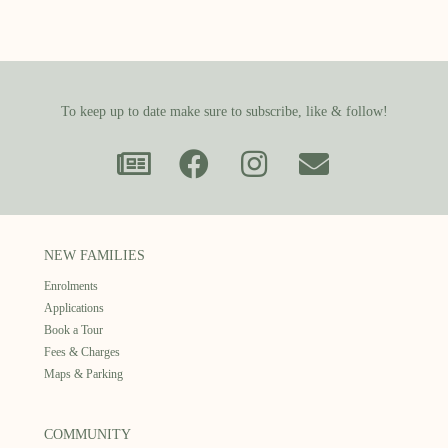
To keep up to date make sure to subscribe, like & follow!
NEW FAMILIES
Enrolments
Applications
Book a Tour
Fees & Charges
Maps & Parking
COMMUNITY