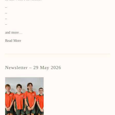
–
–
–
–
and more…
Read More
Newsletter – 29 May 2026