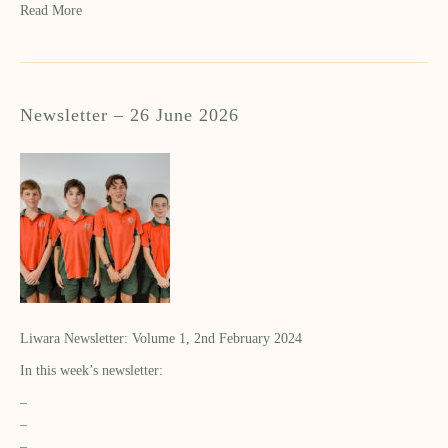
Read More
Newsletter – 26 June 2026
Liwara Newsletter: Volume 1, 2nd February 2024
In this week’s newsletter:
–
–
–