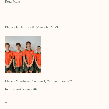
Read More
Newsletter -20 March 2026
Liwara Newsletter: Volume 1, 2nd February 2024
In this week’s newsletter:
–
–
–