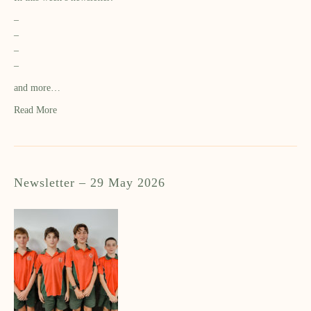
–
–
–
–
and more…
Read More
Newsletter – 29 May 2026