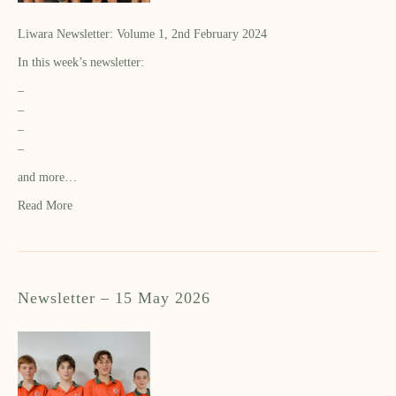
Liwara Newsletter: Volume 1, 2nd February 2024
In this week’s newsletter:
–
–
–
–
and more…
Read More
Newsletter – 15 May 2026