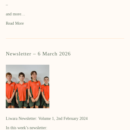
–
and more…
Read More
Newsletter – 6 March 2026
Liwara Newsletter: Volume 1, 2nd February 2024
In this week’s newsletter: