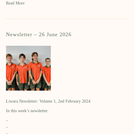
Read More
Newsletter – 26 June 2026
Liwara Newsletter: Volume 1, 2nd February 2024
In this week’s newsletter:
–
–
–