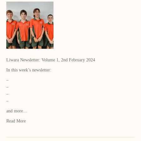
Liwara Newsletter: Volume 1, 2nd February 2024
In this week’s newsletter:
–
–
–
–
and more…
Read More