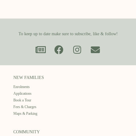
To keep up to date make sure to subscribe, like & follow!
NEW FAMILIES
Enrolments
Applications
Book a Tour
Fees & Charges
Maps & Parking
COMMUNITY