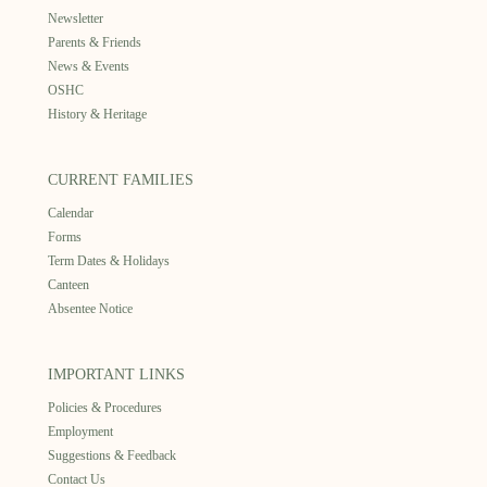
Newsletter
Parents & Friends
News & Events
OSHC
History & Heritage
CURRENT FAMILIES
Calendar
Forms
Term Dates & Holidays
Canteen
Absentee Notice
IMPORTANT LINKS
Policies & Procedures
Employment
Suggestions & Feedback
Contact Us