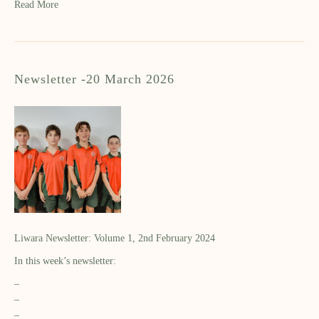
Read More
Newsletter -20 March 2026
Liwara Newsletter: Volume 1, 2nd February 2024
In this week’s newsletter:
–
–
–