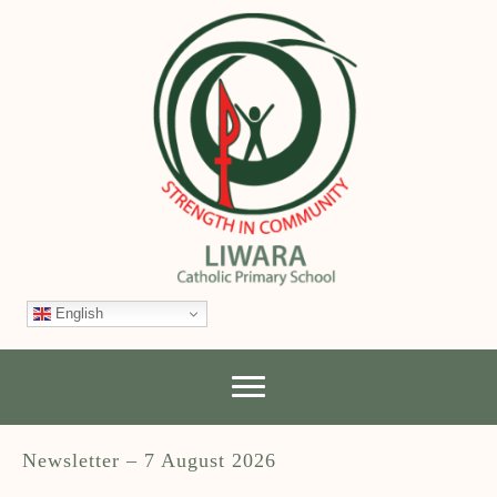
English
Newsletter – 7 August 2026