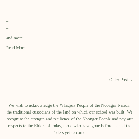
–
–
–
–
and more…
Read More
Older Posts »
We wish to acknowledge the Whadjuk People of the Noongar Nation,
the traditional custodians of the land on which our school was built.​ We
recognise the strength and resilience of the Noongar People and pay our
respects to the Elders of today, those who have gone before us and the
Elders yet to come.