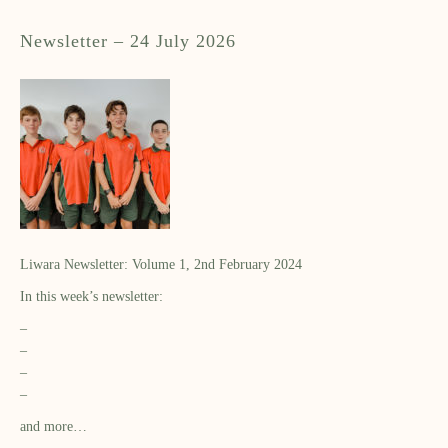
Newsletter – 24 July 2026
Liwara Newsletter: Volume 1, 2nd February 2024
In this week’s newsletter:
–
–
–
–
and more…