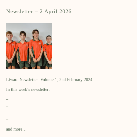
Newsletter – 2 April 2026
Liwara Newsletter: Volume 1, 2nd February 2024
In this week’s newsletter:
–
–
–
–
and more…