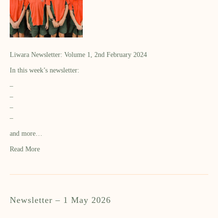
Liwara Newsletter: Volume 1, 2nd February 2024
In this week’s newsletter:
–
–
–
–
and more…
Read More
Newsletter – 1 May 2026