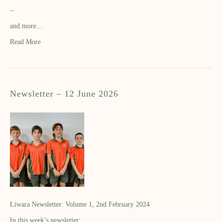
–
and more…
Read More
Newsletter – 12 June 2026
Liwara Newsletter: Volume 1, 2nd February 2024
In this week’s newsletter: