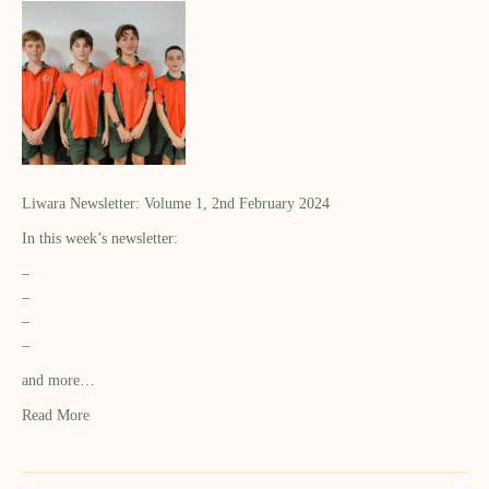
Liwara Newsletter: Volume 1, 2nd February 2024
In this week’s newsletter:
–
–
–
–
and more…
Read More