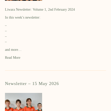
Liwara Newsletter: Volume 1, 2nd February 2024
In this week’s newsletter:
–
–
–
–
and more…
Read More
Newsletter – 15 May 2026