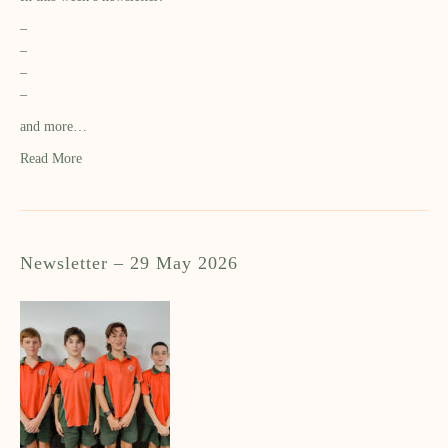
–
–
–
–
and more…
Read More
Newsletter – 29 May 2026