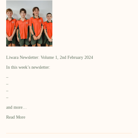
Liwara Newsletter: Volume 1, 2nd February 2024
In this week’s newsletter:
–
–
–
–
and more…
Read More