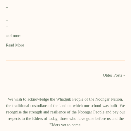
–
–
–
–
and more…
Read More
Older Posts »
We wish to acknowledge the Whadjuk People of the Noongar Nation,
the traditional custodians of the land on which our school was built.​ We
recognise the strength and resilience of the Noongar People and pay our
respects to the Elders of today, those who have gone before us and the
Elders yet to come.