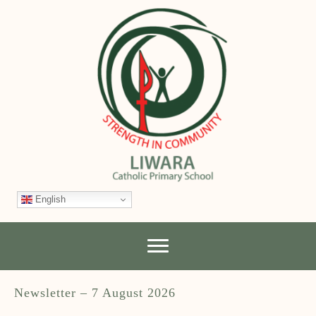
English
Newsletter – 7 August 2026