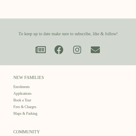
To keep up to date make sure to subscribe, like & follow!
NEW FAMILIES
Enrolments
Applications
Book a Tour
Fees & Charges
Maps & Parking
COMMUNITY