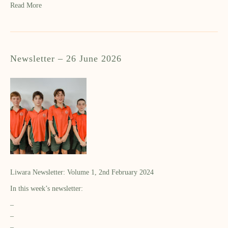
Read More
Newsletter – 26 June 2026
Liwara Newsletter: Volume 1, 2nd February 2024
In this week’s newsletter:
–
–
–