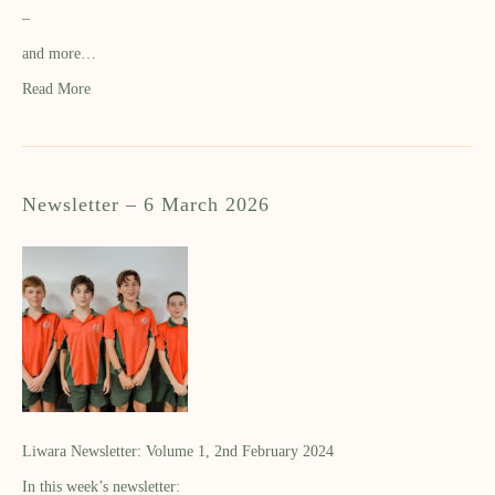
–
and more…
Read More
Newsletter – 6 March 2026
Liwara Newsletter: Volume 1, 2nd February 2024
In this week’s newsletter: