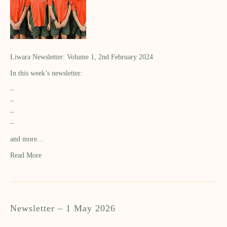
Liwara Newsletter: Volume 1, 2nd February 2024
In this week’s newsletter:
–
–
–
–
and more…
Read More
Newsletter – 1 May 2026