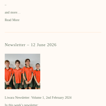
–
and more…
Read More
Newsletter – 12 June 2026
Liwara Newsletter: Volume 1, 2nd February 2024
In this week’s newsletter: