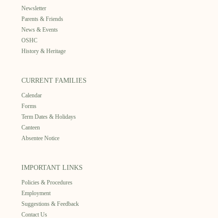
Newsletter
Parents & Friends
News & Events
OSHC
History & Heritage
CURRENT FAMILIES
Calendar
Forms
Term Dates & Holidays
Canteen
Absentee Notice
IMPORTANT LINKS
Policies & Procedures
Employment
Suggestions & Feedback
Contact Us