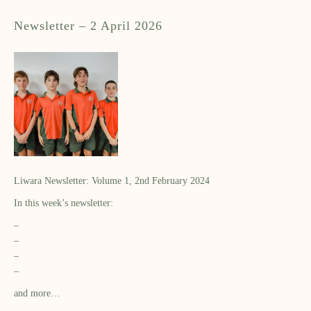
Newsletter – 2 April 2026
Liwara Newsletter: Volume 1, 2nd February 2024
In this week’s newsletter:
–
–
–
–
and more…