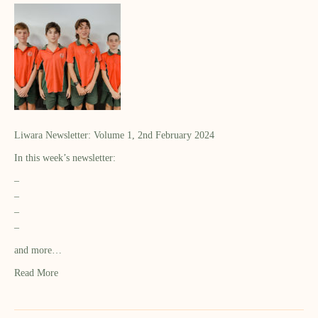
Liwara Newsletter: Volume 1, 2nd February 2024
In this week’s newsletter:
–
–
–
–
and more…
Read More