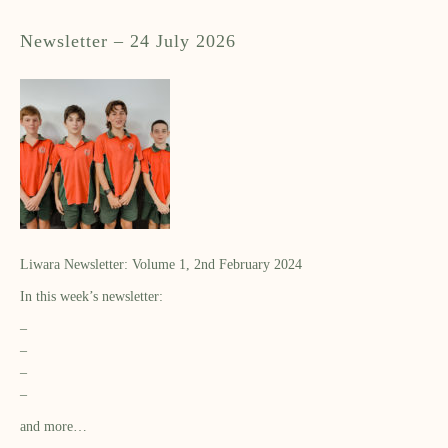
Newsletter – 24 July 2026
Liwara Newsletter: Volume 1, 2nd February 2024
In this week’s newsletter:
–
–
–
–
and more…