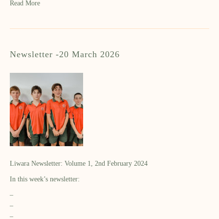
Read More
Newsletter -20 March 2026
Liwara Newsletter: Volume 1, 2nd February 2024
In this week’s newsletter:
–
–
–