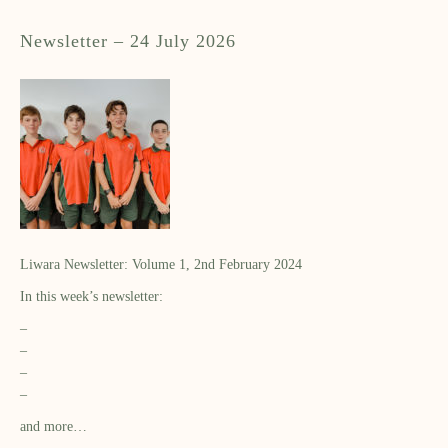
Newsletter – 24 July 2026
Liwara Newsletter: Volume 1, 2nd February 2024
In this week’s newsletter:
–
–
–
–
and more…