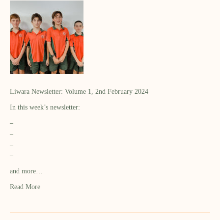
Liwara Newsletter: Volume 1, 2nd February 2024
In this week’s newsletter:
–
–
–
–
and more…
Read More