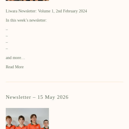
Liwara Newsletter: Volume 1, 2nd February 2024
In this week’s newsletter:
–
–
–
–
and more…
Read More
Newsletter – 15 May 2026