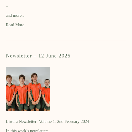
–
and more…
Read More
Newsletter – 12 June 2026
Liwara Newsletter: Volume 1, 2nd February 2024
In this week’s newsletter: