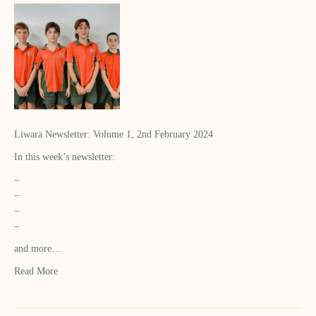
Liwara Newsletter: Volume 1, 2nd February 2024
In this week’s newsletter:
–
–
–
–
and more…
Read More