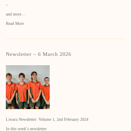
–
and more…
Read More
Newsletter – 6 March 2026
Liwara Newsletter: Volume 1, 2nd February 2024
In this week’s newsletter: