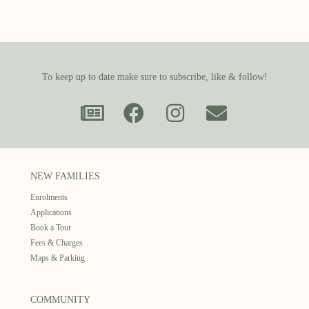
To keep up to date make sure to subscribe, like & follow!
NEW FAMILIES
Enrolments
Applications
Book a Tour
Fees & Charges
Maps & Parking
COMMUNITY