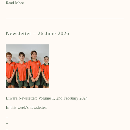
Read More
Newsletter – 26 June 2026
Liwara Newsletter: Volume 1, 2nd February 2024
In this week’s newsletter:
–
–
–