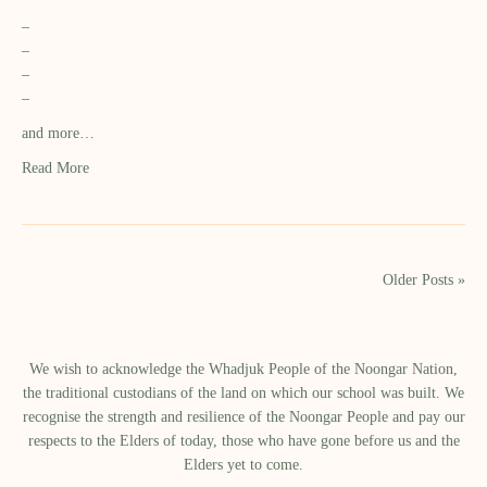
–
–
–
–
and more…
Read More
Older Posts »
We wish to acknowledge the Whadjuk People of the Noongar Nation,
the traditional custodians of the land on which our school was built.​ We
recognise the strength and resilience of the Noongar People and pay our
respects to the Elders of today, those who have gone before us and the
Elders yet to come.