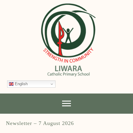
English
Newsletter – 7 August 2026