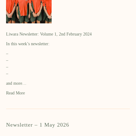
Liwara Newsletter: Volume 1, 2nd February 2024
In this week’s newsletter:
–
–
–
–
and more…
Read More
Newsletter – 1 May 2026