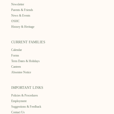
Newsletter
Parents & Friends
News & Events
OSHC
History & Heritage
CURRENT FAMILIES
Calendar
Forms
Term Dates & Holidays
Canteen
Absentee Notice
IMPORTANT LINKS
Policies & Procedures
Employment
Suggestions & Feedback
Contact Us