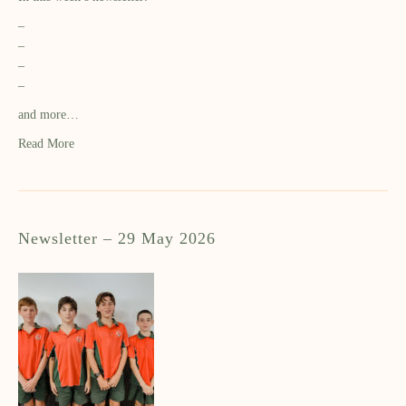
–
–
–
–
and more…
Read More
Newsletter – 29 May 2026