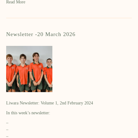
Read More
Newsletter -20 March 2026
Liwara Newsletter: Volume 1, 2nd February 2024
In this week’s newsletter:
–
–
–