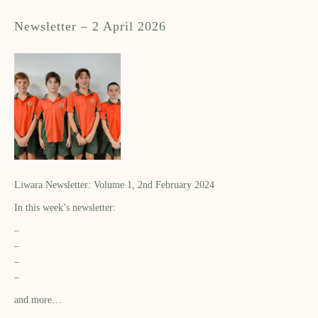
Newsletter – 2 April 2026
Liwara Newsletter: Volume 1, 2nd February 2024
In this week’s newsletter:
–
–
–
–
and more…