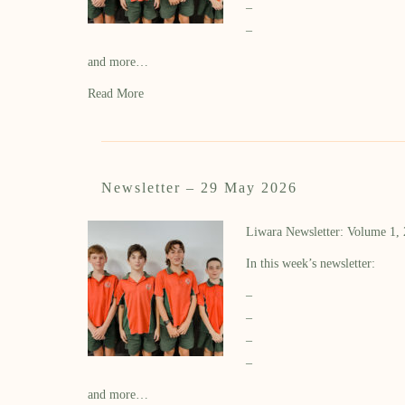
–
–
and more…
Read More
Newsletter – 29 May 2026
Liwara Newsletter: Volume 1,
In this week’s newsletter:
–
–
–
–
and more…