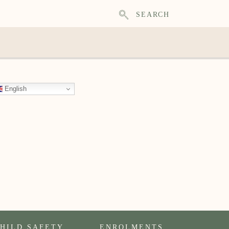
SEARCH
English
HILD SAFETY
ENROLMENTS