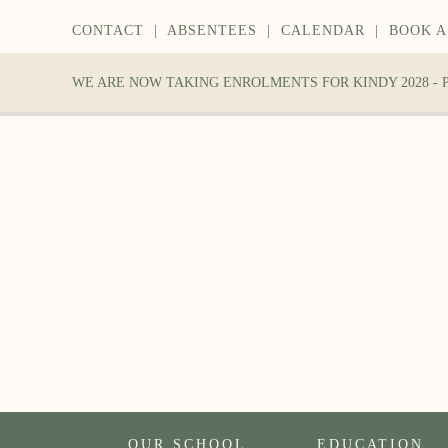
CONTACT
|
ABSENTEES
|
CALENDAR
|
BOOK A
WE ARE NOW TAKING ENROLMENTS FOR KINDY 2028 -
OUR SCHOOL
EDUCATION