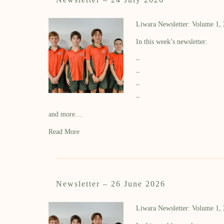
Liwara Newsletter: Volume 1,
In this week’s newsletter:
–
–
–
–
and more…
Read More
Newsletter – 26 June 2026
Liwara Newsletter: Volume 1,