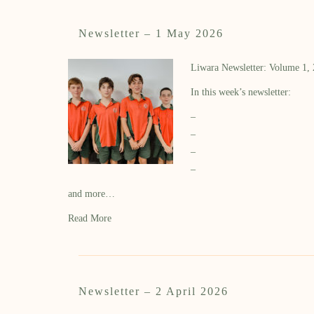
Newsletter – 1 May 2026
Liwara Newsletter: Volume 1,
In this week’s newsletter:
–
–
–
–
and more…
Read More
Newsletter – 2 April 2026