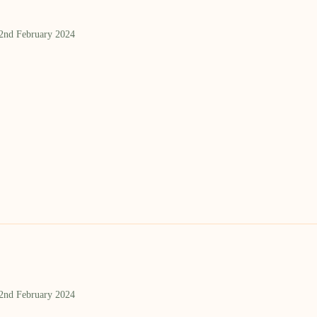
 2nd February 2024
 2nd February 2024