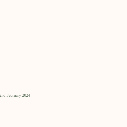
 2nd February 2024