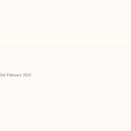
 2nd February 2024