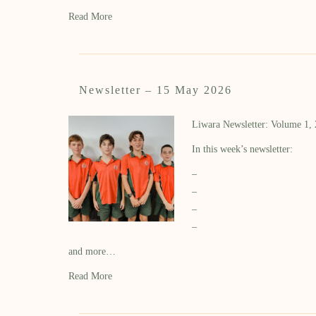
Read More
Newsletter – 15 May 2026
Liwara Newsletter: Volume 1,
In this week’s newsletter:
–
–
–
–
and more…
Read More