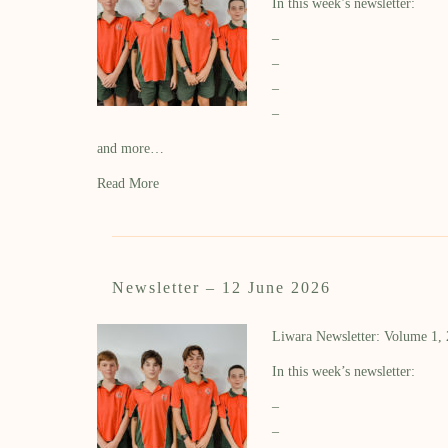
In this week’s newsletter:
–
–
–
–
and more…
Read More
Newsletter – 12 June 2026
Liwara Newsletter: Volume 1,
In this week’s newsletter:
–
–