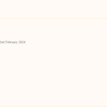
 2nd February 2024