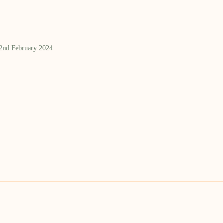
 2nd February 2024