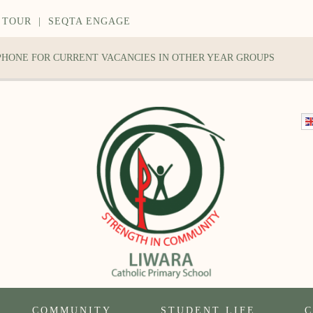
 TOUR
|
SEQTA ENGAGE
 PHONE FOR CURRENT VACANCIES IN OTHER YEAR GROUPS
COMMUNITY
STUDENT LIFE
C