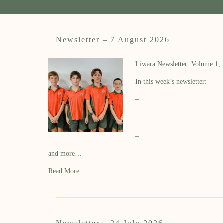
Newsletter – 7 August 2026
Liwara Newsletter: Volume 1,
In this week’s newsletter:
–
–
–
–
and more…
Read More
Newsletter – 24 July 2026