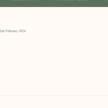
 2nd February 2024