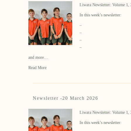
Liwara Newsletter: Volume 1,
In this week’s newsletter:
–
–
–
–
and more…
Read More
Newsletter -20 March 2026
Liwara Newsletter: Volume 1,
In this week’s newsletter: