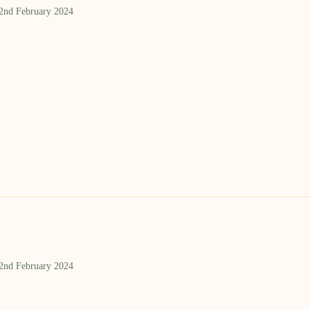
 2nd February 2024
 2nd February 2024