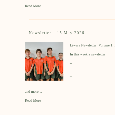
Read More
Newsletter – 15 May 2026
Liwara Newsletter: Volume 1,
In this week’s newsletter:
–
–
–
–
and more…
Read More