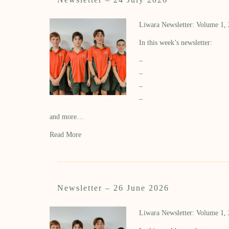
Liwara Newsletter: Volume 1,
In this week’s newsletter:
–
–
–
–
and more…
Read More
Newsletter – 26 June 2026
Liwara Newsletter: Volume 1,