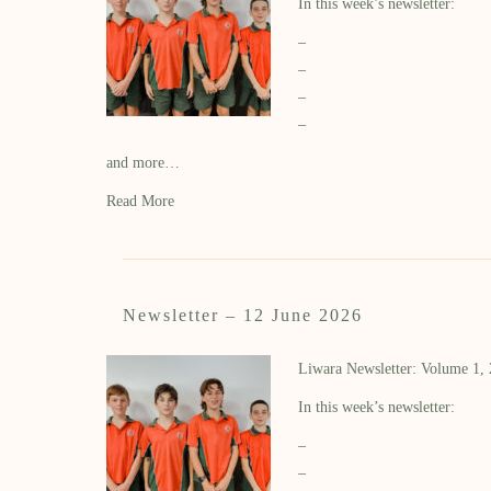
In this week’s newsletter:
–
–
–
–
and more…
Read More
Newsletter – 12 June 2026
Liwara Newsletter: Volume 1,
In this week’s newsletter:
–
–