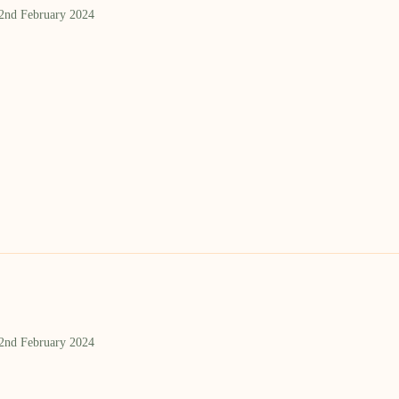
 2nd February 2024
 2nd February 2024