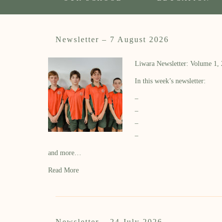
Newsletter – 7 August 2026
Liwara Newsletter: Volume 1,
In this week’s newsletter:
–
–
–
–
and more…
Read More
Newsletter – 24 July 2026