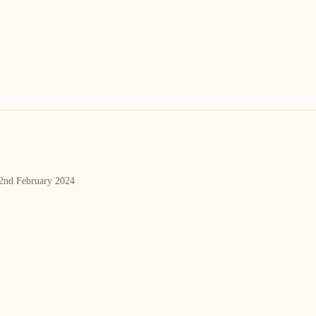
 2nd February 2024