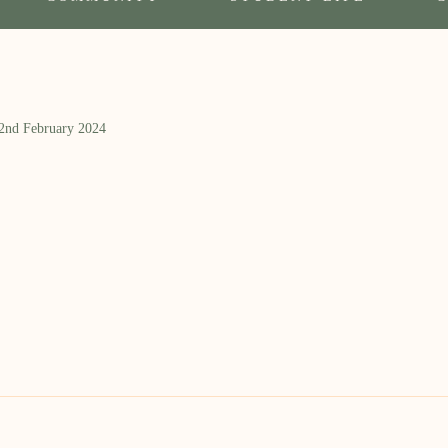
 2nd February 2024