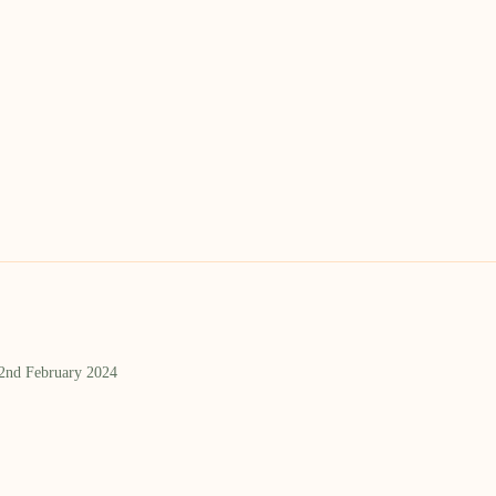
 2nd February 2024