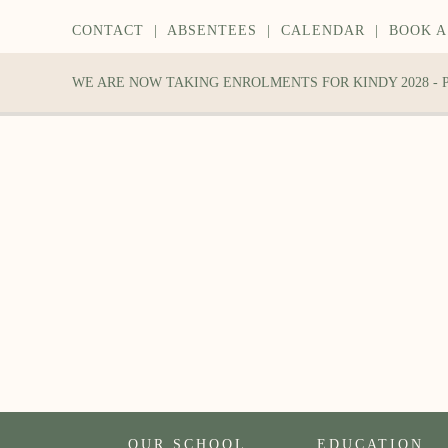
CONTACT
|
ABSENTEES
|
CALENDAR
|
BOOK A
WE ARE NOW TAKING ENROLMENTS FOR KINDY 2028 -
OUR SCHOOL
EDUCATION