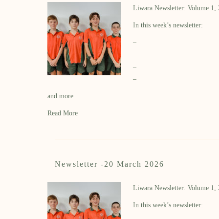
Liwara Newsletter: Volume 1,
In this week’s newsletter:
–
–
–
–
and more…
Read More
Newsletter -20 March 2026
Liwara Newsletter: Volume 1,
In this week’s newsletter: