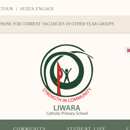
 TOUR
|
SEQTA ENGAGE
 PHONE FOR CURRENT VACANCIES IN OTHER YEAR GROUPS
COMMUNITY
STUDENT LIFE
C