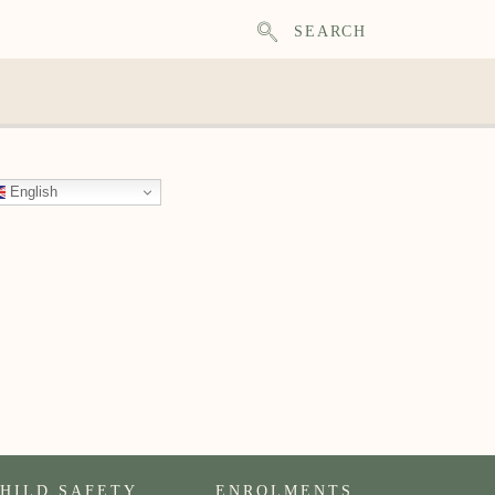
SEARCH
English
HILD SAFETY
ENROLMENTS