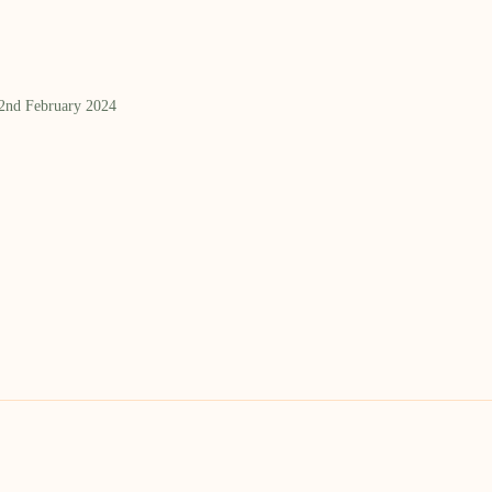
 2nd February 2024