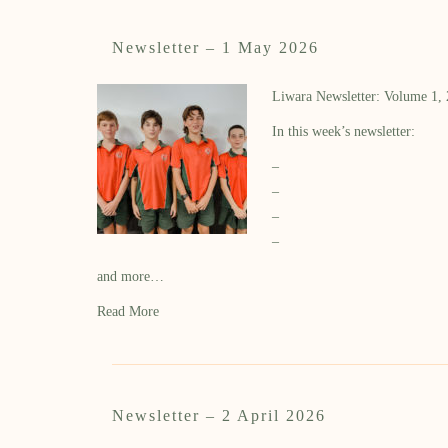
Newsletter – 1 May 2026
Liwara Newsletter: Volume 1,
In this week’s newsletter:
–
–
–
–
and more…
Read More
Newsletter – 2 April 2026