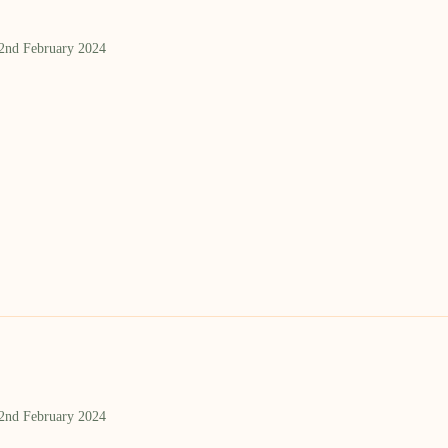
 2nd February 2024
 2nd February 2024