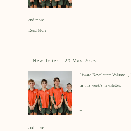
–
–
and more…
Read More
Newsletter – 29 May 2026
Liwara Newsletter: Volume 1,
In this week’s newsletter:
–
–
–
–
and more…