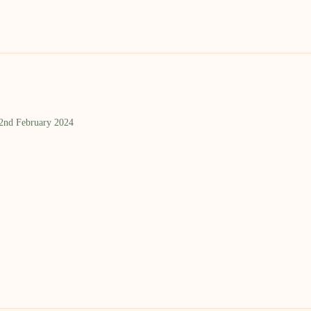
 2nd February 2024