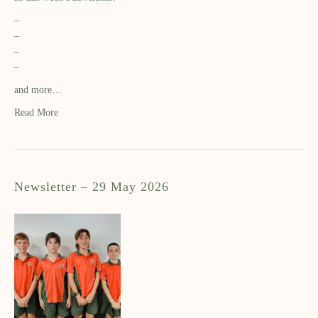
–
–
–
–
and more…
Read More
Newsletter – 29 May 2026