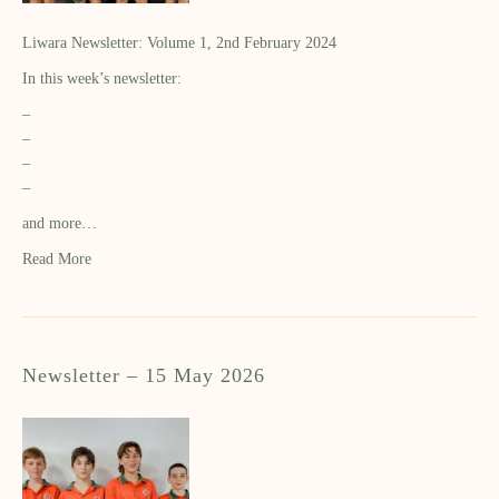
Liwara Newsletter: Volume 1, 2nd February 2024
In this week’s newsletter:
–
–
–
–
and more…
Read More
Newsletter – 15 May 2026