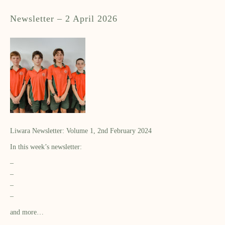
Newsletter – 2 April 2026
Liwara Newsletter: Volume 1, 2nd February 2024
In this week’s newsletter:
–
–
–
–
and more…