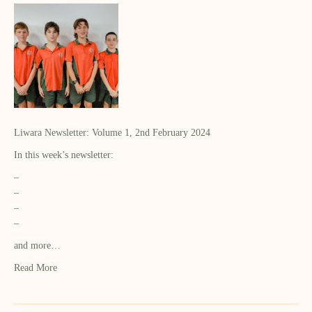
Liwara Newsletter: Volume 1, 2nd February 2024
In this week’s newsletter:
–
–
–
–
and more…
Read More