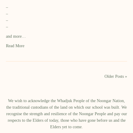
–
–
–
–
and more…
Read More
Older Posts »
We wish to acknowledge the Whadjuk People of the Noongar Nation,
the traditional custodians of the land on which our school was built.​ We
recognise the strength and resilience of the Noongar People and pay our
respects to the Elders of today, those who have gone before us and the
Elders yet to come.