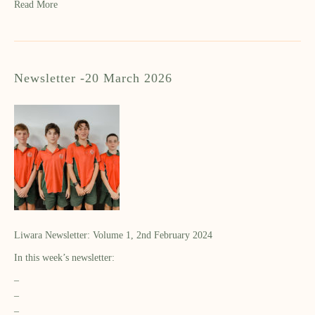
Read More
Newsletter -20 March 2026
Liwara Newsletter: Volume 1, 2nd February 2024
In this week’s newsletter:
–
–
–