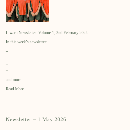
Liwara Newsletter: Volume 1, 2nd February 2024
In this week’s newsletter:
–
–
–
–
and more…
Read More
Newsletter – 1 May 2026