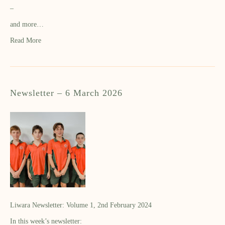
–
and more…
Read More
Newsletter – 6 March 2026
Liwara Newsletter: Volume 1, 2nd February 2024
In this week’s newsletter: