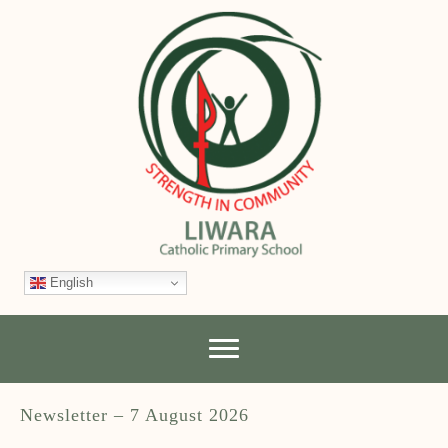
English
Newsletter – 7 August 2026