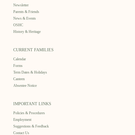
Newsletter
Parents & Friends
News & Events
OSHC
History & Heritage
CURRENT FAMILIES
Calendar
Forms
Term Dates & Holidays
Canteen
Absentee Notice
IMPORTANT LINKS
Policies & Procedures
Employment
Suggestions & Feedback
Contact Us