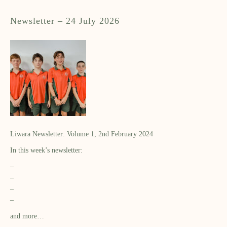
Newsletter – 24 July 2026
Liwara Newsletter: Volume 1, 2nd February 2024
In this week’s newsletter:
–
–
–
–
and more…