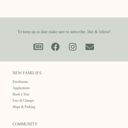
To keep up to date make sure to subscribe, like & follow!
NEW FAMILIES
Enrolments
Applications
Book a Tour
Fees & Charges
Maps & Parking
COMMUNITY