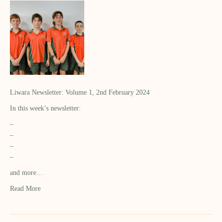
Liwara Newsletter: Volume 1, 2nd February 2024
In this week’s newsletter:
–
–
–
–
and more…
Read More