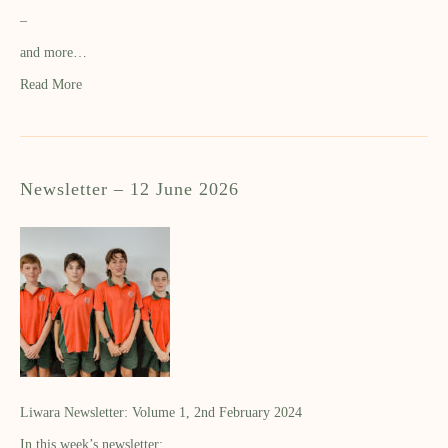
–
and more…
Read More
Newsletter – 12 June 2026
Liwara Newsletter: Volume 1, 2nd February 2024
In this week’s newsletter: