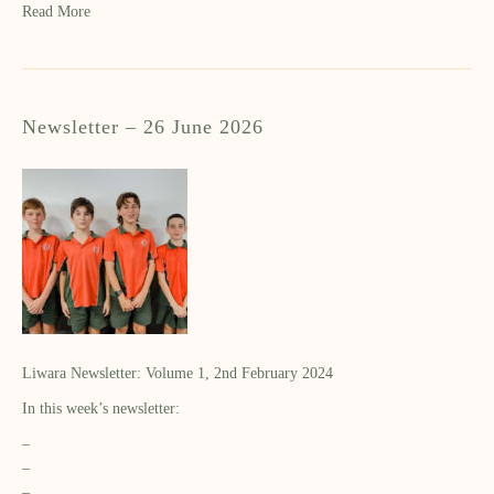
Read More
Newsletter – 26 June 2026
Liwara Newsletter: Volume 1, 2nd February 2024
In this week’s newsletter:
–
–
–