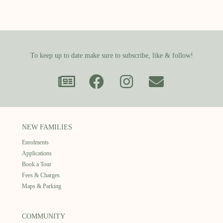
To keep up to date make sure to subscribe, like & follow!
NEW FAMILIES
Enrolments
Applications
Book a Tour
Fees & Charges
Maps & Parking
COMMUNITY