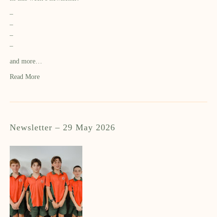
–
–
–
–
and more…
Read More
Newsletter – 29 May 2026