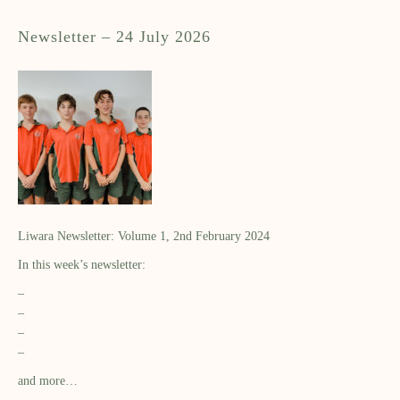
Newsletter – 24 July 2026
Liwara Newsletter: Volume 1, 2nd February 2024
In this week’s newsletter:
–
–
–
–
and more…