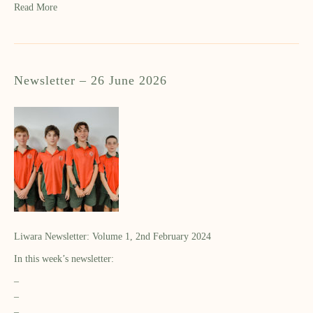
Read More
Newsletter – 26 June 2026
Liwara Newsletter: Volume 1, 2nd February 2024
In this week’s newsletter:
–
–
–