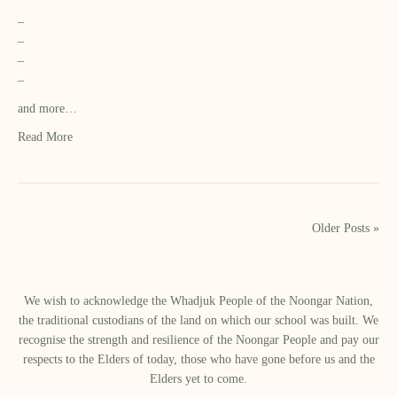
–
–
–
–
and more…
Read More
Older Posts »
We wish to acknowledge the Whadjuk People of the Noongar Nation,
the traditional custodians of the land on which our school was built.​ We
recognise the strength and resilience of the Noongar People and pay our
respects to the Elders of today, those who have gone before us and the
Elders yet to come.