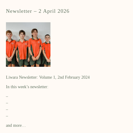
Newsletter – 2 April 2026
Liwara Newsletter: Volume 1, 2nd February 2024
In this week’s newsletter:
–
–
–
–
and more…