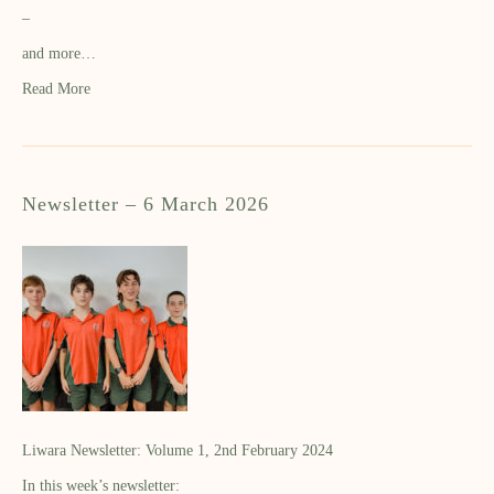
–
and more…
Read More
Newsletter – 6 March 2026
Liwara Newsletter: Volume 1, 2nd February 2024
In this week’s newsletter: