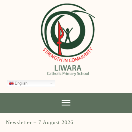
English
Newsletter – 7 August 2026