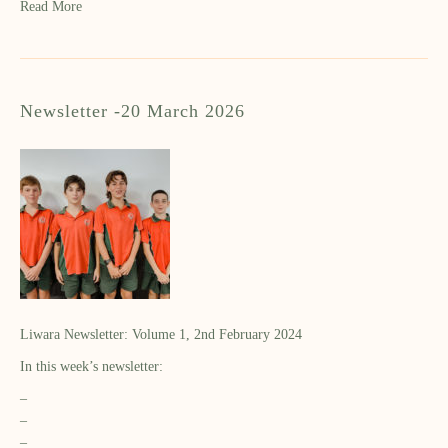
Read More
Newsletter -20 March 2026
Liwara Newsletter: Volume 1, 2nd February 2024
In this week’s newsletter:
–
–
–