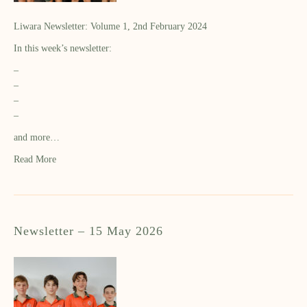
Liwara Newsletter: Volume 1, 2nd February 2024
In this week’s newsletter:
–
–
–
–
and more…
Read More
Newsletter – 15 May 2026