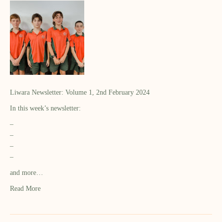
Liwara Newsletter: Volume 1, 2nd February 2024
In this week’s newsletter:
–
–
–
–
and more…
Read More