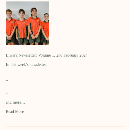
Liwara Newsletter: Volume 1, 2nd February 2024
In this week’s newsletter:
–
–
–
–
and more…
Read More