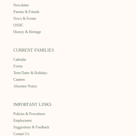
Newsletter
Parents & Friends
News & Events
OSHC
History & Heritage
CURRENT FAMILIES
Calendar
Forms
Term Dates & Holidays
Canteen
Absentee Notice
IMPORTANT LINKS
Policies & Procedures
Employment
Suggestions & Feedback
Contact Us