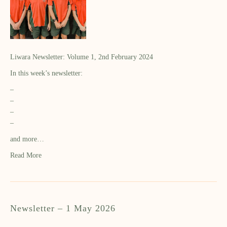
Liwara Newsletter: Volume 1, 2nd February 2024
In this week’s newsletter:
–
–
–
–
and more…
Read More
Newsletter – 1 May 2026