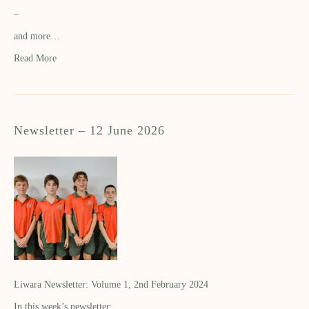
–
and more…
Read More
Newsletter – 12 June 2026
Liwara Newsletter: Volume 1, 2nd February 2024
In this week’s newsletter: