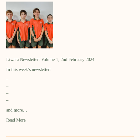
Liwara Newsletter: Volume 1, 2nd February 2024
In this week’s newsletter:
–
–
–
–
and more…
Read More