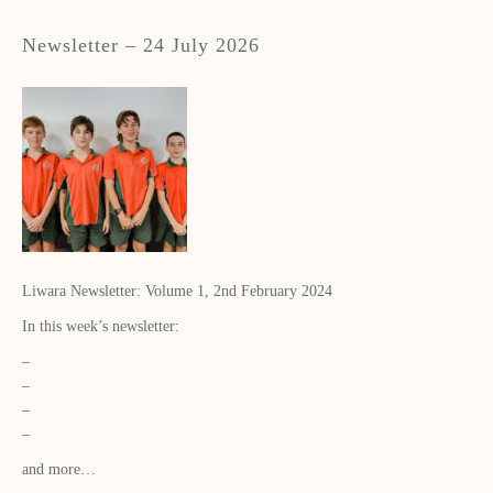
Newsletter – 24 July 2026
Liwara Newsletter: Volume 1, 2nd February 2024
In this week’s newsletter:
–
–
–
–
and more…