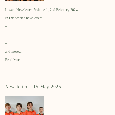
Liwara Newsletter: Volume 1, 2nd February 2024
In this week’s newsletter:
–
–
–
–
and more…
Read More
Newsletter – 15 May 2026