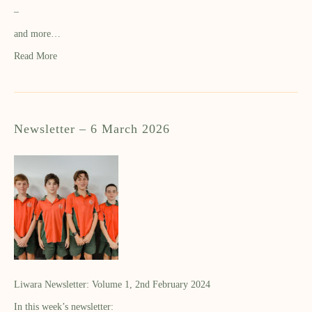
–
and more…
Read More
Newsletter – 6 March 2026
Liwara Newsletter: Volume 1, 2nd February 2024
In this week’s newsletter: