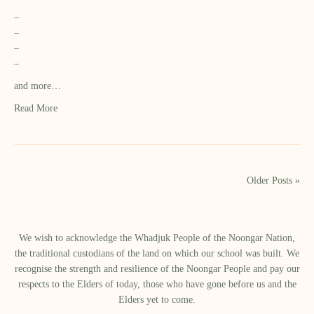
–
–
–
–
and more…
Read More
Older Posts »
We wish to acknowledge the Whadjuk People of the Noongar Nation,
the traditional custodians of the land on which our school was built.​ We
recognise the strength and resilience of the Noongar People and pay our
respects to the Elders of today, those who have gone before us and the
Elders yet to come.