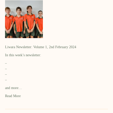
Liwara Newsletter: Volume 1, 2nd February 2024
In this week’s newsletter:
–
–
–
–
and more…
Read More