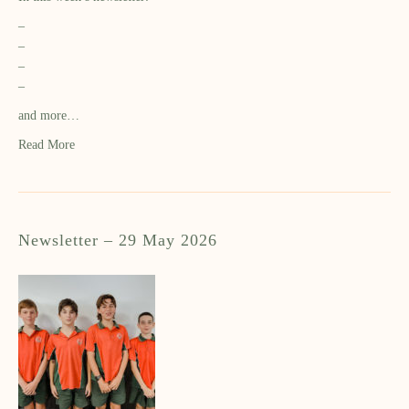
–
–
–
–
and more…
Read More
Newsletter – 29 May 2026