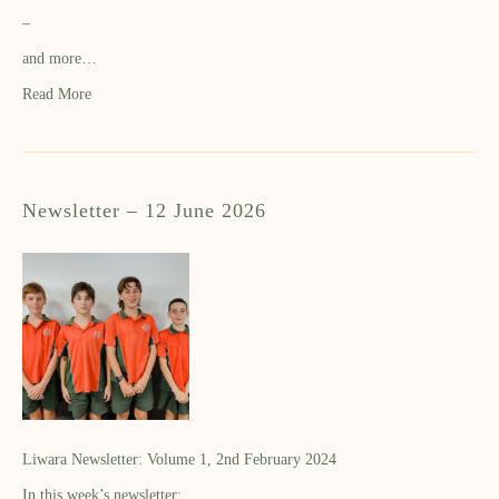
–
and more…
Read More
Newsletter – 12 June 2026
Liwara Newsletter: Volume 1, 2nd February 2024
In this week’s newsletter: