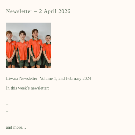
Newsletter – 2 April 2026
Liwara Newsletter: Volume 1, 2nd February 2024
In this week’s newsletter:
–
–
–
–
and more…