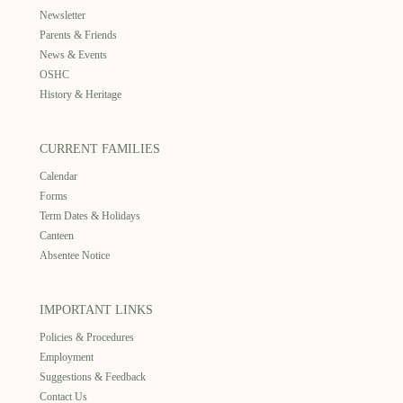
Newsletter
Parents & Friends
News & Events
OSHC
History & Heritage
CURRENT FAMILIES
Calendar
Forms
Term Dates & Holidays
Canteen
Absentee Notice
IMPORTANT LINKS
Policies & Procedures
Employment
Suggestions & Feedback
Contact Us