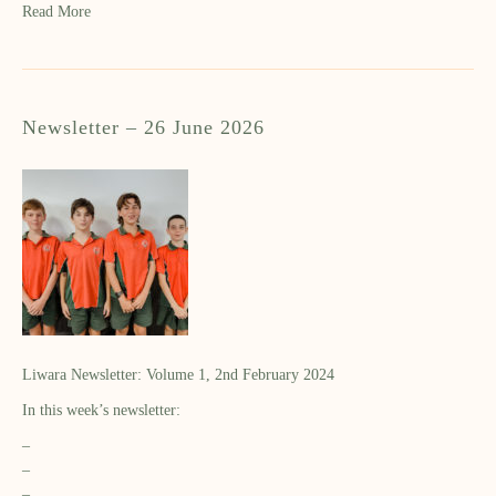
Read More
Newsletter – 26 June 2026
Liwara Newsletter: Volume 1, 2nd February 2024
In this week’s newsletter:
–
–
–