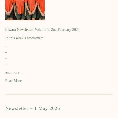
Liwara Newsletter: Volume 1, 2nd February 2024
In this week’s newsletter:
–
–
–
–
and more…
Read More
Newsletter – 1 May 2026