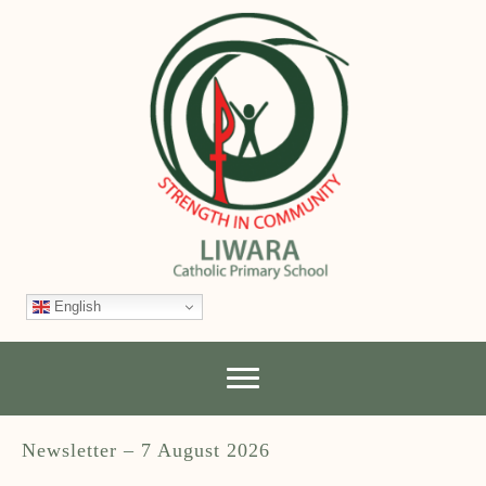
English
Newsletter – 7 August 2026