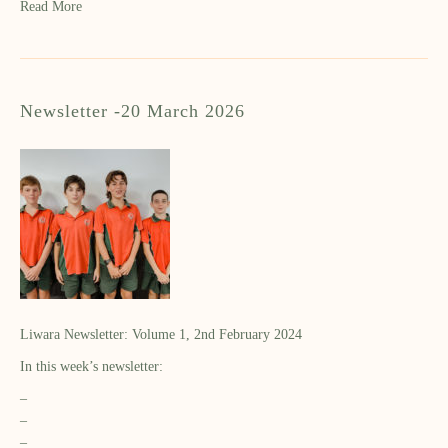
Read More
Newsletter -20 March 2026
Liwara Newsletter: Volume 1, 2nd February 2024
In this week’s newsletter:
–
–
–