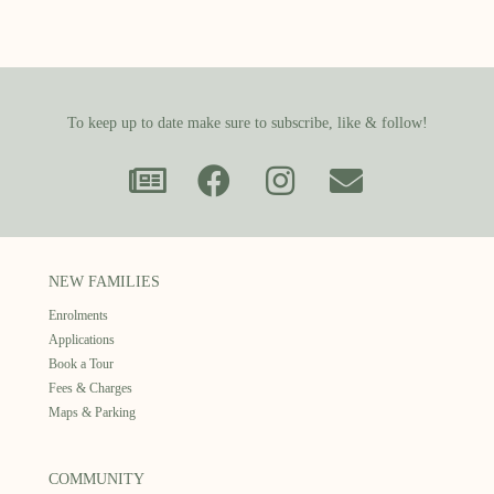
To keep up to date make sure to subscribe, like & follow!
NEW FAMILIES
Enrolments
Applications
Book a Tour
Fees & Charges
Maps & Parking
COMMUNITY