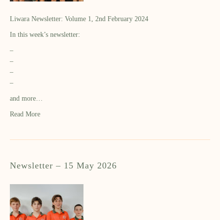
Liwara Newsletter: Volume 1, 2nd February 2024
In this week’s newsletter:
–
–
–
–
and more…
Read More
Newsletter – 15 May 2026