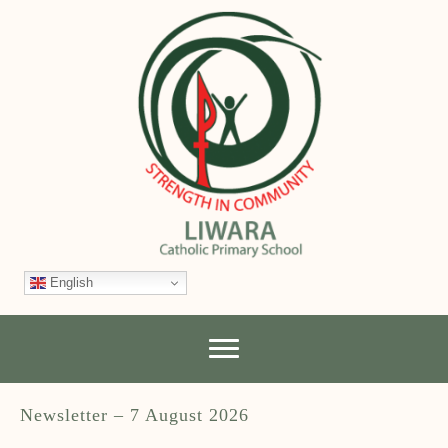
English
Newsletter – 7 August 2026