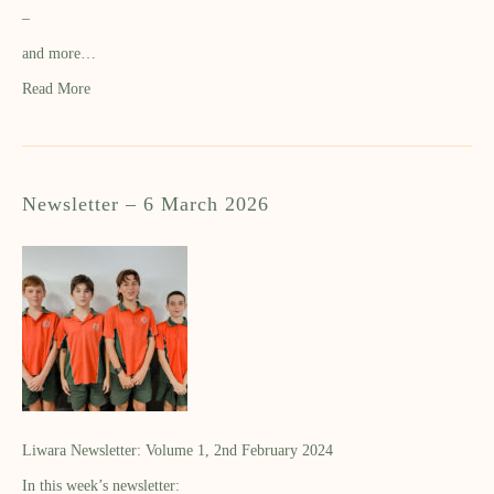
–
and more…
Read More
Newsletter – 6 March 2026
Liwara Newsletter: Volume 1, 2nd February 2024
In this week’s newsletter: