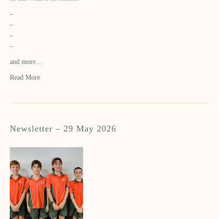
–
–
–
–
and more…
Read More
Newsletter – 29 May 2026