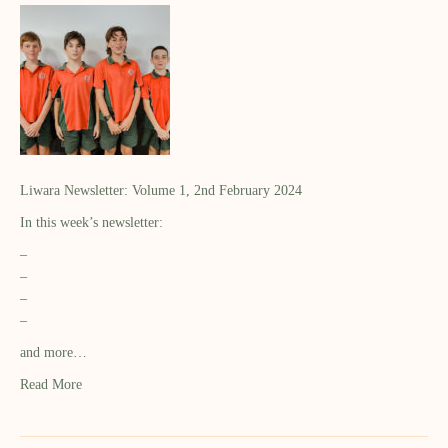
Liwara Newsletter: Volume 1, 2nd February 2024
In this week’s newsletter:
–
–
–
–
and more…
Read More