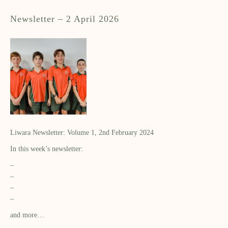
Newsletter – 2 April 2026
Liwara Newsletter: Volume 1, 2nd February 2024
In this week’s newsletter:
–
–
–
–
and more…