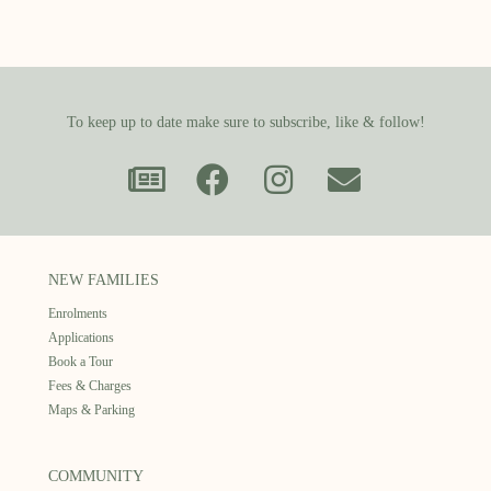
To keep up to date make sure to subscribe, like & follow!
NEW FAMILIES
Enrolments
Applications
Book a Tour
Fees & Charges
Maps & Parking
COMMUNITY