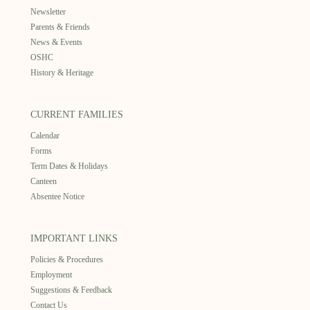
Newsletter
Parents & Friends
News & Events
OSHC
History & Heritage
CURRENT FAMILIES
Calendar
Forms
Term Dates & Holidays
Canteen
Absentee Notice
IMPORTANT LINKS
Policies & Procedures
Employment
Suggestions & Feedback
Contact Us