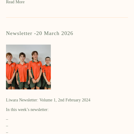
Read More
Newsletter -20 March 2026
Liwara Newsletter: Volume 1, 2nd February 2024
In this week’s newsletter:
–
–
–