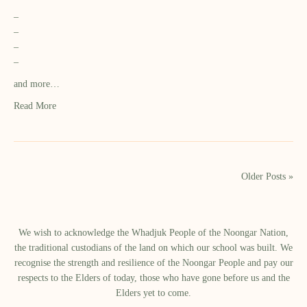
–
–
–
–
and more…
Read More
Older Posts »
We wish to acknowledge the Whadjuk People of the Noongar Nation,
the traditional custodians of the land on which our school was built.​ We
recognise the strength and resilience of the Noongar People and pay our
respects to the Elders of today, those who have gone before us and the
Elders yet to come.