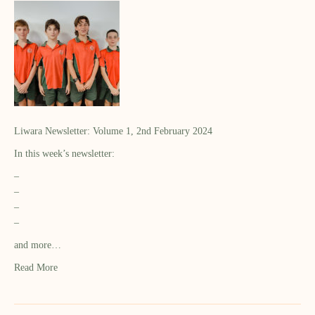
Liwara Newsletter: Volume 1, 2nd February 2024
In this week’s newsletter:
–
–
–
–
and more…
Read More