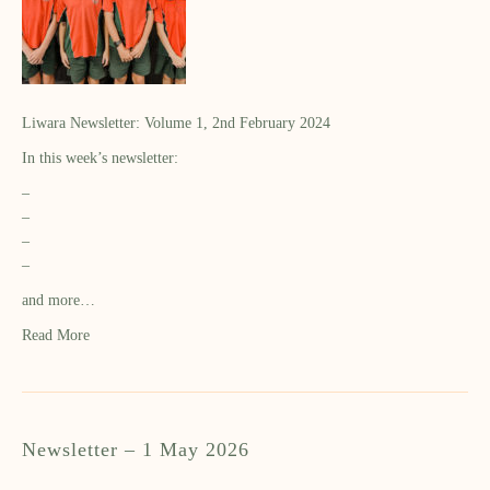
Liwara Newsletter: Volume 1, 2nd February 2024
In this week’s newsletter:
–
–
–
–
and more…
Read More
Newsletter – 1 May 2026