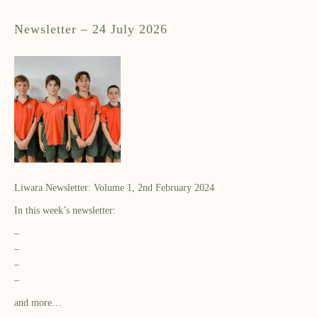
Newsletter – 24 July 2026
Liwara Newsletter: Volume 1, 2nd February 2024
In this week’s newsletter:
–
–
–
–
and more…