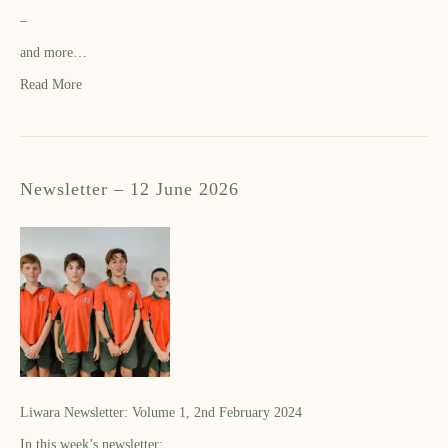
–
and more…
Read More
Newsletter – 12 June 2026
Liwara Newsletter: Volume 1, 2nd February 2024
In this week’s newsletter: