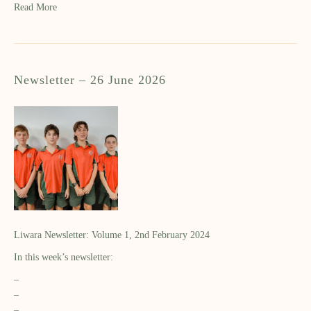
Read More
Newsletter – 26 June 2026
Liwara Newsletter: Volume 1, 2nd February 2024
In this week’s newsletter:
–
–
–