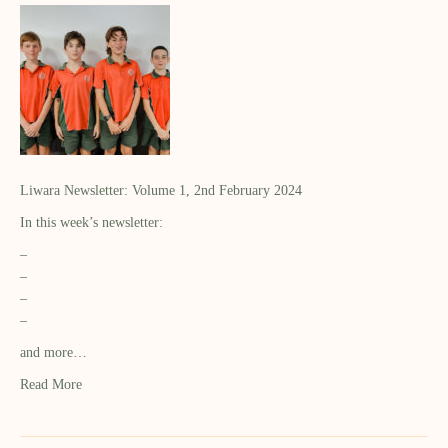
Liwara Newsletter: Volume 1, 2nd February 2024
In this week’s newsletter:
–
–
–
–
and more…
Read More