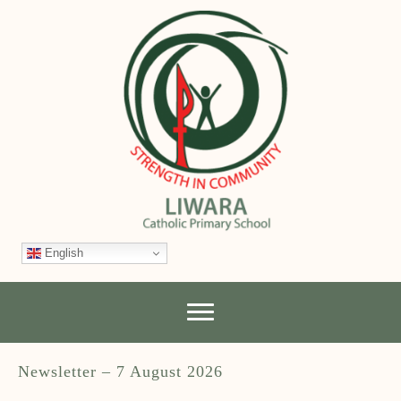
English
Newsletter – 7 August 2026