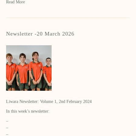
Read More
Newsletter -20 March 2026
Liwara Newsletter: Volume 1, 2nd February 2024
In this week’s newsletter:
–
–
–