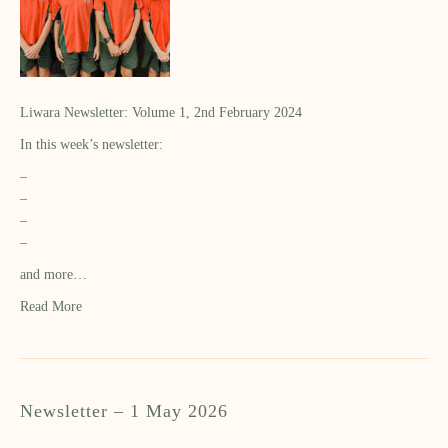
Liwara Newsletter: Volume 1, 2nd February 2024
In this week’s newsletter:
–
–
–
–
and more…
Read More
Newsletter – 1 May 2026