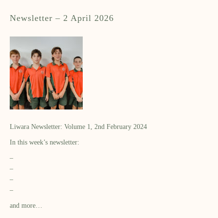
Newsletter – 2 April 2026
Liwara Newsletter: Volume 1, 2nd February 2024
In this week’s newsletter:
–
–
–
–
and more…