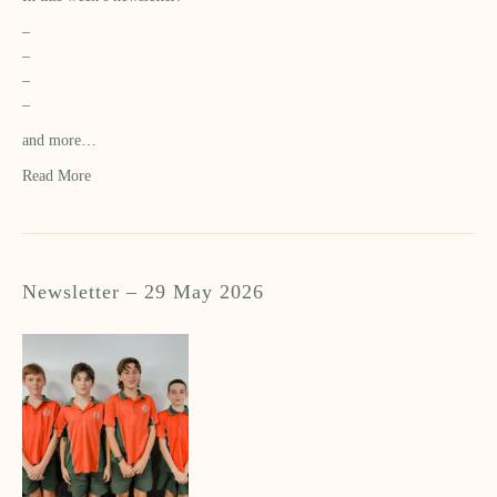
–
–
–
–
and more…
Read More
Newsletter – 29 May 2026