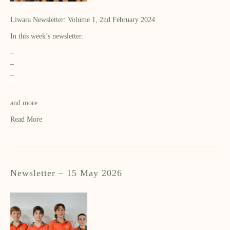
Liwara Newsletter: Volume 1, 2nd February 2024
In this week’s newsletter:
–
–
–
–
and more…
Read More
Newsletter – 15 May 2026