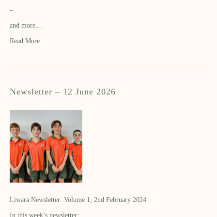
–
and more…
Read More
Newsletter – 12 June 2026
Liwara Newsletter: Volume 1, 2nd February 2024
In this week’s newsletter: