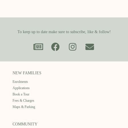
To keep up to date make sure to subscribe, like & follow!
NEW FAMILIES
Enrolments
Applications
Book a Tour
Fees & Charges
Maps & Parking
COMMUNITY