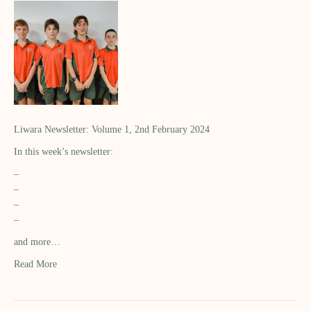
Liwara Newsletter: Volume 1, 2nd February 2024
In this week’s newsletter:
–
–
–
–
and more…
Read More