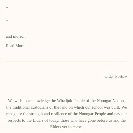
–
–
–
–
and more…
Read More
Older Posts »
We wish to acknowledge the Whadjuk People of the Noongar Nation,
the traditional custodians of the land on which our school was built.​ We
recognise the strength and resilience of the Noongar People and pay our
respects to the Elders of today, those who have gone before us and the
Elders yet to come.