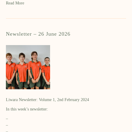
Read More
Newsletter – 26 June 2026
Liwara Newsletter: Volume 1, 2nd February 2024
In this week’s newsletter:
–
–
–