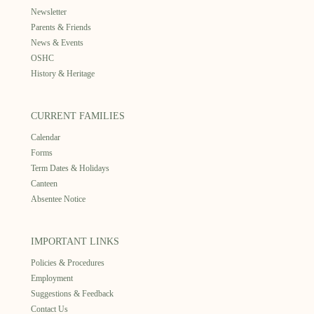
Newsletter
Parents & Friends
News & Events
OSHC
History & Heritage
CURRENT FAMILIES
Calendar
Forms
Term Dates & Holidays
Canteen
Absentee Notice
IMPORTANT LINKS
Policies & Procedures
Employment
Suggestions & Feedback
Contact Us