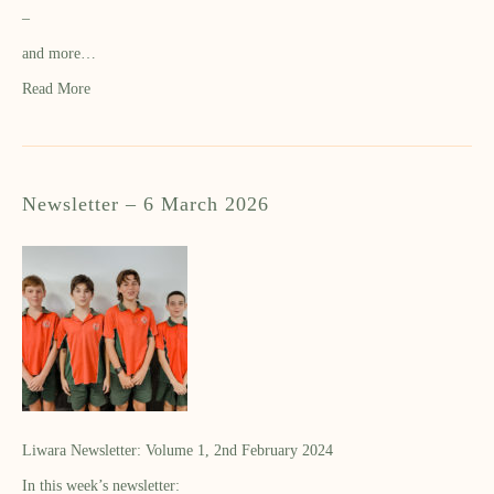
–
and more…
Read More
Newsletter – 6 March 2026
Liwara Newsletter: Volume 1, 2nd February 2024
In this week’s newsletter: