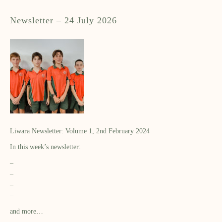
Newsletter – 24 July 2026
Liwara Newsletter: Volume 1, 2nd February 2024
In this week’s newsletter:
–
–
–
–
and more…