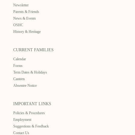
Newsletter
Parents & Friends
News & Events
OSHC
History & Heritage
CURRENT FAMILIES
Calendar
Forms
Term Dates & Holidays
Canteen
Absentee Notice
IMPORTANT LINKS
Policies & Procedures
Employment
Suggestions & Feedback
Contact Us