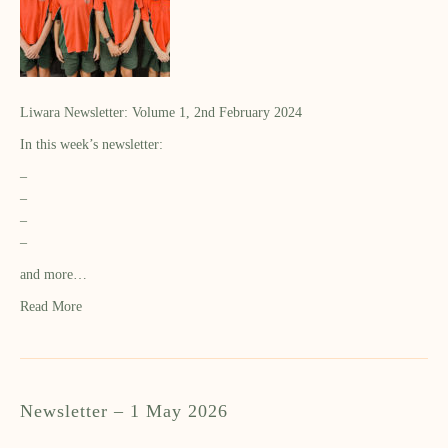
Liwara Newsletter: Volume 1, 2nd February 2024
In this week’s newsletter:
–
–
–
–
and more…
Read More
Newsletter – 1 May 2026