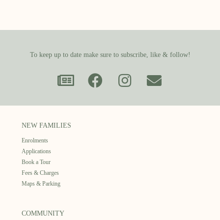
To keep up to date make sure to subscribe, like & follow!
NEW FAMILIES
Enrolments
Applications
Book a Tour
Fees & Charges
Maps & Parking
COMMUNITY