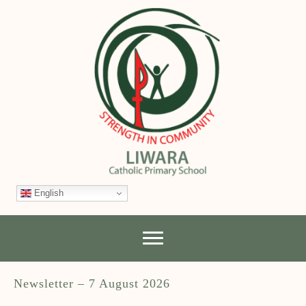
English
Newsletter – 7 August 2026