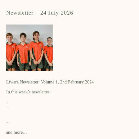
Newsletter – 24 July 2026
Liwara Newsletter: Volume 1, 2nd February 2024
In this week’s newsletter:
–
–
–
–
and more…