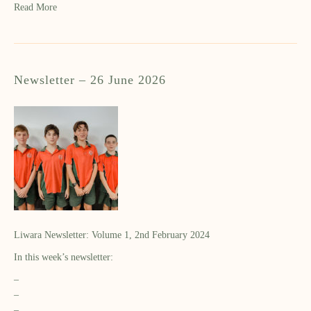
Read More
Newsletter – 26 June 2026
Liwara Newsletter: Volume 1, 2nd February 2024
In this week’s newsletter:
–
–
–