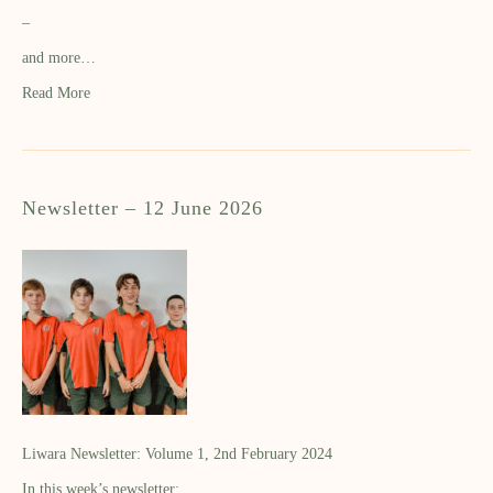
–
and more…
Read More
Newsletter – 12 June 2026
Liwara Newsletter: Volume 1, 2nd February 2024
In this week’s newsletter: