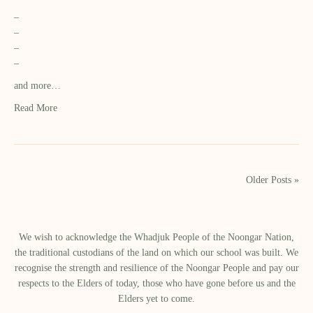
–
–
–
–
and more…
Read More
Older Posts »
We wish to acknowledge the Whadjuk People of the Noongar Nation,
the traditional custodians of the land on which our school was built.​ We
recognise the strength and resilience of the Noongar People and pay our
respects to the Elders of today, those who have gone before us and the
Elders yet to come.