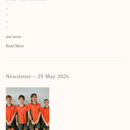
–
–
–
–
and more…
Read More
Newsletter – 29 May 2026