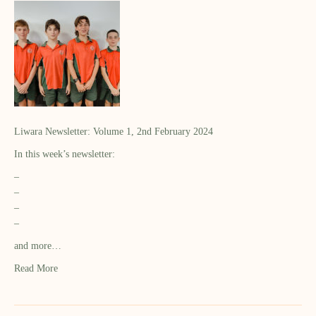
Liwara Newsletter: Volume 1, 2nd February 2024
In this week’s newsletter:
–
–
–
–
and more…
Read More