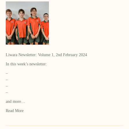
Liwara Newsletter: Volume 1, 2nd February 2024
In this week’s newsletter:
–
–
–
–
and more…
Read More