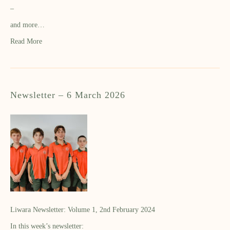
–
and more…
Read More
Newsletter – 6 March 2026
Liwara Newsletter: Volume 1, 2nd February 2024
In this week’s newsletter: