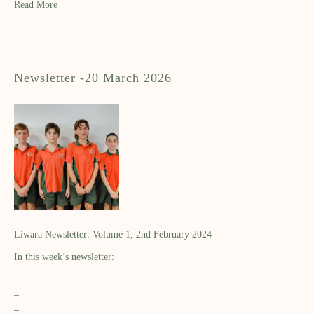
Read More
Newsletter -20 March 2026
Liwara Newsletter: Volume 1, 2nd February 2024
In this week’s newsletter:
–
–
–