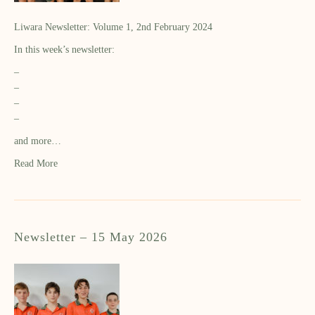
Liwara Newsletter: Volume 1, 2nd February 2024
In this week’s newsletter:
–
–
–
–
and more…
Read More
Newsletter – 15 May 2026