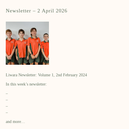
Newsletter – 2 April 2026
Liwara Newsletter: Volume 1, 2nd February 2024
In this week’s newsletter:
–
–
–
–
and more…