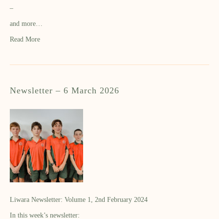
–
and more…
Read More
Newsletter – 6 March 2026
Liwara Newsletter: Volume 1, 2nd February 2024
In this week’s newsletter: