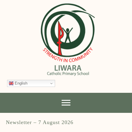
English
Newsletter – 7 August 2026