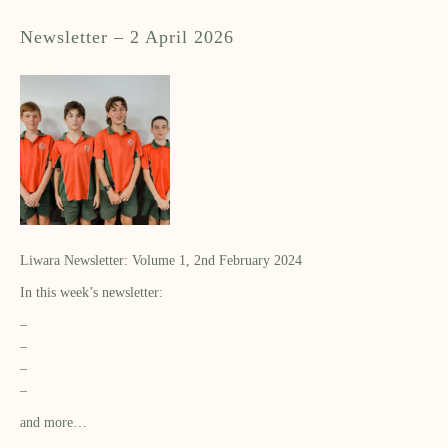
Newsletter – 2 April 2026
Liwara Newsletter: Volume 1, 2nd February 2024
In this week’s newsletter:
–
–
–
–
and more…