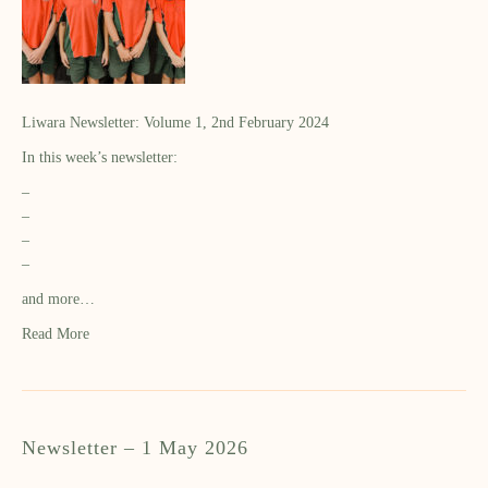
Liwara Newsletter: Volume 1, 2nd February 2024
In this week’s newsletter:
–
–
–
–
and more…
Read More
Newsletter – 1 May 2026