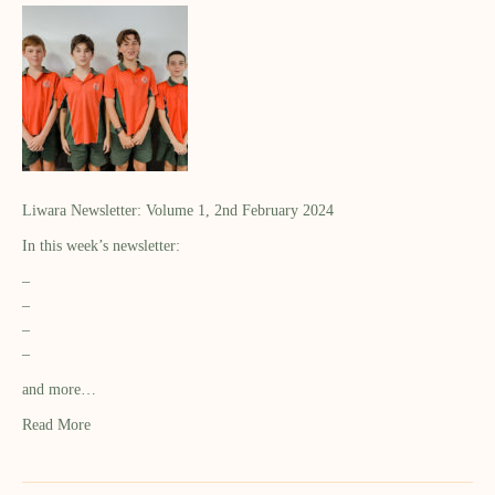
Liwara Newsletter: Volume 1, 2nd February 2024
In this week’s newsletter:
–
–
–
–
and more…
Read More