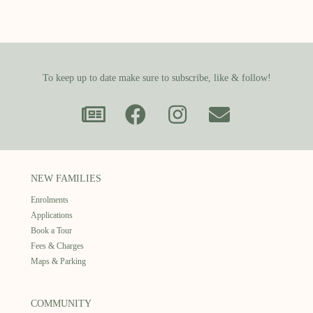
To keep up to date make sure to subscribe, like & follow!
NEW FAMILIES
Enrolments
Applications
Book a Tour
Fees & Charges
Maps & Parking
COMMUNITY