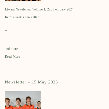
Liwara Newsletter: Volume 1, 2nd February 2024
In this week’s newsletter:
–
–
–
–
and more…
Read More
Newsletter – 15 May 2026