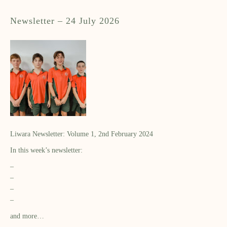
Newsletter – 24 July 2026
Liwara Newsletter: Volume 1, 2nd February 2024
In this week’s newsletter:
–
–
–
–
and more…