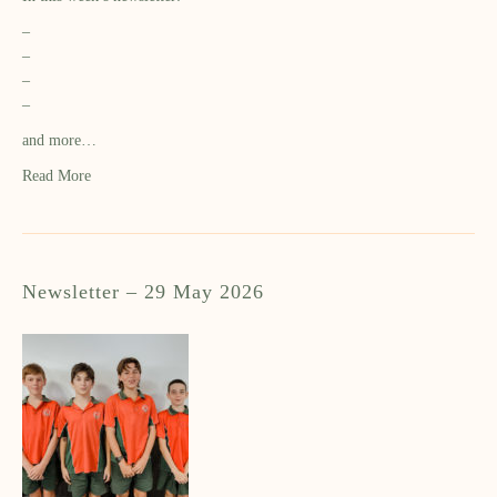
–
–
–
–
and more…
Read More
Newsletter – 29 May 2026