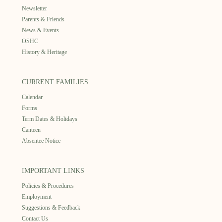
Newsletter
Parents & Friends
News & Events
OSHC
History & Heritage
CURRENT FAMILIES
Calendar
Forms
Term Dates & Holidays
Canteen
Absentee Notice
IMPORTANT LINKS
Policies & Procedures
Employment
Suggestions & Feedback
Contact Us