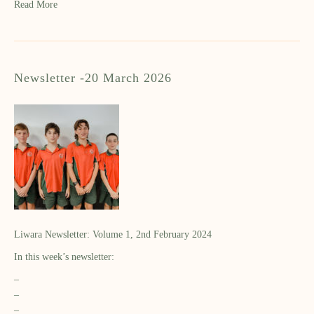
Read More
Newsletter -20 March 2026
Liwara Newsletter: Volume 1, 2nd February 2024
In this week’s newsletter:
–
–
–