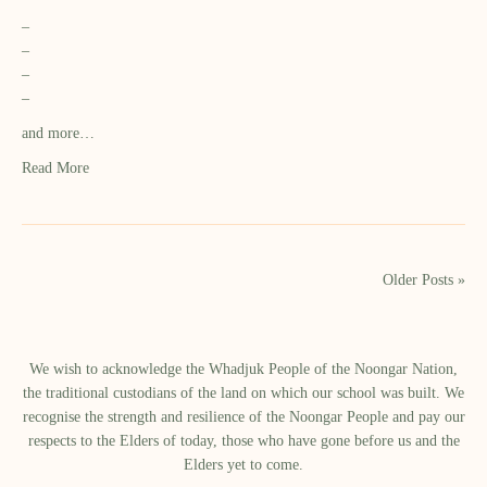
–
–
–
–
and more…
Read More
Older Posts »
We wish to acknowledge the Whadjuk People of the Noongar Nation,
the traditional custodians of the land on which our school was built.​ We
recognise the strength and resilience of the Noongar People and pay our
respects to the Elders of today, those who have gone before us and the
Elders yet to come.