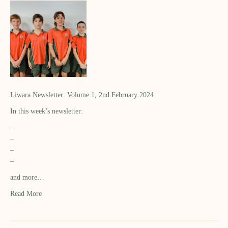
Liwara Newsletter: Volume 1, 2nd February 2024
In this week’s newsletter:
–
–
–
–
and more…
Read More