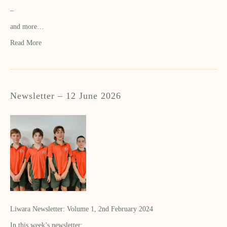
–
and more…
Read More
Newsletter – 12 June 2026
Liwara Newsletter: Volume 1, 2nd February 2024
In this week’s newsletter: