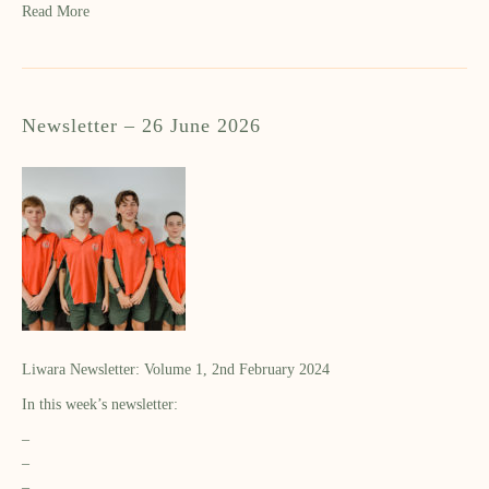
Read More
Newsletter – 26 June 2026
Liwara Newsletter: Volume 1, 2nd February 2024
In this week’s newsletter:
–
–
–