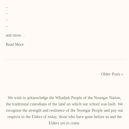
–
–
–
–
and more…
Read More
Older Posts »
We wish to acknowledge the Whadjuk People of the Noongar Nation,
the traditional custodians of the land on which our school was built.​ We
recognise the strength and resilience of the Noongar People and pay our
respects to the Elders of today, those who have gone before us and the
Elders yet to come.