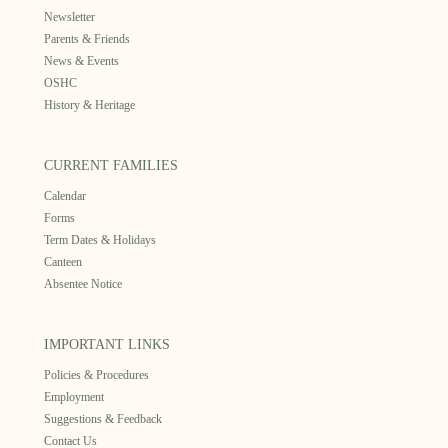
Newsletter
Parents & Friends
News & Events
OSHC
History & Heritage
CURRENT FAMILIES
Calendar
Forms
Term Dates & Holidays
Canteen
Absentee Notice
IMPORTANT LINKS
Policies & Procedures
Employment
Suggestions & Feedback
Contact Us