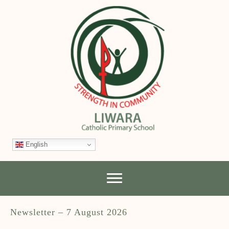
English
Newsletter – 7 August 2026