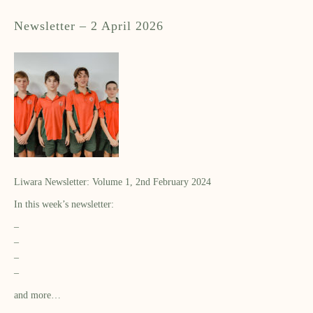
Newsletter – 2 April 2026
Liwara Newsletter: Volume 1, 2nd February 2024
In this week’s newsletter:
–
–
–
–
and more…