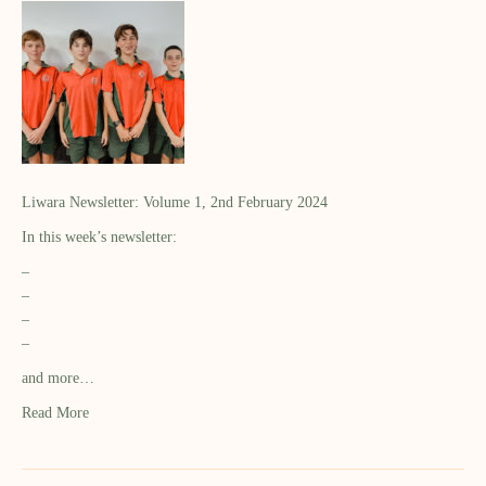
Liwara Newsletter: Volume 1, 2nd February 2024
In this week’s newsletter:
–
–
–
–
and more…
Read More