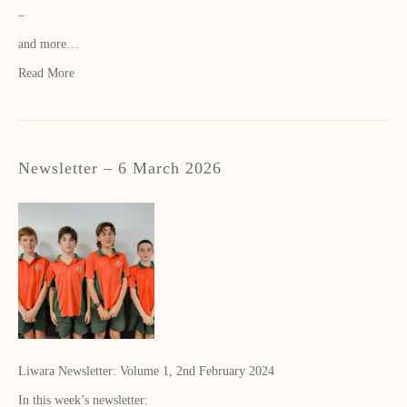
–
and more…
Read More
Newsletter – 6 March 2026
Liwara Newsletter: Volume 1, 2nd February 2024
In this week’s newsletter: