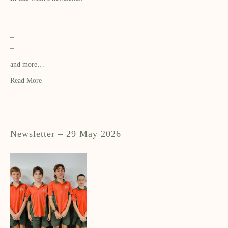
–
–
–
–
and more…
Read More
Newsletter – 29 May 2026