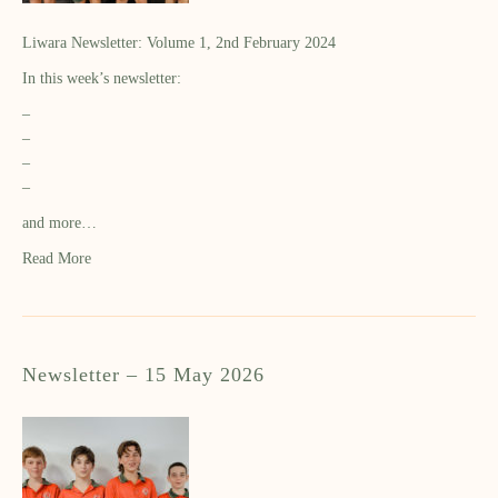
Liwara Newsletter: Volume 1, 2nd February 2024
In this week’s newsletter:
–
–
–
–
and more…
Read More
Newsletter – 15 May 2026