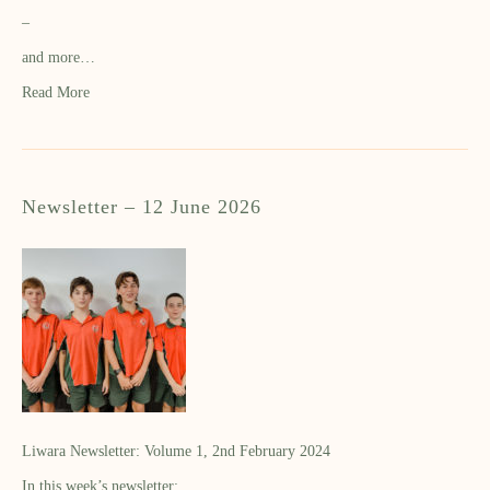
–
and more…
Read More
Newsletter – 12 June 2026
Liwara Newsletter: Volume 1, 2nd February 2024
In this week’s newsletter: