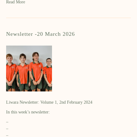
Read More
Newsletter -20 March 2026
Liwara Newsletter: Volume 1, 2nd February 2024
In this week’s newsletter:
–
–
–