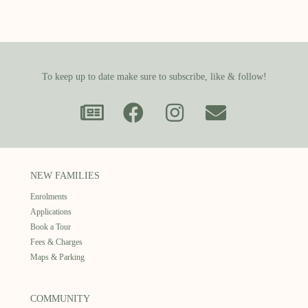
To keep up to date make sure to subscribe, like & follow!
NEW FAMILIES
Enrolments
Applications
Book a Tour
Fees & Charges
Maps & Parking
COMMUNITY