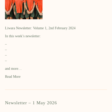
Liwara Newsletter: Volume 1, 2nd February 2024
In this week’s newsletter:
–
–
–
–
and more…
Read More
Newsletter – 1 May 2026