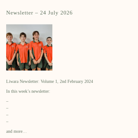
Newsletter – 24 July 2026
Liwara Newsletter: Volume 1, 2nd February 2024
In this week’s newsletter:
–
–
–
–
and more…