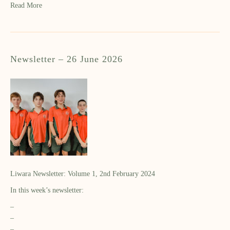
Read More
Newsletter – 26 June 2026
Liwara Newsletter: Volume 1, 2nd February 2024
In this week’s newsletter:
–
–
–