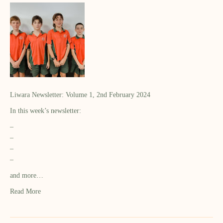
Liwara Newsletter: Volume 1, 2nd February 2024
In this week’s newsletter:
–
–
–
–
and more…
Read More