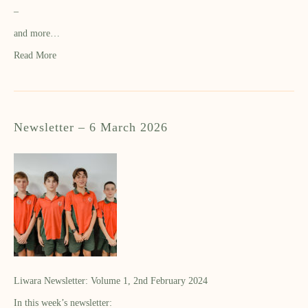
–
and more…
Read More
Newsletter – 6 March 2026
Liwara Newsletter: Volume 1, 2nd February 2024
In this week’s newsletter: