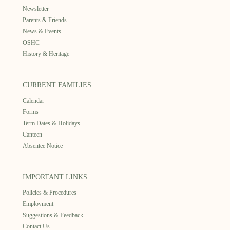
Newsletter
Parents & Friends
News & Events
OSHC
History & Heritage
CURRENT FAMILIES
Calendar
Forms
Term Dates & Holidays
Canteen
Absentee Notice
IMPORTANT LINKS
Policies & Procedures
Employment
Suggestions & Feedback
Contact Us