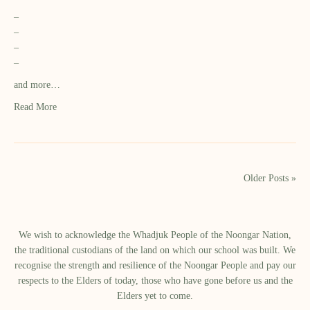
–
–
–
–
and more…
Read More
Older Posts »
We wish to acknowledge the Whadjuk People of the Noongar Nation,
the traditional custodians of the land on which our school was built.​ We
recognise the strength and resilience of the Noongar People and pay our
respects to the Elders of today, those who have gone before us and the
Elders yet to come.