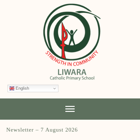
English
Newsletter – 7 August 2026