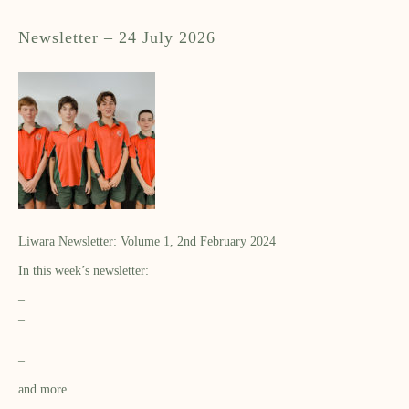
Newsletter – 24 July 2026
Liwara Newsletter: Volume 1, 2nd February 2024
In this week’s newsletter:
–
–
–
–
and more…