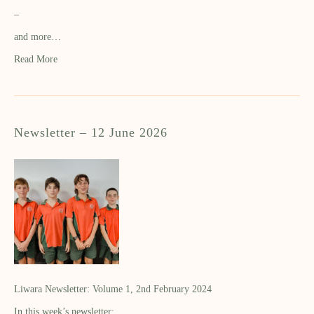
–
and more…
Read More
Newsletter – 12 June 2026
Liwara Newsletter: Volume 1, 2nd February 2024
In this week’s newsletter: