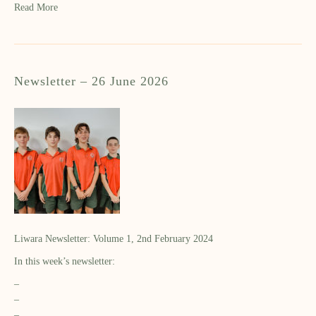
Read More
Newsletter – 26 June 2026
Liwara Newsletter: Volume 1, 2nd February 2024
In this week’s newsletter:
–
–
–