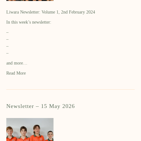
Liwara Newsletter: Volume 1, 2nd February 2024
In this week’s newsletter:
–
–
–
–
and more…
Read More
Newsletter – 15 May 2026