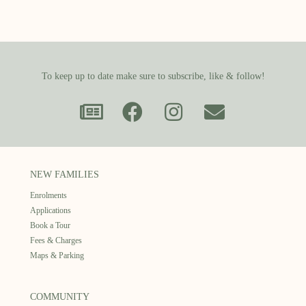
To keep up to date make sure to subscribe, like & follow!
NEW FAMILIES
Enrolments
Applications
Book a Tour
Fees & Charges
Maps & Parking
COMMUNITY