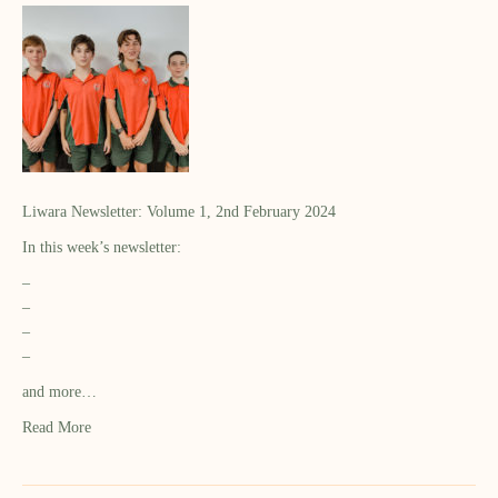
Liwara Newsletter: Volume 1, 2nd February 2024
In this week’s newsletter:
–
–
–
–
and more…
Read More