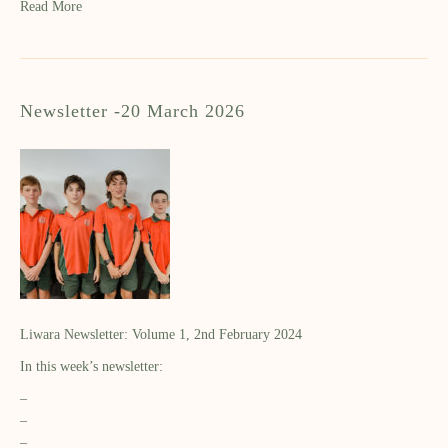
Read More
Newsletter -20 March 2026
Liwara Newsletter: Volume 1, 2nd February 2024
In this week’s newsletter:
–
–
–