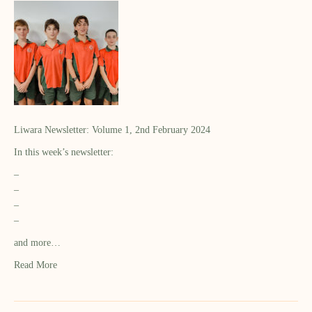
Liwara Newsletter: Volume 1, 2nd February 2024
In this week’s newsletter:
–
–
–
–
and more…
Read More