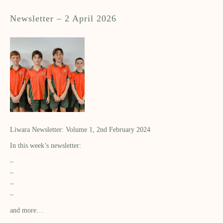
Newsletter – 2 April 2026
Liwara Newsletter: Volume 1, 2nd February 2024
In this week’s newsletter:
–
–
–
–
and more…