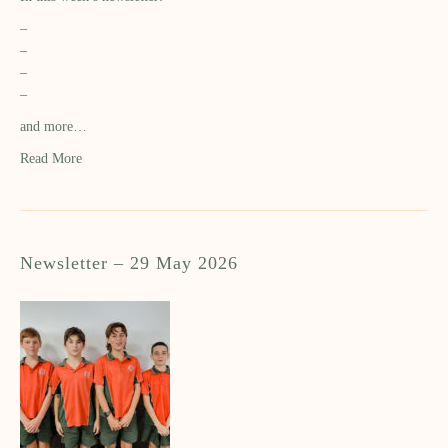
–
–
–
–
and more…
Read More
Newsletter – 29 May 2026