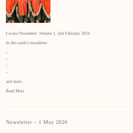
Liwara Newsletter: Volume 1, 2nd February 2024
In this week’s newsletter:
–
–
–
–
and more…
Read More
Newsletter – 1 May 2026