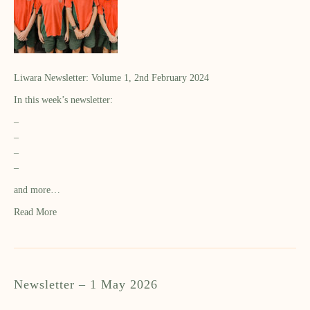
Liwara Newsletter: Volume 1, 2nd February 2024
In this week’s newsletter:
–
–
–
–
and more…
Read More
Newsletter – 1 May 2026