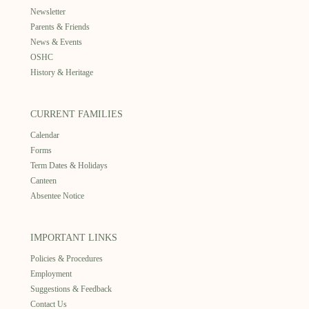
Newsletter
Parents & Friends
News & Events
OSHC
History & Heritage
CURRENT FAMILIES
Calendar
Forms
Term Dates & Holidays
Canteen
Absentee Notice
IMPORTANT LINKS
Policies & Procedures
Employment
Suggestions & Feedback
Contact Us