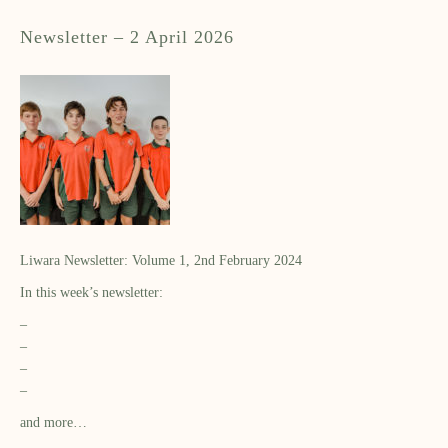
Newsletter – 2 April 2026
Liwara Newsletter: Volume 1, 2nd February 2024
In this week’s newsletter:
–
–
–
–
and more…