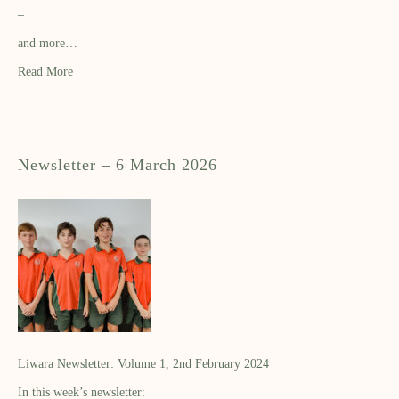
–
and more…
Read More
Newsletter – 6 March 2026
Liwara Newsletter: Volume 1, 2nd February 2024
In this week’s newsletter: