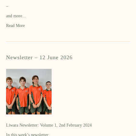
–
and more…
Read More
Newsletter – 12 June 2026
Liwara Newsletter: Volume 1, 2nd February 2024
In this week’s newsletter: