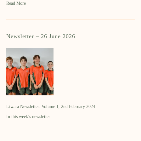
Read More
Newsletter – 26 June 2026
Liwara Newsletter: Volume 1, 2nd February 2024
In this week’s newsletter:
–
–
–