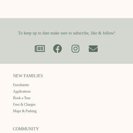
To keep up to date make sure to subscribe, like & follow!
NEW FAMILIES
Enrolments
Applications
Book a Tour
Fees & Charges
Maps & Parking
COMMUNITY