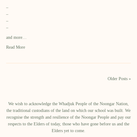
–
–
–
–
and more…
Read More
Older Posts »
We wish to acknowledge the Whadjuk People of the Noongar Nation,
the traditional custodians of the land on which our school was built.​ We
recognise the strength and resilience of the Noongar People and pay our
respects to the Elders of today, those who have gone before us and the
Elders yet to come.