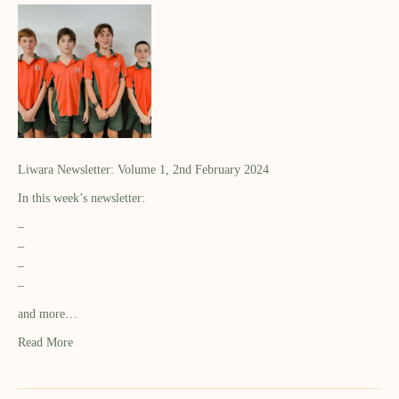
Liwara Newsletter: Volume 1, 2nd February 2024
In this week’s newsletter:
–
–
–
–
and more…
Read More