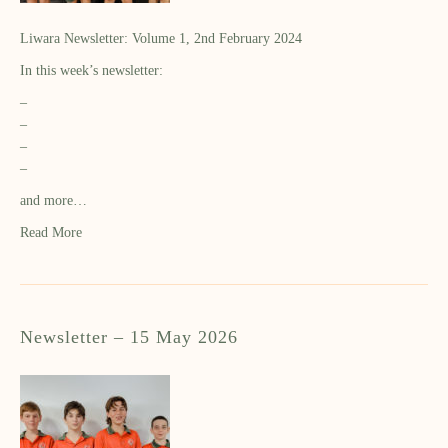
Liwara Newsletter: Volume 1, 2nd February 2024
In this week’s newsletter:
–
–
–
–
and more…
Read More
Newsletter – 15 May 2026