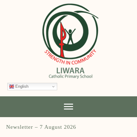
English
Newsletter – 7 August 2026