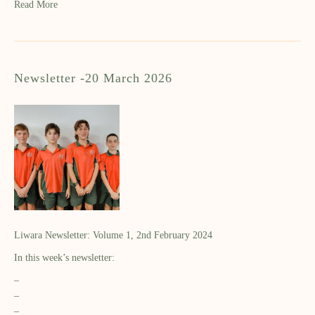
Read More
Newsletter -20 March 2026
Liwara Newsletter: Volume 1, 2nd February 2024
In this week’s newsletter:
–
–
–