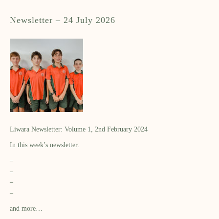
Newsletter – 24 July 2026
Liwara Newsletter: Volume 1, 2nd February 2024
In this week’s newsletter:
–
–
–
–
and more…