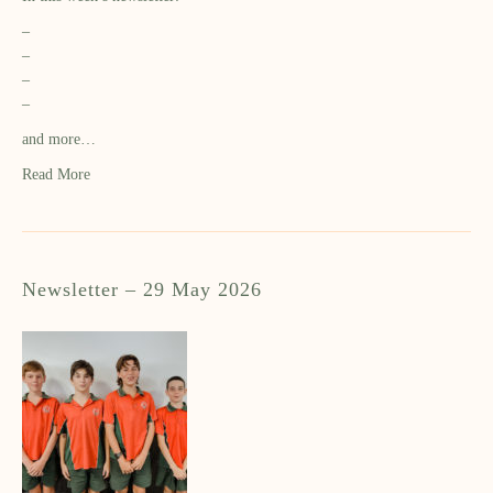
–
–
–
–
and more…
Read More
Newsletter – 29 May 2026