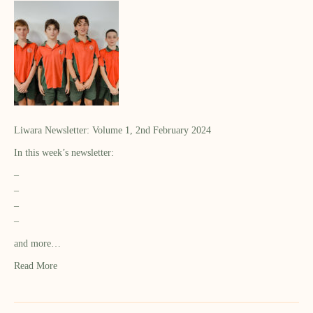
Liwara Newsletter: Volume 1, 2nd February 2024
In this week’s newsletter:
–
–
–
–
and more…
Read More