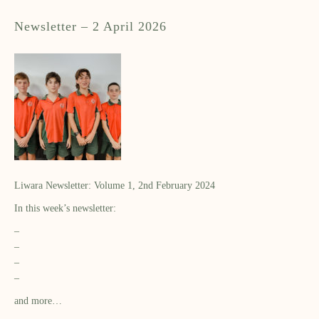
Newsletter – 2 April 2026
Liwara Newsletter: Volume 1, 2nd February 2024
In this week’s newsletter:
–
–
–
–
and more…