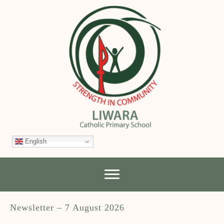
English
Newsletter – 7 August 2026