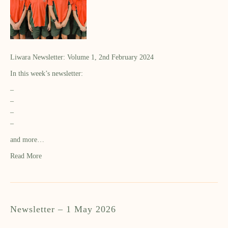
Liwara Newsletter: Volume 1, 2nd February 2024
In this week’s newsletter:
–
–
–
–
and more…
Read More
Newsletter – 1 May 2026