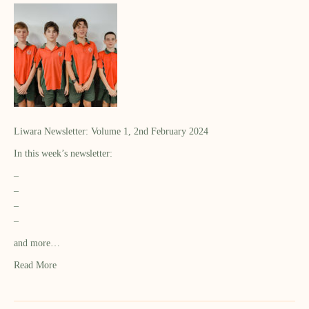
Liwara Newsletter: Volume 1, 2nd February 2024
In this week’s newsletter:
–
–
–
–
and more…
Read More