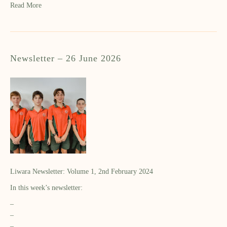
Read More
Newsletter – 26 June 2026
Liwara Newsletter: Volume 1, 2nd February 2024
In this week’s newsletter:
–
–
–