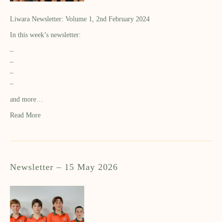
Liwara Newsletter: Volume 1, 2nd February 2024
In this week’s newsletter:
–
–
–
–
and more…
Read More
Newsletter – 15 May 2026