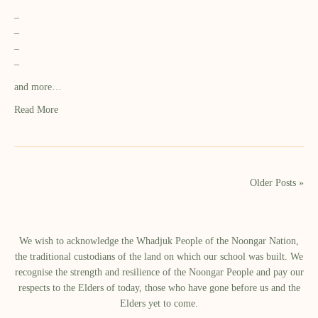
–
–
–
–
and more…
Read More
Older Posts »
We wish to acknowledge the Whadjuk People of the Noongar Nation,
the traditional custodians of the land on which our school was built.​ We
recognise the strength and resilience of the Noongar People and pay our
respects to the Elders of today, those who have gone before us and the
Elders yet to come.