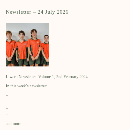
Newsletter – 24 July 2026
Liwara Newsletter: Volume 1, 2nd February 2024
In this week’s newsletter:
–
–
–
–
and more…