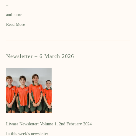
–
and more…
Read More
Newsletter – 6 March 2026
Liwara Newsletter: Volume 1, 2nd February 2024
In this week’s newsletter: