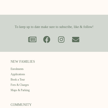
To keep up to date make sure to subscribe, like & follow!
NEW FAMILIES
Enrolments
Applications
Book a Tour
Fees & Charges
Maps & Parking
COMMUNITY