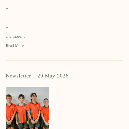
–
–
–
–
and more…
Read More
Newsletter – 29 May 2026