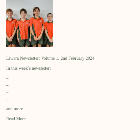
Liwara Newsletter: Volume 1, 2nd February 2024
In this week’s newsletter:
–
–
–
–
and more…
Read More