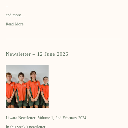
–
and more…
Read More
Newsletter – 12 June 2026
Liwara Newsletter: Volume 1, 2nd February 2024
In this week’s newsletter: