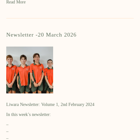
Read More
Newsletter -20 March 2026
Liwara Newsletter: Volume 1, 2nd February 2024
In this week’s newsletter:
–
–
–