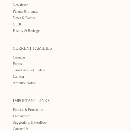
Newsletter
Parents & Friends
News & Events
OSHC
History & Heritage
CURRENT FAMILIES
Calendar
Forms
Term Dates & Holidays
Canteen
Absentee Notice
IMPORTANT LINKS
Policies & Procedures
Employment
Suggestions & Feedback
Contact Us