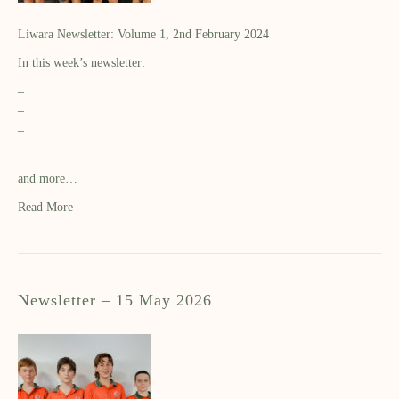
Liwara Newsletter: Volume 1, 2nd February 2024
In this week’s newsletter:
–
–
–
–
and more…
Read More
Newsletter – 15 May 2026