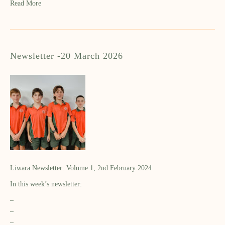
Read More
Newsletter -20 March 2026
Liwara Newsletter: Volume 1, 2nd February 2024
In this week’s newsletter:
–
–
–