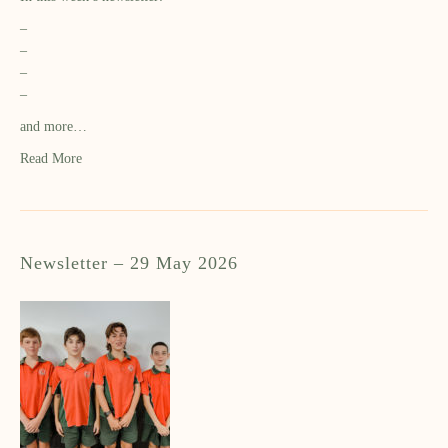
–
–
–
–
and more…
Read More
Newsletter – 29 May 2026