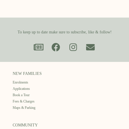
To keep up to date make sure to subscribe, like & follow!
NEW FAMILIES
Enrolments
Applications
Book a Tour
Fees & Charges
Maps & Parking
COMMUNITY