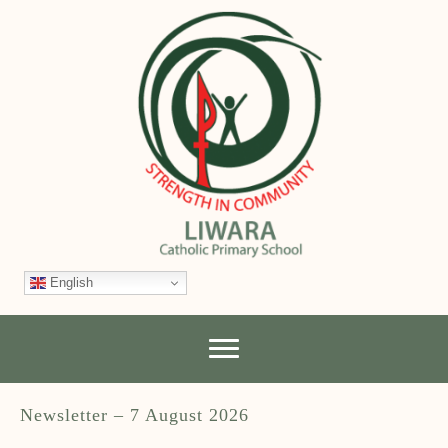
English
Newsletter – 7 August 2026