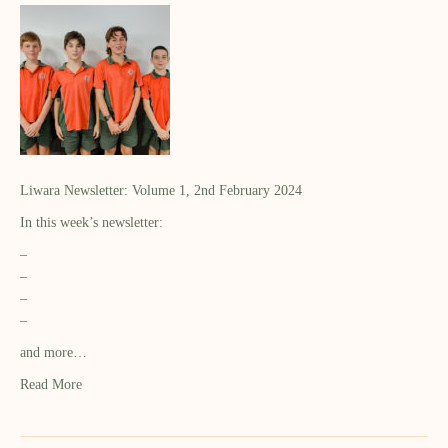
Liwara Newsletter: Volume 1, 2nd February 2024
In this week’s newsletter:
–
–
–
–
and more…
Read More