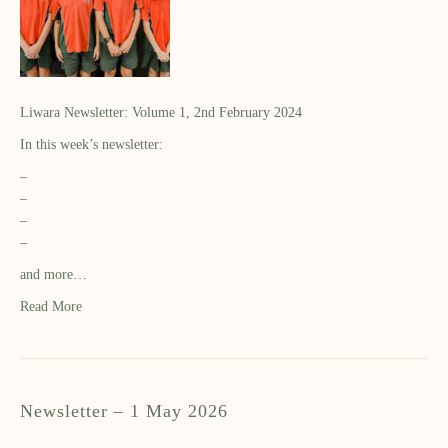
Liwara Newsletter: Volume 1, 2nd February 2024
In this week’s newsletter:
–
–
–
–
and more…
Read More
Newsletter – 1 May 2026