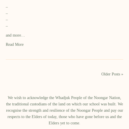
–
–
–
–
and more…
Read More
Older Posts »
We wish to acknowledge the Whadjuk People of the Noongar Nation,
the traditional custodians of the land on which our school was built.​ We
recognise the strength and resilience of the Noongar People and pay our
respects to the Elders of today, those who have gone before us and the
Elders yet to come.