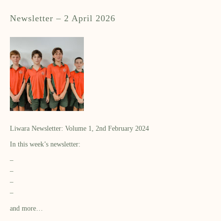
Newsletter – 2 April 2026
Liwara Newsletter: Volume 1, 2nd February 2024
In this week’s newsletter:
–
–
–
–
and more…