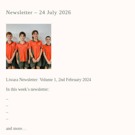
Newsletter – 24 July 2026
Liwara Newsletter: Volume 1, 2nd February 2024
In this week’s newsletter:
–
–
–
–
and more…