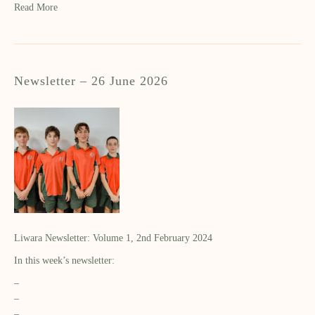
Read More
Newsletter – 26 June 2026
Liwara Newsletter: Volume 1, 2nd February 2024
In this week’s newsletter:
–
–
–