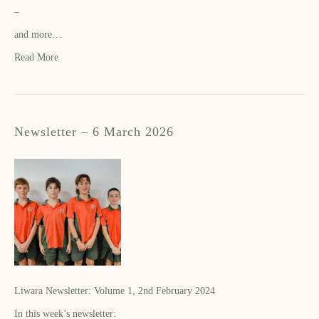
–
and more…
Read More
Newsletter – 6 March 2026
Liwara Newsletter: Volume 1, 2nd February 2024
In this week’s newsletter: