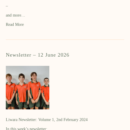
–
and more…
Read More
Newsletter – 12 June 2026
Liwara Newsletter: Volume 1, 2nd February 2024
In this week’s newsletter: