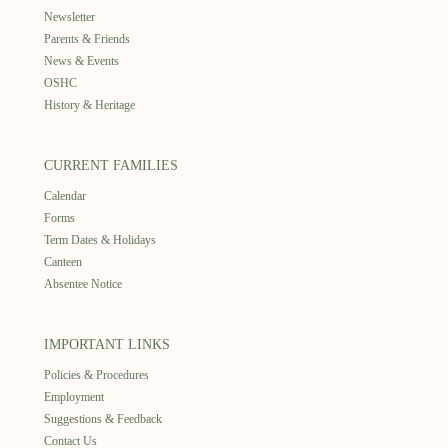
Newsletter
Parents & Friends
News & Events
OSHC
History & Heritage
CURRENT FAMILIES
Calendar
Forms
Term Dates & Holidays
Canteen
Absentee Notice
IMPORTANT LINKS
Policies & Procedures
Employment
Suggestions & Feedback
Contact Us