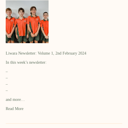
Liwara Newsletter: Volume 1, 2nd February 2024
In this week’s newsletter:
–
–
–
–
and more…
Read More