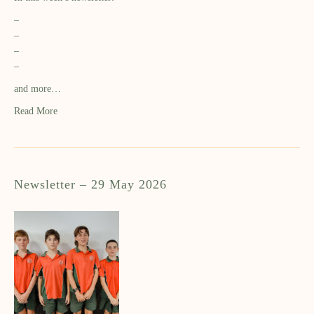
–
–
–
–
and more…
Read More
Newsletter – 29 May 2026