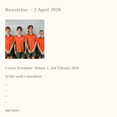
Newsletter – 2 April 2026
Liwara Newsletter: Volume 1, 2nd February 2024
In this week’s newsletter:
–
–
–
–
and more…