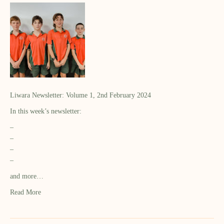
Liwara Newsletter: Volume 1, 2nd February 2024
In this week’s newsletter:
–
–
–
–
and more…
Read More