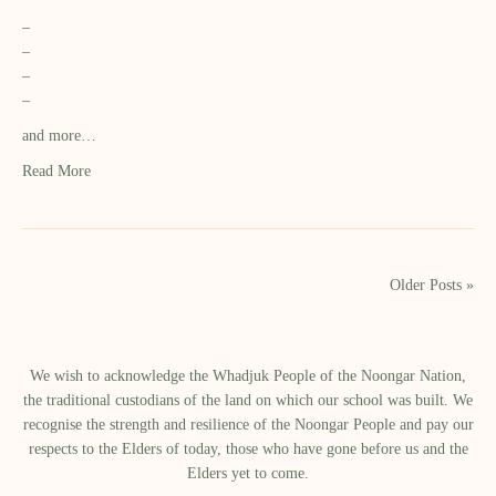
–
–
–
–
and more…
Read More
Older Posts »
We wish to acknowledge the Whadjuk People of the Noongar Nation,
the traditional custodians of the land on which our school was built.​ We
recognise the strength and resilience of the Noongar People and pay our
respects to the Elders of today, those who have gone before us and the
Elders yet to come.