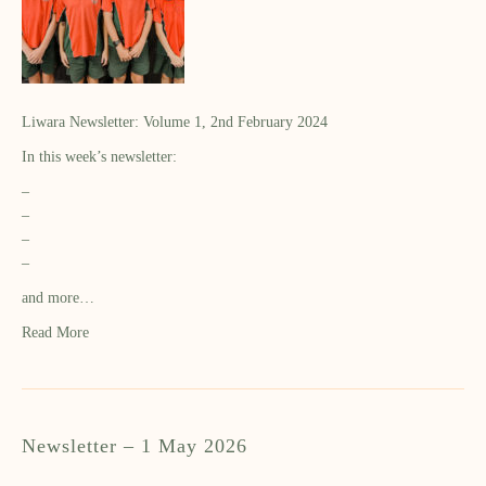
Liwara Newsletter: Volume 1, 2nd February 2024
In this week’s newsletter:
–
–
–
–
and more…
Read More
Newsletter – 1 May 2026