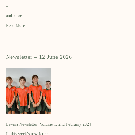
–
and more…
Read More
Newsletter – 12 June 2026
Liwara Newsletter: Volume 1, 2nd February 2024
In this week’s newsletter: