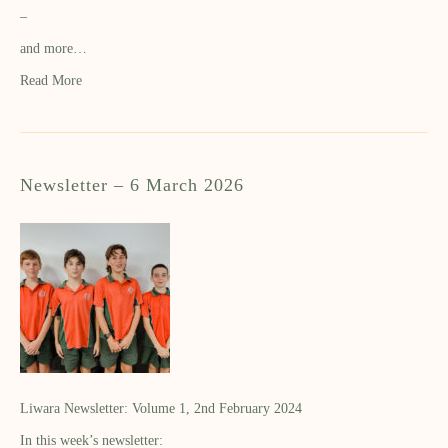
–
and more…
Read More
Newsletter – 6 March 2026
Liwara Newsletter: Volume 1, 2nd February 2024
In this week’s newsletter: