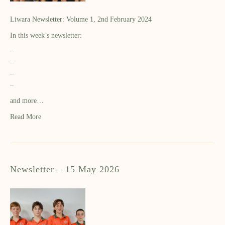
Liwara Newsletter: Volume 1, 2nd February 2024
In this week’s newsletter:
–
–
–
–
and more…
Read More
Newsletter – 15 May 2026