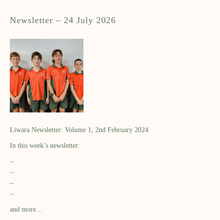
Newsletter – 24 July 2026
Liwara Newsletter: Volume 1, 2nd February 2024
In this week’s newsletter:
–
–
–
–
and more…