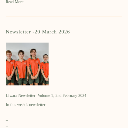
Read More
Newsletter -20 March 2026
Liwara Newsletter: Volume 1, 2nd February 2024
In this week’s newsletter:
–
–
–