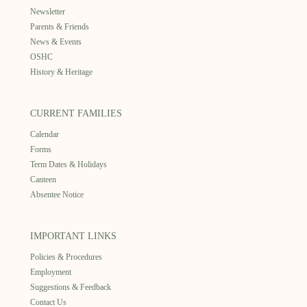
Newsletter
Parents & Friends
News & Events
OSHC
History & Heritage
CURRENT FAMILIES
Calendar
Forms
Term Dates & Holidays
Canteen
Absentee Notice
IMPORTANT LINKS
Policies & Procedures
Employment
Suggestions & Feedback
Contact Us