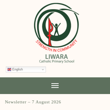
English
Newsletter – 7 August 2026