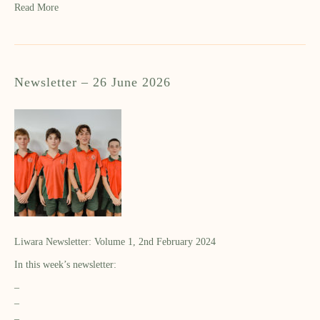
Read More
Newsletter – 26 June 2026
Liwara Newsletter: Volume 1, 2nd February 2024
In this week’s newsletter:
–
–
–