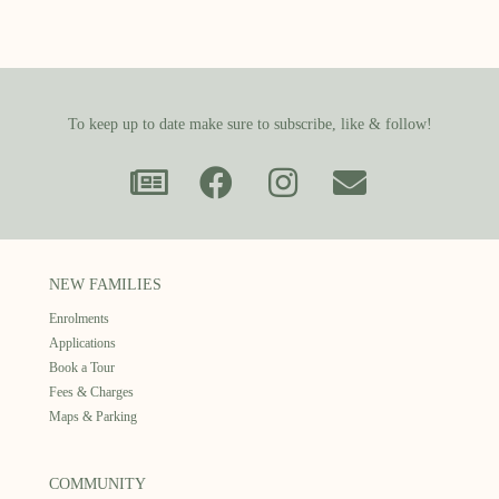
To keep up to date make sure to subscribe, like & follow!
NEW FAMILIES
Enrolments
Applications
Book a Tour
Fees & Charges
Maps & Parking
COMMUNITY