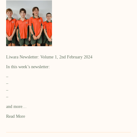
Liwara Newsletter: Volume 1, 2nd February 2024
In this week’s newsletter:
–
–
–
–
and more…
Read More