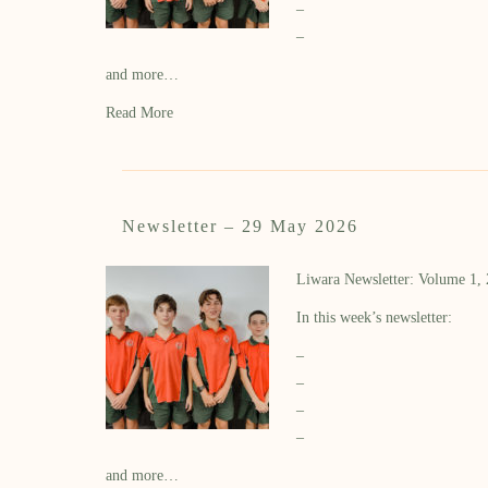
–
–
and more…
Read More
Newsletter – 29 May 2026
Liwara Newsletter: Volume 1,
In this week’s newsletter:
–
–
–
–
and more…