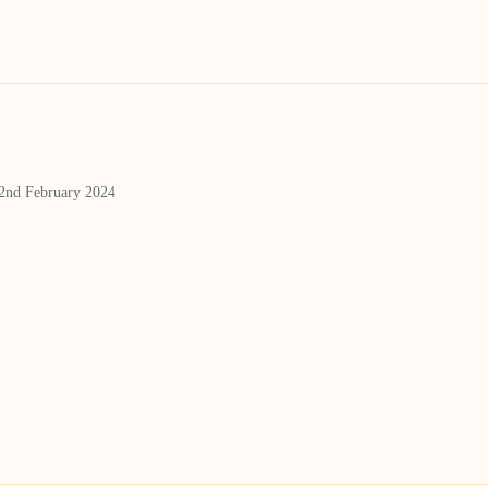
 2nd February 2024