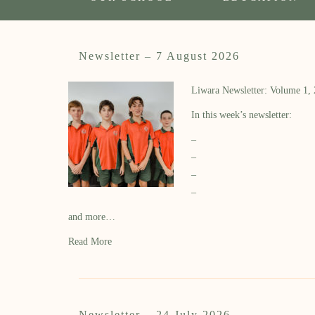
Newsletter – 7 August 2026
Liwara Newsletter: Volume 1,
In this week’s newsletter:
–
–
–
–
and more…
Read More
Newsletter – 24 July 2026