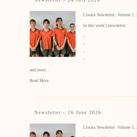
Liwara Newsletter: Volume 1,
In this week’s newsletter:
–
–
–
–
and more…
Read More
Newsletter – 26 June 2026
Liwara Newsletter: Volume 1,