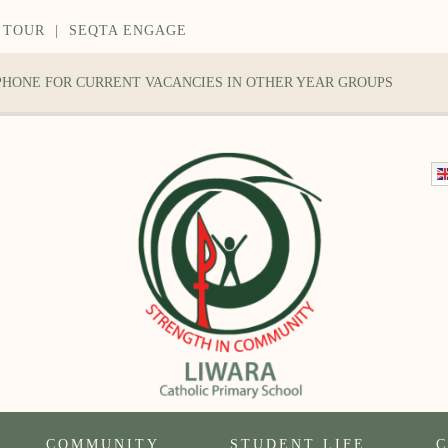
 TOUR
|
SEQTA ENGAGE
 PHONE FOR CURRENT VACANCIES IN OTHER YEAR GROUPS
COMMUNITY
STUDENT LIFE
C