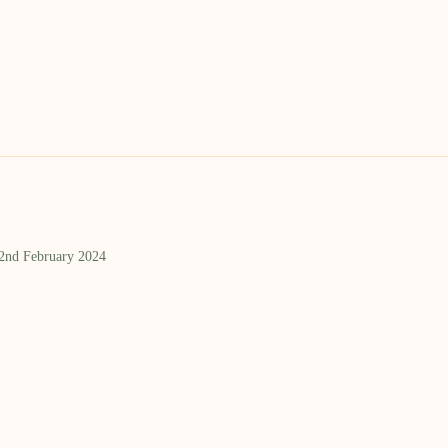
 2nd February 2024