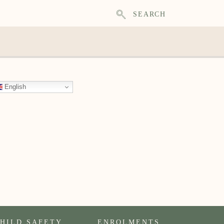
SEARCH
English
HILD SAFETY
ENROLMENTS