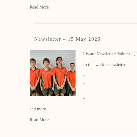
Read More
Newsletter – 15 May 2026
Liwara Newsletter: Volume 1,
In this week’s newsletter:
–
–
–
–
and more…
Read More