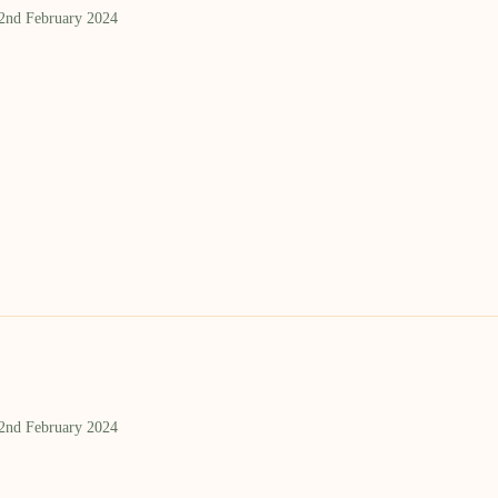
 2nd February 2024
 2nd February 2024