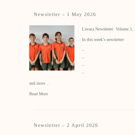
Newsletter – 1 May 2026
Liwara Newsletter: Volume 1,
In this week’s newsletter:
–
–
–
–
and more…
Read More
Newsletter – 2 April 2026