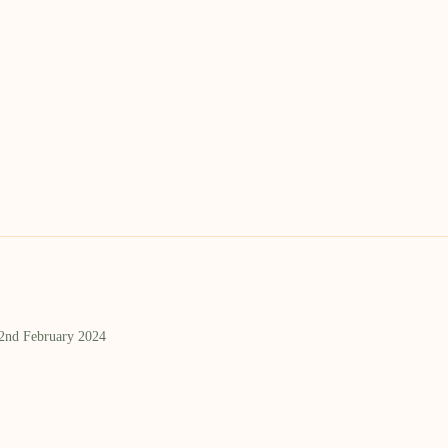
 2nd February 2024