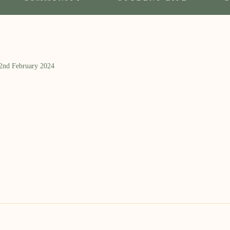
 2nd February 2024