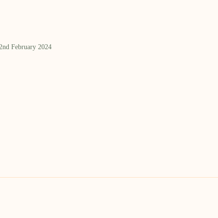
 2nd February 2024