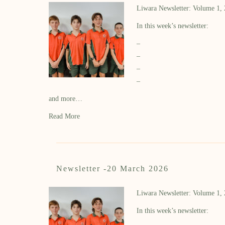
Liwara Newsletter: Volume 1,
In this week’s newsletter:
–
–
–
–
and more…
Read More
Newsletter -20 March 2026
Liwara Newsletter: Volume 1,
In this week’s newsletter: