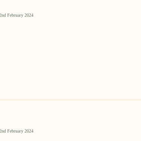
 2nd February 2024
 2nd February 2024