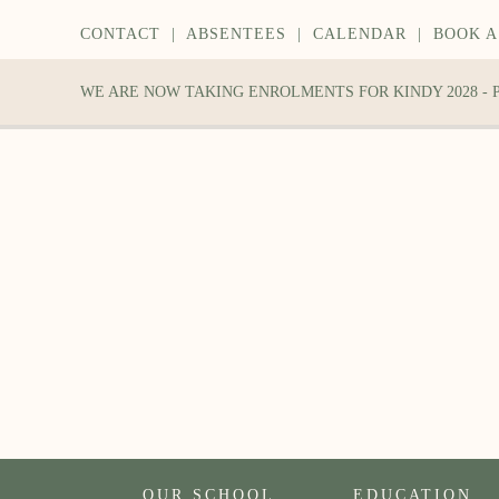
CONTACT
|
ABSENTEES
|
CALENDAR
|
BOOK A
WE ARE NOW TAKING ENROLMENTS FOR KINDY 2028 -
OUR SCHOOL
EDUCATION