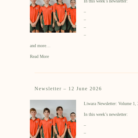
In this week’s newsletter:
–
–
–
–
and more…
Read More
Newsletter – 12 June 2026
Liwara Newsletter: Volume 1,
In this week’s newsletter:
–
–