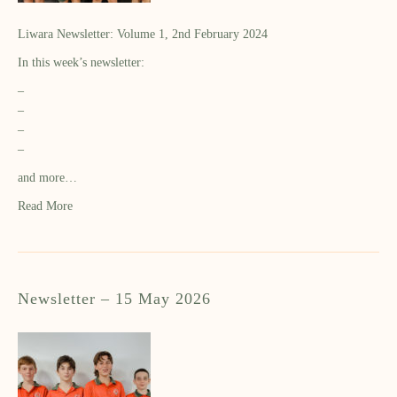
Liwara Newsletter: Volume 1, 2nd February 2024
In this week’s newsletter:
–
–
–
–
and more…
Read More
Newsletter – 15 May 2026