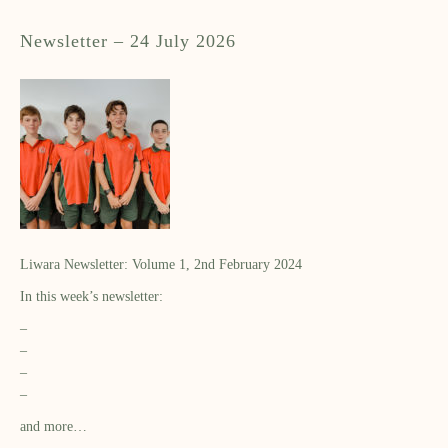
Newsletter – 24 July 2026
Liwara Newsletter: Volume 1, 2nd February 2024
In this week’s newsletter:
–
–
–
–
and more…