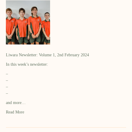
Liwara Newsletter: Volume 1, 2nd February 2024
In this week’s newsletter:
–
–
–
–
and more…
Read More