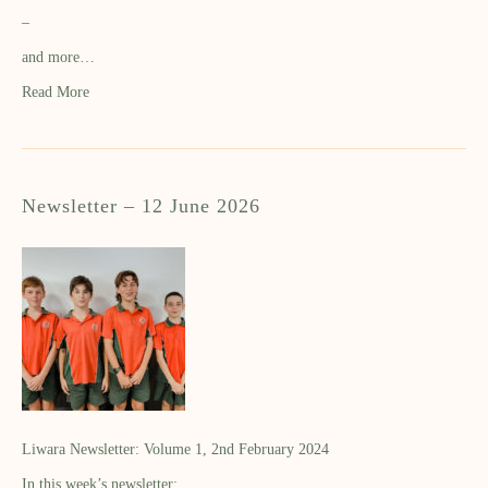
–
and more…
Read More
Newsletter – 12 June 2026
Liwara Newsletter: Volume 1, 2nd February 2024
In this week’s newsletter: