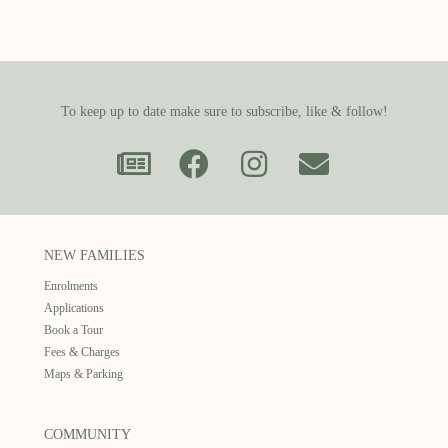
To keep up to date make sure to subscribe, like & follow!
NEW FAMILIES
Enrolments
Applications
Book a Tour
Fees & Charges
Maps & Parking
COMMUNITY