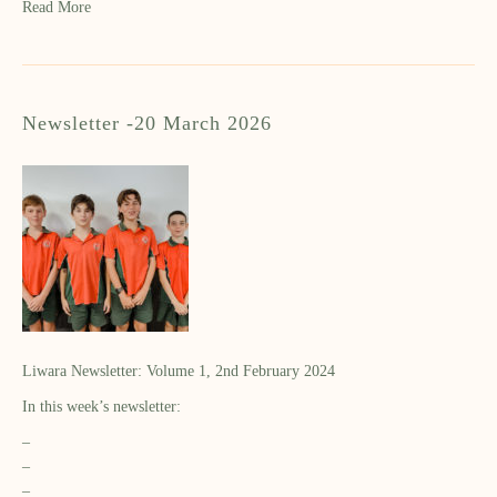
Read More
Newsletter -20 March 2026
Liwara Newsletter: Volume 1, 2nd February 2024
In this week’s newsletter:
–
–
–