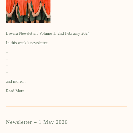
Liwara Newsletter: Volume 1, 2nd February 2024
In this week’s newsletter:
–
–
–
–
and more…
Read More
Newsletter – 1 May 2026