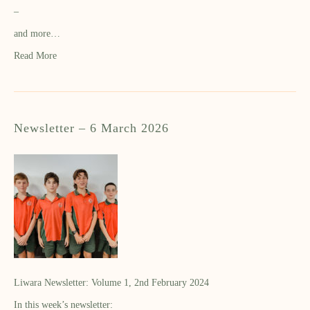
–
and more…
Read More
Newsletter – 6 March 2026
Liwara Newsletter: Volume 1, 2nd February 2024
In this week’s newsletter: