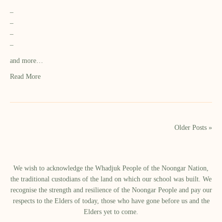
–
–
–
–
and more…
Read More
Older Posts »
We wish to acknowledge the Whadjuk People of the Noongar Nation,
the traditional custodians of the land on which our school was built.​ We
recognise the strength and resilience of the Noongar People and pay our
respects to the Elders of today, those who have gone before us and the
Elders yet to come.