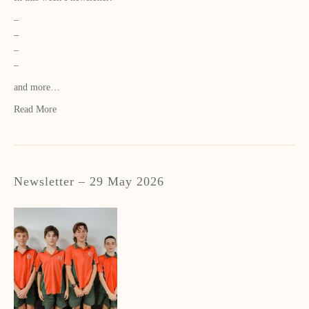
–
–
–
–
and more…
Read More
Newsletter – 29 May 2026