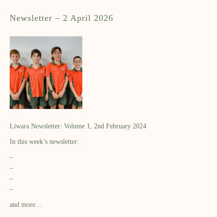
Newsletter – 2 April 2026
Liwara Newsletter: Volume 1, 2nd February 2024
In this week’s newsletter:
–
–
–
–
and more…