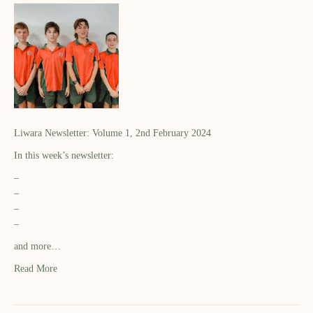
Liwara Newsletter: Volume 1, 2nd February 2024
In this week’s newsletter:
–
–
–
–
and more…
Read More