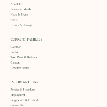
Newsletter
Parents & Friends
News & Events
OSHC
History & Heritage
CURRENT FAMILIES
Calendar
Forms
Term Dates & Holidays
Canteen
Absentee Notice
IMPORTANT LINKS
Policies & Procedures
Employment
Suggestions & Feedback
Contact Us