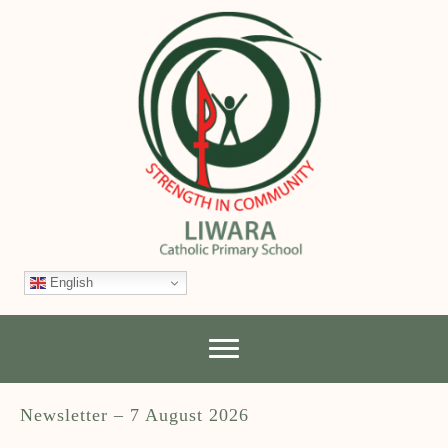
English
Newsletter – 7 August 2026