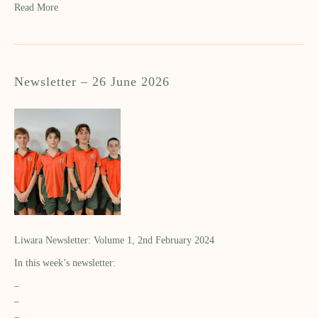
Read More
Newsletter – 26 June 2026
Liwara Newsletter: Volume 1, 2nd February 2024
In this week’s newsletter:
–
–
–