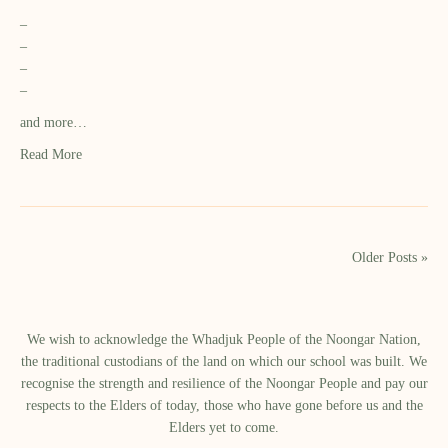
–
–
–
–
and more…
Read More
Older Posts »
We wish to acknowledge the Whadjuk People of the Noongar Nation,
the traditional custodians of the land on which our school was built.​ We
recognise the strength and resilience of the Noongar People and pay our
respects to the Elders of today, those who have gone before us and the
Elders yet to come.