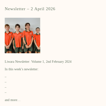
Newsletter – 2 April 2026
Liwara Newsletter: Volume 1, 2nd February 2024
In this week’s newsletter:
–
–
–
–
and more…