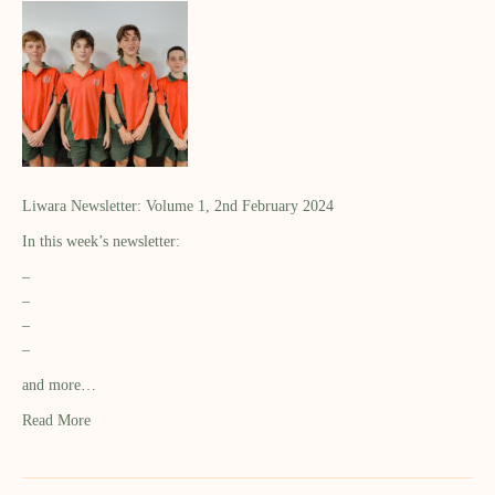
Liwara Newsletter: Volume 1, 2nd February 2024
In this week’s newsletter:
–
–
–
–
and more…
Read More