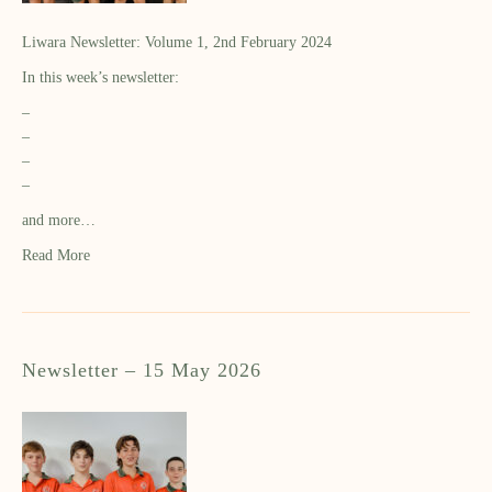
Liwara Newsletter: Volume 1, 2nd February 2024
In this week’s newsletter:
–
–
–
–
and more…
Read More
Newsletter – 15 May 2026