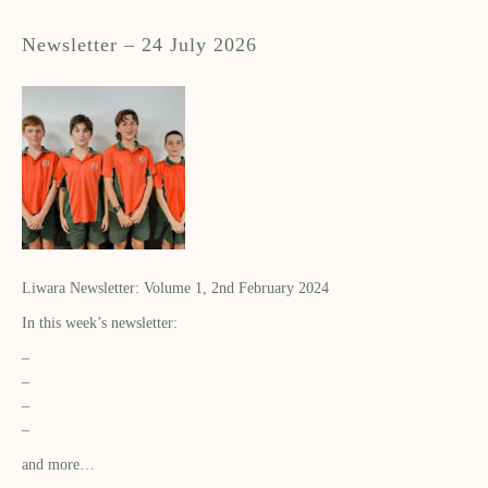
Newsletter – 24 July 2026
Liwara Newsletter: Volume 1, 2nd February 2024
In this week’s newsletter:
–
–
–
–
and more…