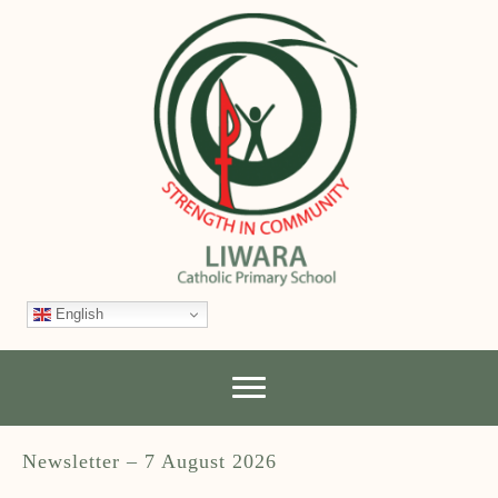
English
Newsletter – 7 August 2026