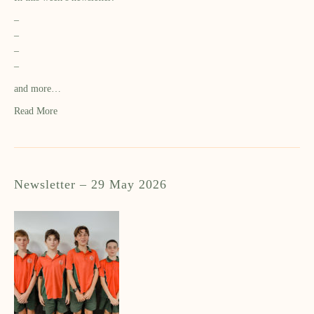
–
–
–
–
and more…
Read More
Newsletter – 29 May 2026