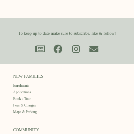
To keep up to date make sure to subscribe, like & follow!
NEW FAMILIES
Enrolments
Applications
Book a Tour
Fees & Charges
Maps & Parking
COMMUNITY