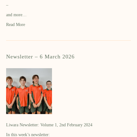
–
and more…
Read More
Newsletter – 6 March 2026
Liwara Newsletter: Volume 1, 2nd February 2024
In this week’s newsletter: