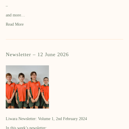
–
and more…
Read More
Newsletter – 12 June 2026
Liwara Newsletter: Volume 1, 2nd February 2024
In this week’s newsletter: