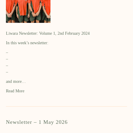
Liwara Newsletter: Volume 1, 2nd February 2024
In this week’s newsletter:
–
–
–
–
and more…
Read More
Newsletter – 1 May 2026