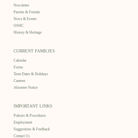
Newsletter
Parents & Friends
News & Events
OSHC
History & Heritage
CURRENT FAMILIES
Calendar
Forms
Term Dates & Holidays
Canteen
Absentee Notice
IMPORTANT LINKS
Policies & Procedures
Employment
Suggestions & Feedback
Contact Us