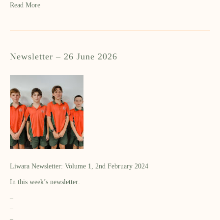
Read More
Newsletter – 26 June 2026
Liwara Newsletter: Volume 1, 2nd February 2024
In this week’s newsletter:
–
–
–