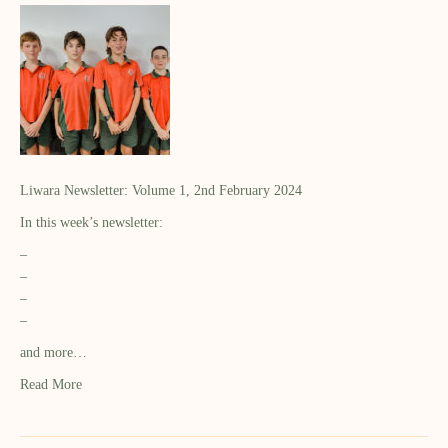
Liwara Newsletter: Volume 1, 2nd February 2024
In this week’s newsletter:
–
–
–
–
and more…
Read More