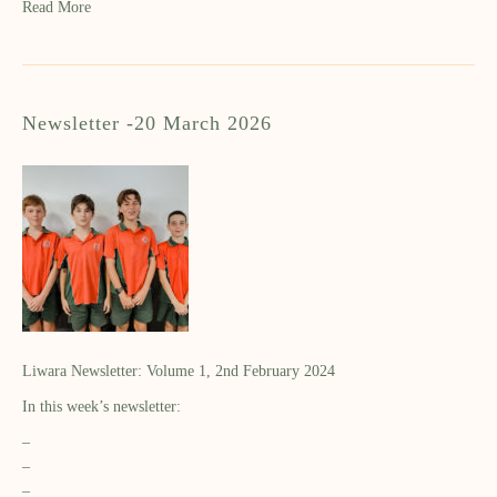
Read More
Newsletter -20 March 2026
Liwara Newsletter: Volume 1, 2nd February 2024
In this week’s newsletter:
–
–
–