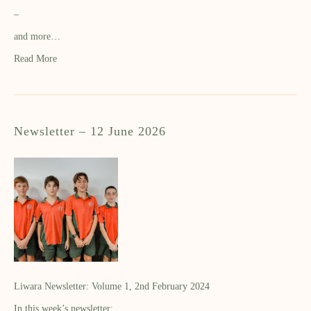
–
and more…
Read More
Newsletter – 12 June 2026
Liwara Newsletter: Volume 1, 2nd February 2024
In this week’s newsletter: