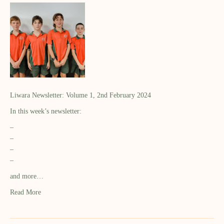
Liwara Newsletter: Volume 1, 2nd February 2024
In this week’s newsletter:
–
–
–
–
and more…
Read More