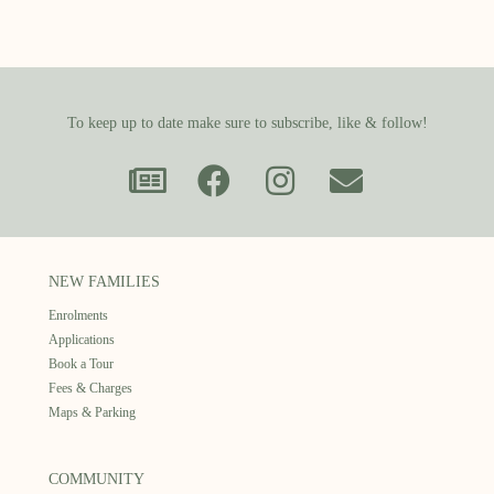
To keep up to date make sure to subscribe, like & follow!
NEW FAMILIES
Enrolments
Applications
Book a Tour
Fees & Charges
Maps & Parking
COMMUNITY