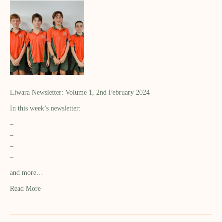
Liwara Newsletter: Volume 1, 2nd February 2024
In this week’s newsletter:
–
–
–
–
and more…
Read More