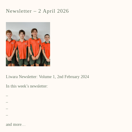
Newsletter – 2 April 2026
Liwara Newsletter: Volume 1, 2nd February 2024
In this week’s newsletter:
–
–
–
–
and more…