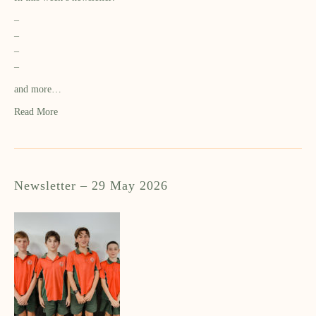
–
–
–
–
and more…
Read More
Newsletter – 29 May 2026