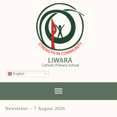
English
Newsletter – 7 August 2026