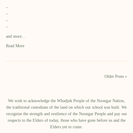
–
–
–
–
and more…
Read More
Older Posts »
We wish to acknowledge the Whadjuk People of the Noongar Nation,
the traditional custodians of the land on which our school was built.​ We
recognise the strength and resilience of the Noongar People and pay our
respects to the Elders of today, those who have gone before us and the
Elders yet to come.