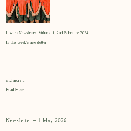
Liwara Newsletter: Volume 1, 2nd February 2024
In this week’s newsletter:
–
–
–
–
and more…
Read More
Newsletter – 1 May 2026