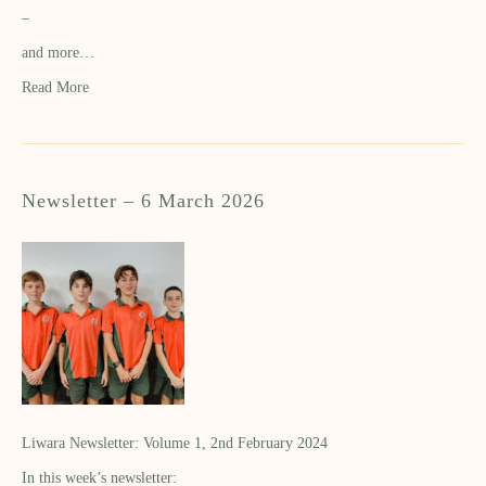
–
and more…
Read More
Newsletter – 6 March 2026
Liwara Newsletter: Volume 1, 2nd February 2024
In this week’s newsletter: