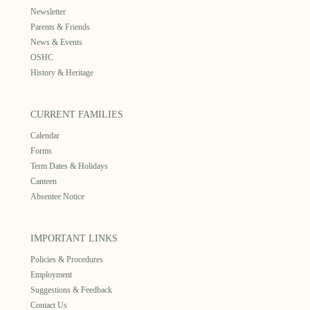
Newsletter
Parents & Friends
News & Events
OSHC
History & Heritage
CURRENT FAMILIES
Calendar
Forms
Term Dates & Holidays
Canteen
Absentee Notice
IMPORTANT LINKS
Policies & Procedures
Employment
Suggestions & Feedback
Contact Us