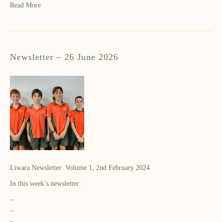
Read More
Newsletter – 26 June 2026
Liwara Newsletter: Volume 1, 2nd February 2024
In this week’s newsletter:
–
–
–