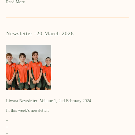
Read More
Newsletter -20 March 2026
Liwara Newsletter: Volume 1, 2nd February 2024
In this week’s newsletter:
–
–
–