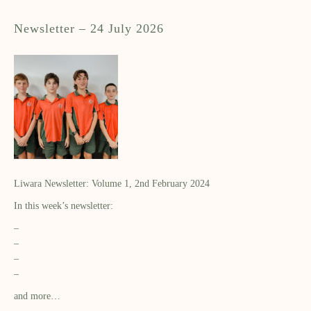
Newsletter – 24 July 2026
Liwara Newsletter: Volume 1, 2nd February 2024
In this week’s newsletter:
–
–
–
–
and more…