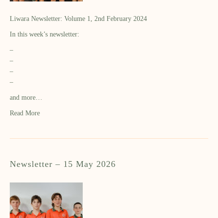
Liwara Newsletter: Volume 1, 2nd February 2024
In this week’s newsletter:
–
–
–
–
and more…
Read More
Newsletter – 15 May 2026