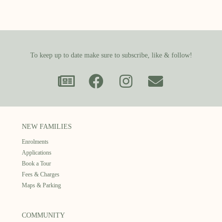
To keep up to date make sure to subscribe, like & follow!
NEW FAMILIES
Enrolments
Applications
Book a Tour
Fees & Charges
Maps & Parking
COMMUNITY