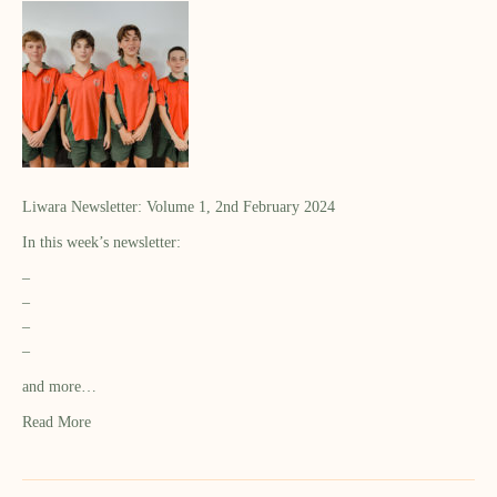
Liwara Newsletter: Volume 1, 2nd February 2024
In this week’s newsletter:
–
–
–
–
and more…
Read More