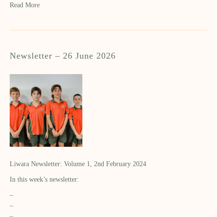
Read More
Newsletter – 26 June 2026
Liwara Newsletter: Volume 1, 2nd February 2024
In this week’s newsletter:
–
–
–