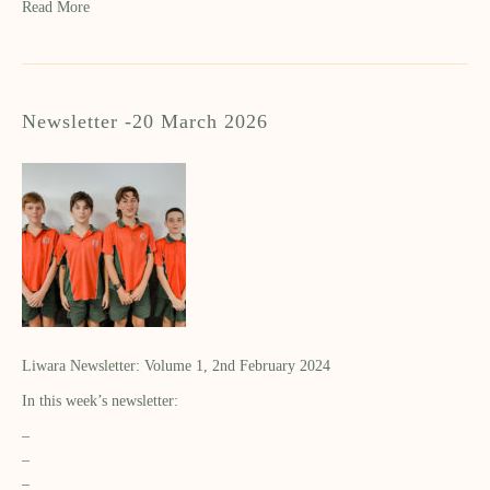
Read More
Newsletter -20 March 2026
Liwara Newsletter: Volume 1, 2nd February 2024
In this week’s newsletter:
–
–
–