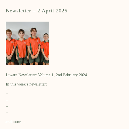
Newsletter – 2 April 2026
Liwara Newsletter: Volume 1, 2nd February 2024
In this week’s newsletter:
–
–
–
–
and more…