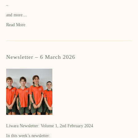
–
and more…
Read More
Newsletter – 6 March 2026
Liwara Newsletter: Volume 1, 2nd February 2024
In this week’s newsletter: