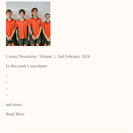
Liwara Newsletter: Volume 1, 2nd February 2024
In this week’s newsletter:
–
–
–
–
and more…
Read More