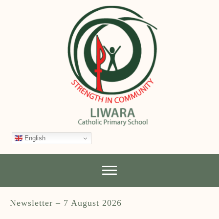
English
Newsletter – 7 August 2026