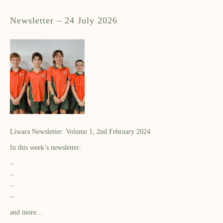
Newsletter – 24 July 2026
Liwara Newsletter: Volume 1, 2nd February 2024
In this week’s newsletter:
–
–
–
–
and more…