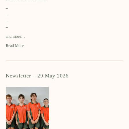
–
–
–
–
and more…
Read More
Newsletter – 29 May 2026