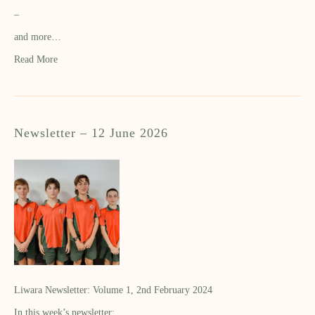
–
and more…
Read More
Newsletter – 12 June 2026
Liwara Newsletter: Volume 1, 2nd February 2024
In this week’s newsletter: