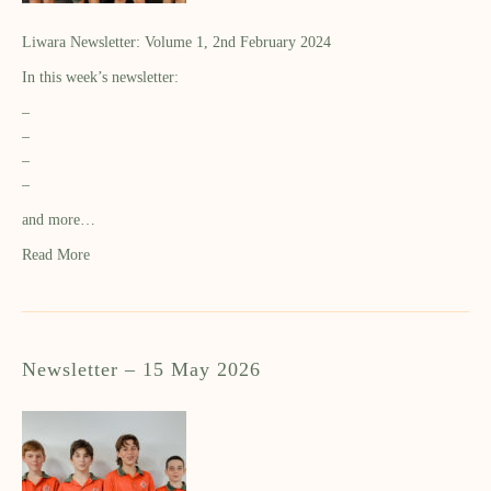
Liwara Newsletter: Volume 1, 2nd February 2024
In this week’s newsletter:
–
–
–
–
and more…
Read More
Newsletter – 15 May 2026