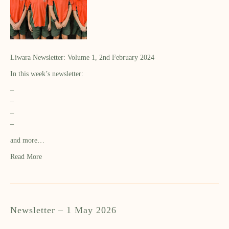
Liwara Newsletter: Volume 1, 2nd February 2024
In this week’s newsletter:
–
–
–
–
and more…
Read More
Newsletter – 1 May 2026