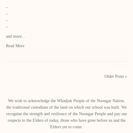
–
–
–
–
and more…
Read More
Older Posts »
We wish to acknowledge the Whadjuk People of the Noongar Nation,
the traditional custodians of the land on which our school was built.​ We
recognise the strength and resilience of the Noongar People and pay our
respects to the Elders of today, those who have gone before us and the
Elders yet to come.