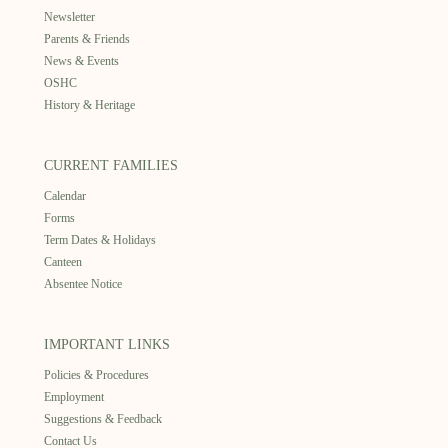
Newsletter
Parents & Friends
News & Events
OSHC
History & Heritage
CURRENT FAMILIES
Calendar
Forms
Term Dates & Holidays
Canteen
Absentee Notice
IMPORTANT LINKS
Policies & Procedures
Employment
Suggestions & Feedback
Contact Us