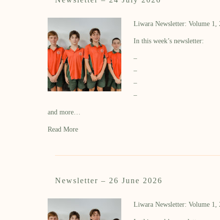
Liwara Newsletter: Volume 1,
In this week’s newsletter:
–
–
–
–
and more…
Read More
Newsletter – 26 June 2026
Liwara Newsletter: Volume 1,