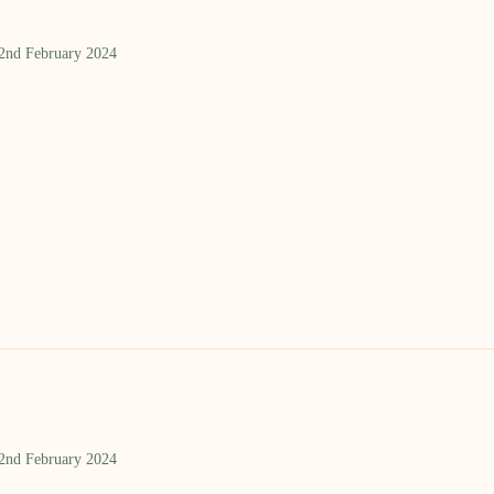
 2nd February 2024
 2nd February 2024