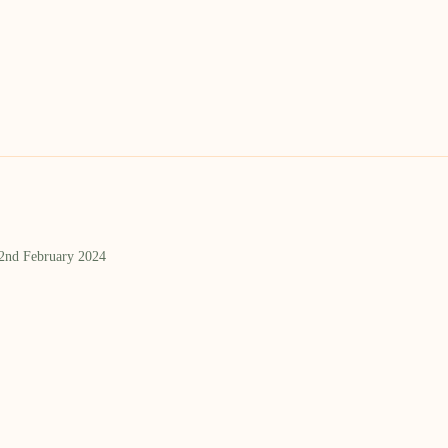
 2nd February 2024