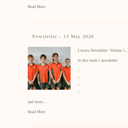
Read More
Newsletter – 15 May 2026
Liwara Newsletter: Volume 1,
In this week’s newsletter:
–
–
–
–
and more…
Read More