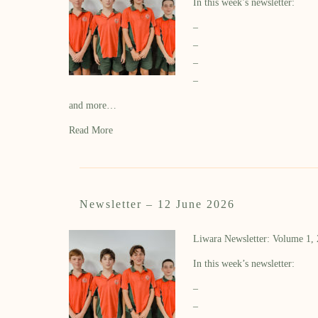
In this week’s newsletter:
–
–
–
–
and more…
Read More
Newsletter – 12 June 2026
Liwara Newsletter: Volume 1,
In this week’s newsletter:
–
–