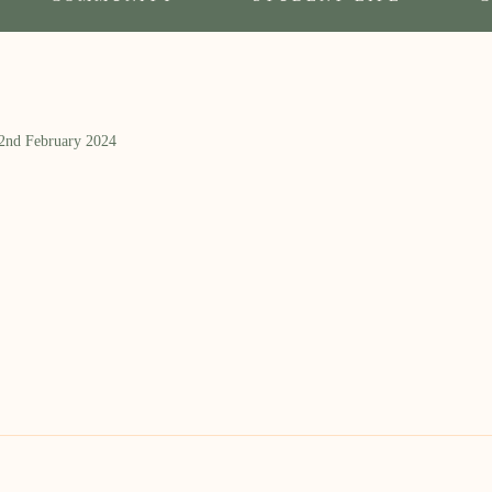
 2nd February 2024