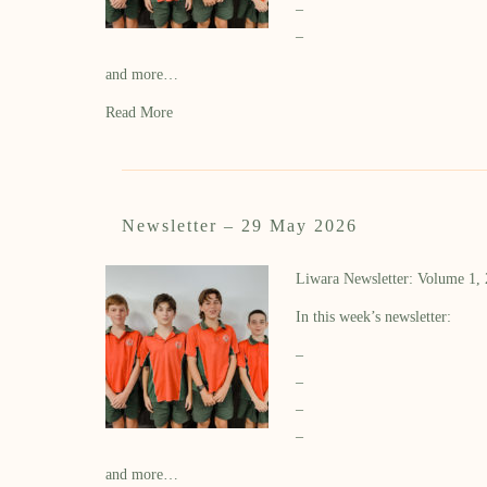
–
–
and more…
Read More
Newsletter – 29 May 2026
Liwara Newsletter: Volume 1,
In this week’s newsletter:
–
–
–
–
and more…