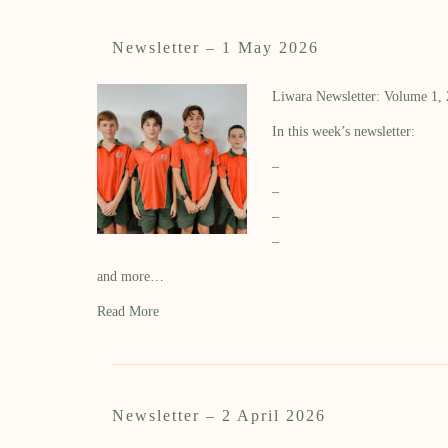
Newsletter – 1 May 2026
Liwara Newsletter: Volume 1,
In this week’s newsletter:
–
–
–
–
and more…
Read More
Newsletter – 2 April 2026