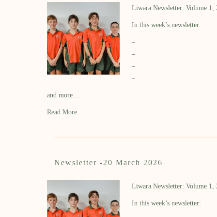
Liwara Newsletter: Volume 1,
In this week’s newsletter:
–
–
–
–
and more…
Read More
Newsletter -20 March 2026
Liwara Newsletter: Volume 1,
In this week’s newsletter: