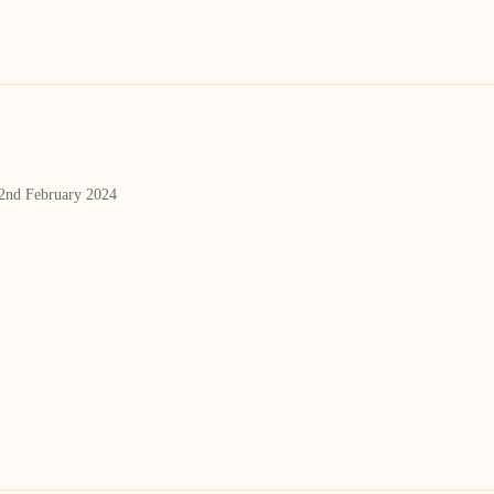
 2nd February 2024