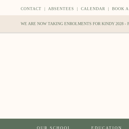
CONTACT
|
ABSENTEES
|
CALENDAR
|
BOOK A
WE ARE NOW TAKING ENROLMENTS FOR KINDY 2028 -
OUR SCHOOL
EDUCATION