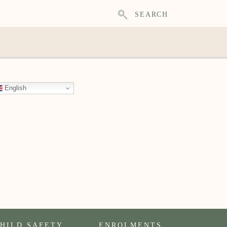
SEARCH
English
HILD SAFETY
ENROLMENTS