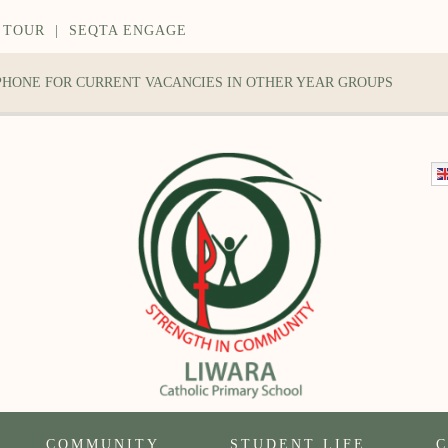
 TOUR
|
SEQTA ENGAGE
 PHONE FOR CURRENT VACANCIES IN OTHER YEAR GROUPS
COMMUNITY
STUDENT LIFE
C