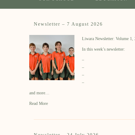
Newsletter – 7 August 2026
Liwara Newsletter: Volume 1,
In this week’s newsletter:
–
–
–
–
and more…
Read More
Newsletter – 24 July 2026