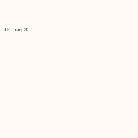
 2nd February 2024