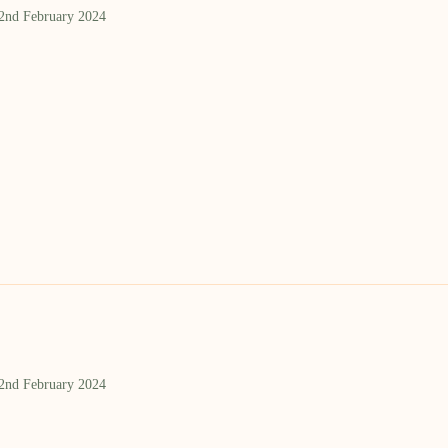
 2nd February 2024
 2nd February 2024