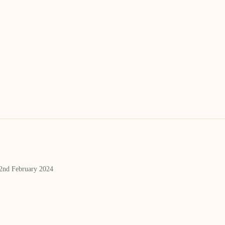
 2nd February 2024