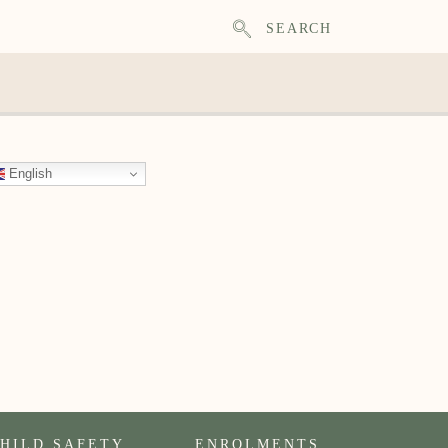
SEARCH
English
HILD SAFETY
ENROLMENTS