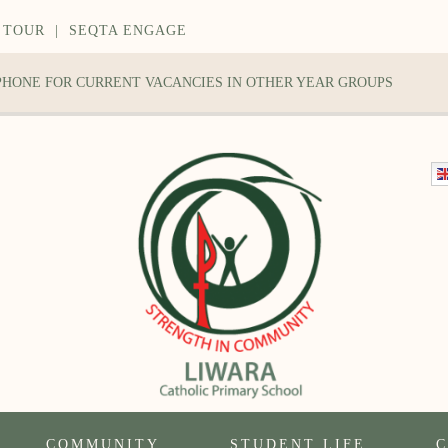
 TOUR
|
SEQTA ENGAGE
 PHONE FOR CURRENT VACANCIES IN OTHER YEAR GROUPS
COMMUNITY
STUDENT LIFE
C