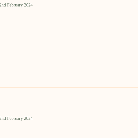
 2nd February 2024
 2nd February 2024