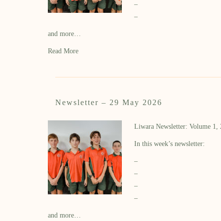
–
–
and more…
Read More
Newsletter – 29 May 2026
Liwara Newsletter: Volume 1,
In this week’s newsletter:
–
–
–
–
and more…