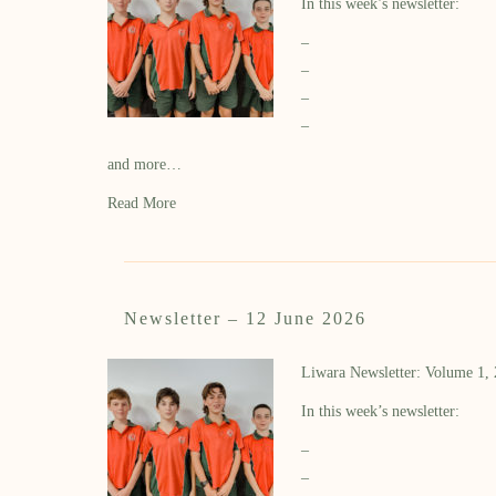
In this week’s newsletter:
–
–
–
–
and more…
Read More
Newsletter – 12 June 2026
Liwara Newsletter: Volume 1,
In this week’s newsletter:
–
–