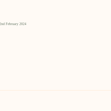
 2nd February 2024