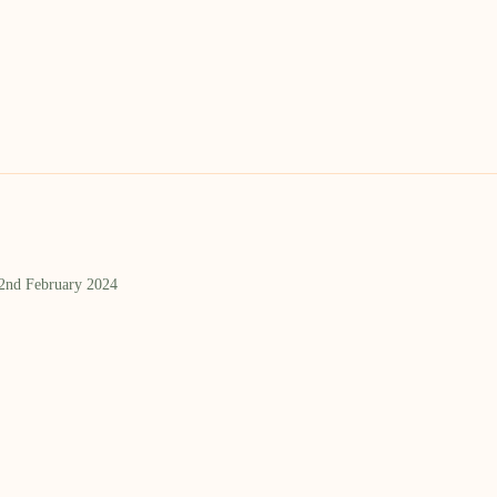
 2nd February 2024