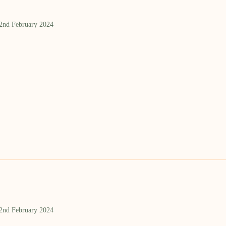
 2nd February 2024
 2nd February 2024