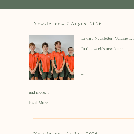
Newsletter – 7 August 2026
Liwara Newsletter: Volume 1,
In this week’s newsletter:
–
–
–
–
and more…
Read More
Newsletter – 24 July 2026