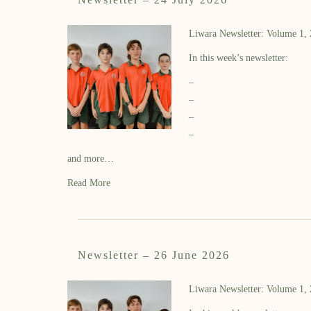
Liwara Newsletter: Volume 1,
In this week’s newsletter:
–
–
–
–
and more…
Read More
Newsletter – 26 June 2026
Liwara Newsletter: Volume 1,