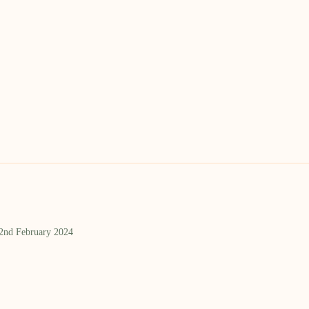
 2nd February 2024