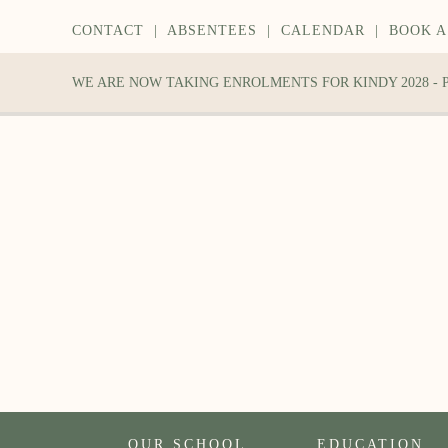
CONTACT
|
ABSENTEES
|
CALENDAR
|
BOOK A
WE ARE NOW TAKING ENROLMENTS FOR KINDY 2028 -
OUR SCHOOL
EDUCATION