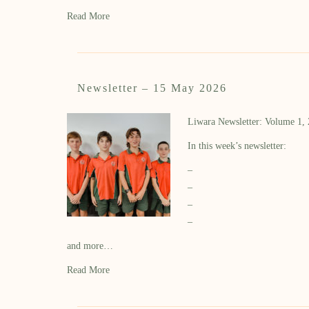
Read More
Newsletter – 15 May 2026
Liwara Newsletter: Volume 1,
In this week’s newsletter:
–
–
–
–
and more…
Read More