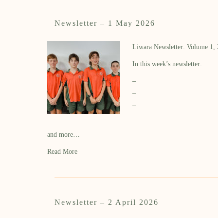
Newsletter – 1 May 2026
Liwara Newsletter: Volume 1,
In this week’s newsletter:
–
–
–
–
and more…
Read More
Newsletter – 2 April 2026