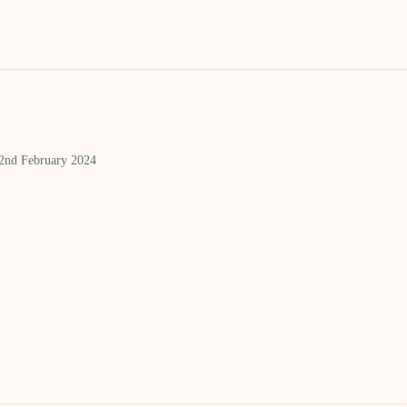
 2nd February 2024