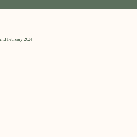
 2nd February 2024