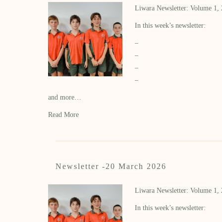
Liwara Newsletter: Volume 1,
In this week’s newsletter:
–
–
–
–
and more…
Read More
Newsletter -20 March 2026
Liwara Newsletter: Volume 1,
In this week’s newsletter: