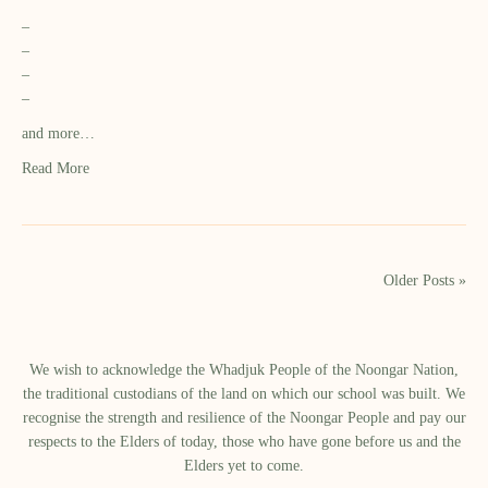
–
–
–
–
and more…
Read More
Older Posts »
We wish to acknowledge the Whadjuk People of the Noongar Nation,
the traditional custodians of the land on which our school was built.​ We
recognise the strength and resilience of the Noongar People and pay our
respects to the Elders of today, those who have gone before us and the
Elders yet to come.