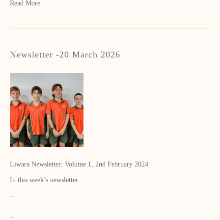
Read More
Newsletter -20 March 2026
Liwara Newsletter: Volume 1, 2nd February 2024
In this week’s newsletter:
–
–
–