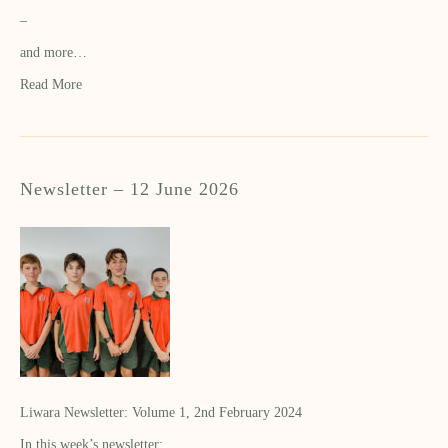
–
and more…
Read More
Newsletter – 12 June 2026
Liwara Newsletter: Volume 1, 2nd February 2024
In this week’s newsletter: