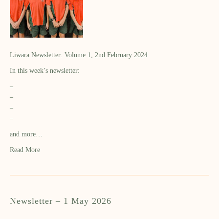
Liwara Newsletter: Volume 1, 2nd February 2024
In this week’s newsletter:
–
–
–
–
and more…
Read More
Newsletter – 1 May 2026