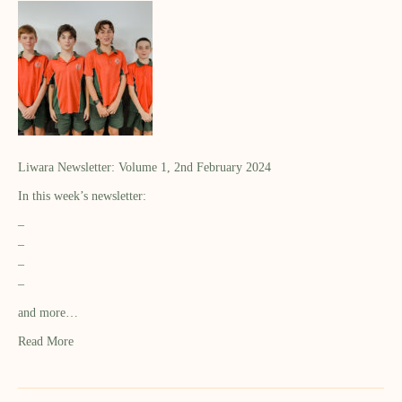
Liwara Newsletter: Volume 1, 2nd February 2024
In this week’s newsletter:
–
–
–
–
and more…
Read More