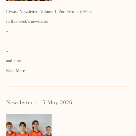
Liwara Newsletter: Volume 1, 2nd February 2024
In this week’s newsletter:
–
–
–
–
and more…
Read More
Newsletter – 15 May 2026