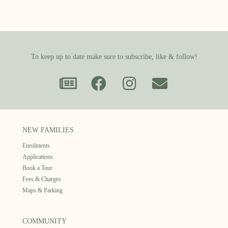
To keep up to date make sure to subscribe, like & follow!
NEW FAMILIES
Enrolments
Applications
Book a Tour
Fees & Charges
Maps & Parking
COMMUNITY