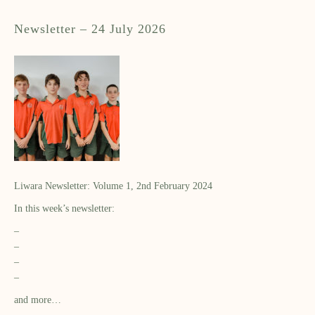
Newsletter – 24 July 2026
Liwara Newsletter: Volume 1, 2nd February 2024
In this week’s newsletter:
–
–
–
–
and more…