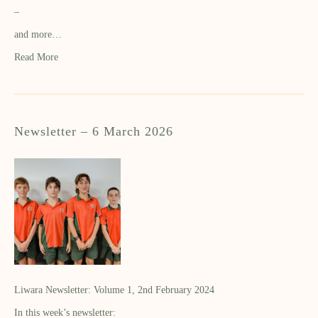
–
and more…
Read More
Newsletter – 6 March 2026
Liwara Newsletter: Volume 1, 2nd February 2024
In this week’s newsletter: