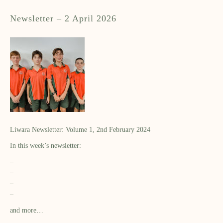
Newsletter – 2 April 2026
Liwara Newsletter: Volume 1, 2nd February 2024
In this week’s newsletter:
–
–
–
–
and more…