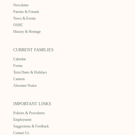
Newsletter
Parents & Friends
News & Events
OSHC
History & Heritage
CURRENT FAMILIES
Calendar
Forms
Term Dates & Holidays
Canteen
Absentee Notice
IMPORTANT LINKS
Policies & Procedures
Employment
Suggestions & Feedback
Contact Us