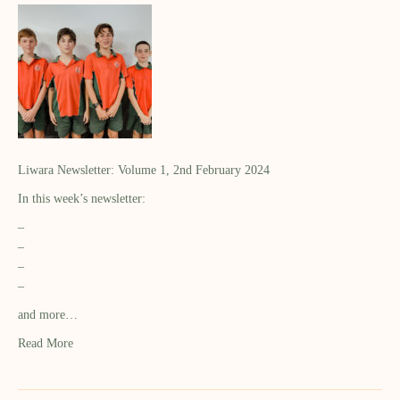
Liwara Newsletter: Volume 1, 2nd February 2024
In this week’s newsletter:
–
–
–
–
and more…
Read More