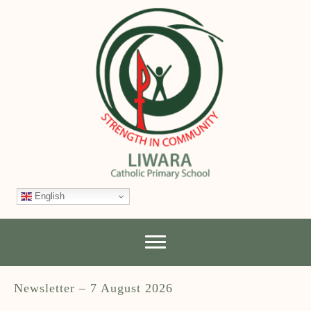
English
Newsletter – 7 August 2026