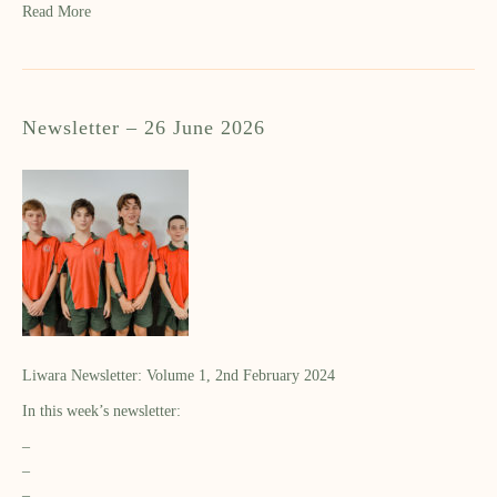
Read More
Newsletter – 26 June 2026
Liwara Newsletter: Volume 1, 2nd February 2024
In this week’s newsletter:
–
–
–