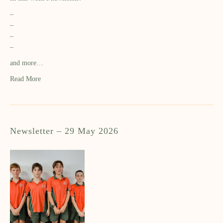
–
–
–
–
and more…
Read More
Newsletter – 29 May 2026