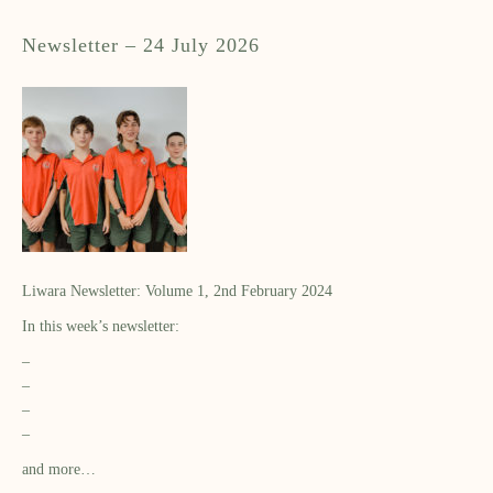
Newsletter – 24 July 2026
Liwara Newsletter: Volume 1, 2nd February 2024
In this week’s newsletter:
–
–
–
–
and more…