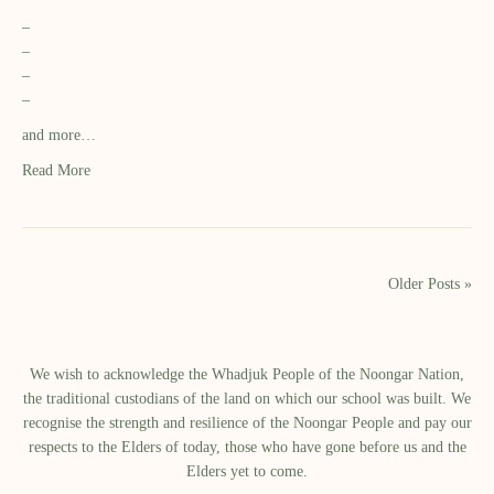
–
–
–
–
and more…
Read More
Older Posts »
We wish to acknowledge the Whadjuk People of the Noongar Nation,
the traditional custodians of the land on which our school was built.​ We
recognise the strength and resilience of the Noongar People and pay our
respects to the Elders of today, those who have gone before us and the
Elders yet to come.