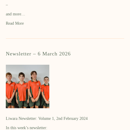
–
and more…
Read More
Newsletter – 6 March 2026
Liwara Newsletter: Volume 1, 2nd February 2024
In this week’s newsletter: