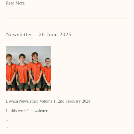
Read More
Newsletter – 26 June 2026
Liwara Newsletter: Volume 1, 2nd February 2024
In this week’s newsletter:
–
–
–