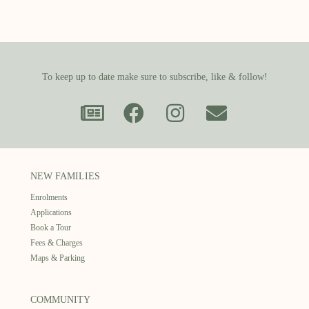
To keep up to date make sure to subscribe, like & follow!
NEW FAMILIES
Enrolments
Applications
Book a Tour
Fees & Charges
Maps & Parking
COMMUNITY