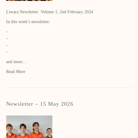
Liwara Newsletter: Volume 1, 2nd February 2024
In this week’s newsletter:
–
–
–
–
and more…
Read More
Newsletter – 15 May 2026