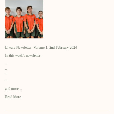
Liwara Newsletter: Volume 1, 2nd February 2024
In this week’s newsletter:
–
–
–
–
and more…
Read More