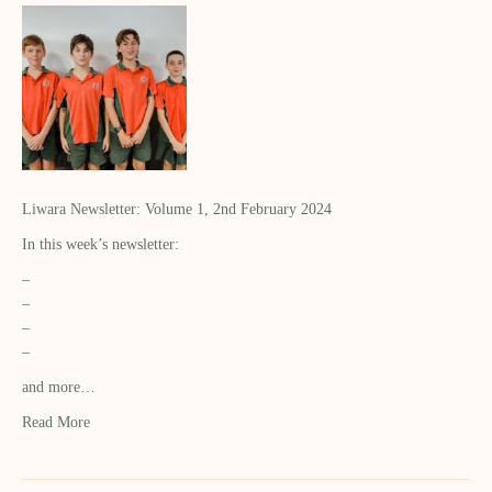
Liwara Newsletter: Volume 1, 2nd February 2024
In this week’s newsletter:
–
–
–
–
and more…
Read More