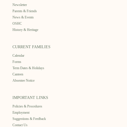
Newsletter
Parents & Friends
News & Events
OSHC
History & Heritage
CURRENT FAMILIES
Calendar
Forms
Term Dates & Holidays
Canteen
Absentee Notice
IMPORTANT LINKS
Policies & Procedures
Employment
Suggestions & Feedback
Contact Us