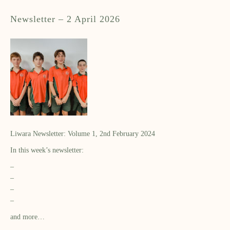
Newsletter – 2 April 2026
Liwara Newsletter: Volume 1, 2nd February 2024
In this week’s newsletter:
–
–
–
–
and more…