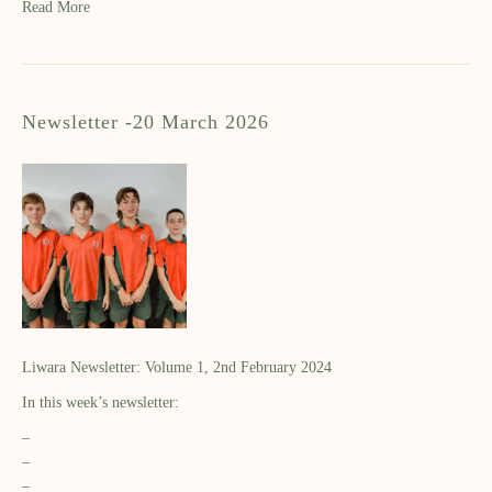
Read More
Newsletter -20 March 2026
Liwara Newsletter: Volume 1, 2nd February 2024
In this week’s newsletter:
–
–
–