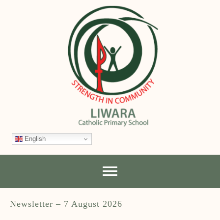
English
Newsletter – 7 August 2026