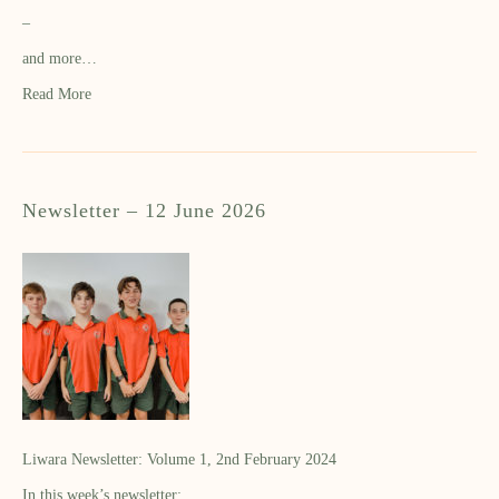
–
and more…
Read More
Newsletter – 12 June 2026
Liwara Newsletter: Volume 1, 2nd February 2024
In this week’s newsletter: