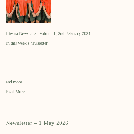
Liwara Newsletter: Volume 1, 2nd February 2024
In this week’s newsletter:
–
–
–
–
and more…
Read More
Newsletter – 1 May 2026