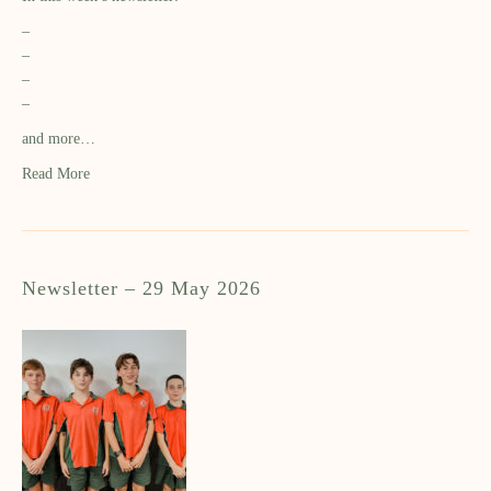
–
–
–
–
and more…
Read More
Newsletter – 29 May 2026