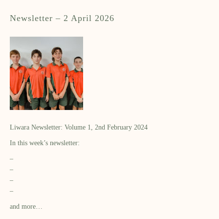
Newsletter – 2 April 2026
Liwara Newsletter: Volume 1, 2nd February 2024
In this week’s newsletter:
–
–
–
–
and more…