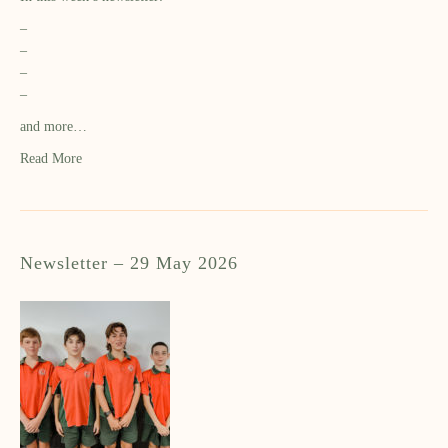
–
–
–
–
and more…
Read More
Newsletter – 29 May 2026