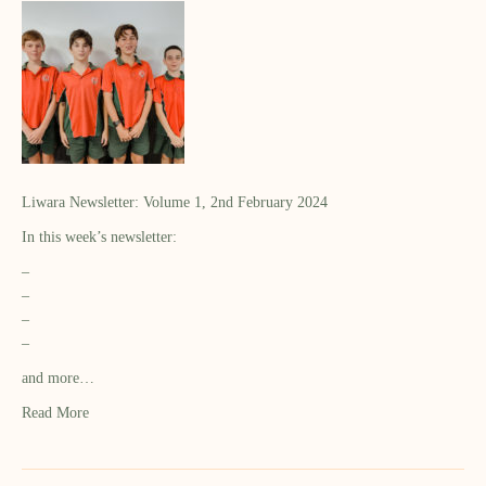
Liwara Newsletter: Volume 1, 2nd February 2024
In this week’s newsletter:
–
–
–
–
and more…
Read More