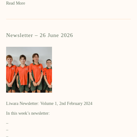
Read More
Newsletter – 26 June 2026
Liwara Newsletter: Volume 1, 2nd February 2024
In this week’s newsletter:
–
–
–