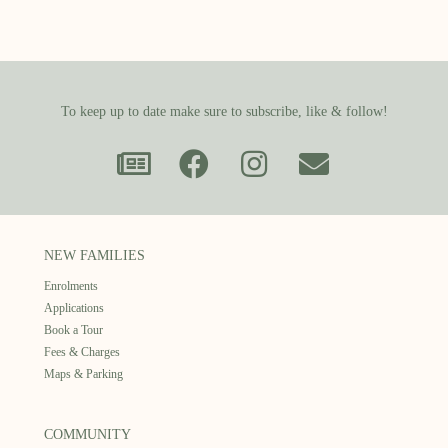
To keep up to date make sure to subscribe, like & follow!
NEW FAMILIES
Enrolments
Applications
Book a Tour
Fees & Charges
Maps & Parking
COMMUNITY