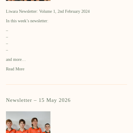
Liwara Newsletter: Volume 1, 2nd February 2024
In this week’s newsletter:
–
–
–
–
and more…
Read More
Newsletter – 15 May 2026