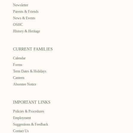
Newsletter
Parents & Friends
News & Events
OSHC
History & Heritage
CURRENT FAMILIES
Calendar
Forms
Term Dates & Holidays
Canteen
Absentee Notice
IMPORTANT LINKS
Policies & Procedures
Employment
Suggestions & Feedback
Contact Us