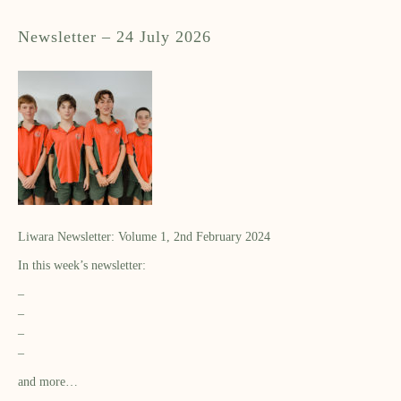
Newsletter – 24 July 2026
Liwara Newsletter: Volume 1, 2nd February 2024
In this week’s newsletter:
–
–
–
–
and more…