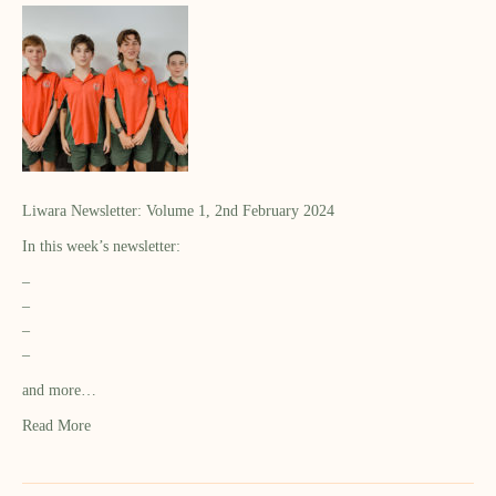
Liwara Newsletter: Volume 1, 2nd February 2024
In this week’s newsletter:
–
–
–
–
and more…
Read More