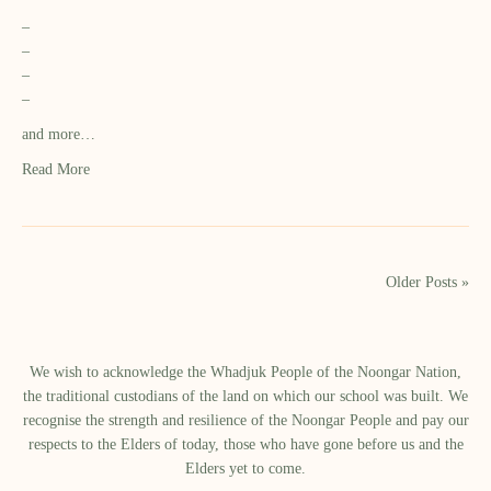
–
–
–
–
and more…
Read More
Older Posts »
We wish to acknowledge the Whadjuk People of the Noongar Nation,
the traditional custodians of the land on which our school was built.​ We
recognise the strength and resilience of the Noongar People and pay our
respects to the Elders of today, those who have gone before us and the
Elders yet to come.