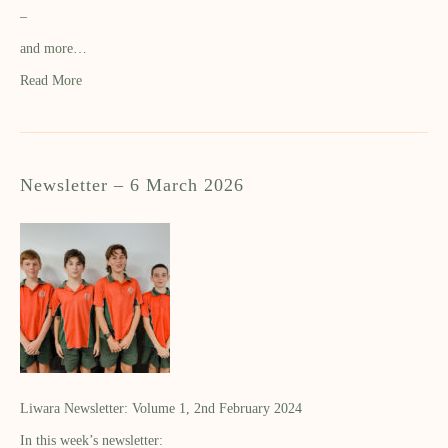
–
and more…
Read More
Newsletter – 6 March 2026
Liwara Newsletter: Volume 1, 2nd February 2024
In this week’s newsletter: