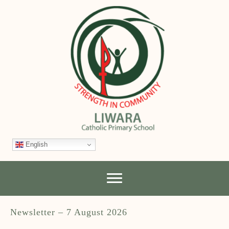
English
Newsletter – 7 August 2026