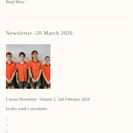
Read More
Newsletter -20 March 2026
Liwara Newsletter: Volume 1, 2nd February 2024
In this week’s newsletter:
–
–
–