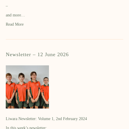
–
and more…
Read More
Newsletter – 12 June 2026
Liwara Newsletter: Volume 1, 2nd February 2024
In this week’s newsletter: