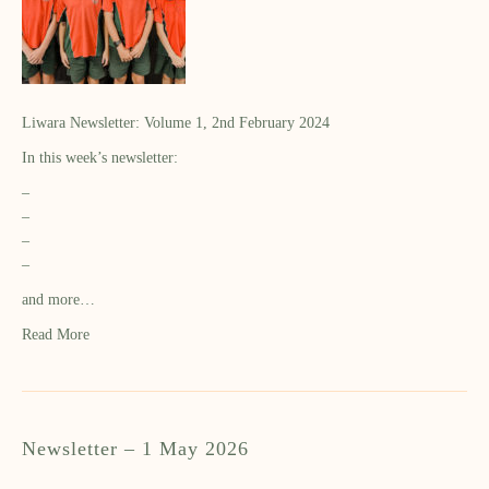
Liwara Newsletter: Volume 1, 2nd February 2024
In this week’s newsletter:
–
–
–
–
and more…
Read More
Newsletter – 1 May 2026