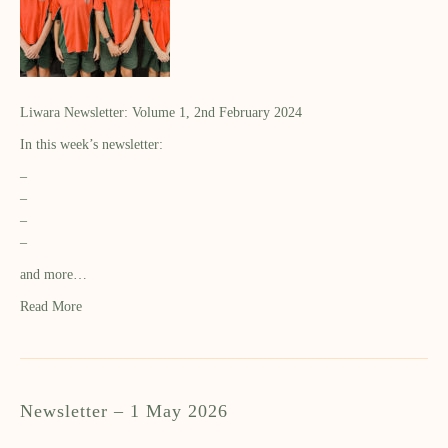
Liwara Newsletter: Volume 1, 2nd February 2024
In this week’s newsletter:
–
–
–
–
and more…
Read More
Newsletter – 1 May 2026