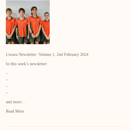
Liwara Newsletter: Volume 1, 2nd February 2024
In this week’s newsletter:
–
–
–
–
and more…
Read More