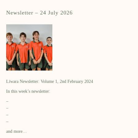
Newsletter – 24 July 2026
Liwara Newsletter: Volume 1, 2nd February 2024
In this week’s newsletter:
–
–
–
–
and more…