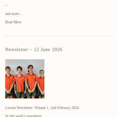
–
and more…
Read More
Newsletter – 12 June 2026
Liwara Newsletter: Volume 1, 2nd February 2024
In this week’s newsletter: