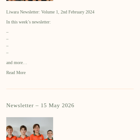
Liwara Newsletter: Volume 1, 2nd February 2024
In this week’s newsletter:
–
–
–
–
and more…
Read More
Newsletter – 15 May 2026