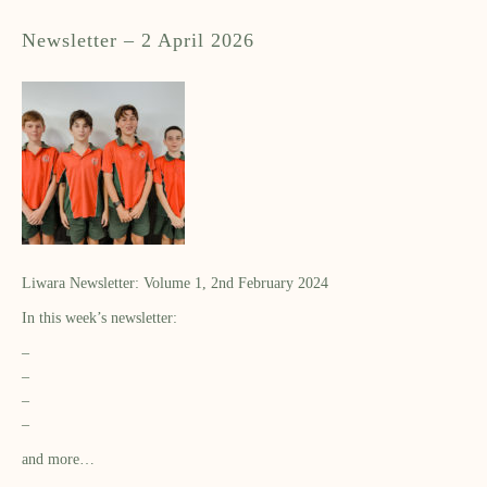
Newsletter – 2 April 2026
Liwara Newsletter: Volume 1, 2nd February 2024
In this week’s newsletter:
–
–
–
–
and more…