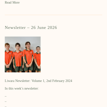
Read More
Newsletter – 26 June 2026
Liwara Newsletter: Volume 1, 2nd February 2024
In this week’s newsletter:
–
–
–