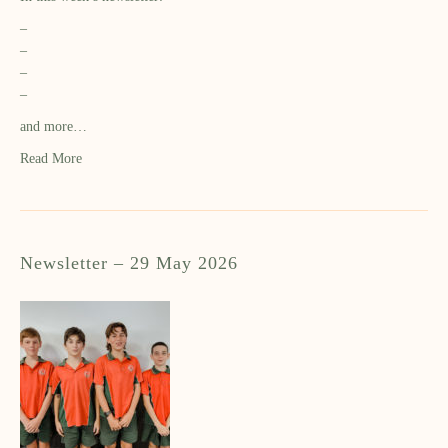
–
–
–
–
and more…
Read More
Newsletter – 29 May 2026