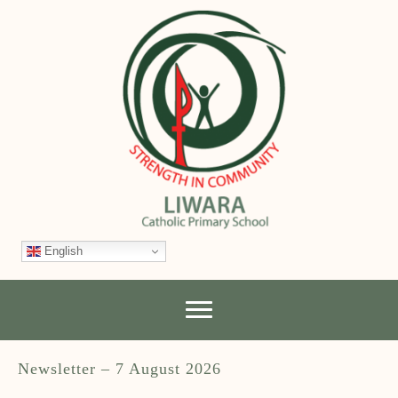
English
Newsletter – 7 August 2026