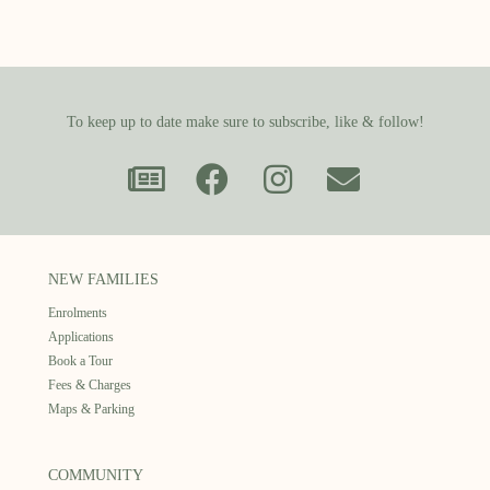
To keep up to date make sure to subscribe, like & follow!
NEW FAMILIES
Enrolments
Applications
Book a Tour
Fees & Charges
Maps & Parking
COMMUNITY