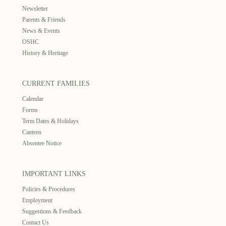
Newsletter
Parents & Friends
News & Events
OSHC
History & Heritage
CURRENT FAMILIES
Calendar
Forms
Term Dates & Holidays
Canteen
Absentee Notice
IMPORTANT LINKS
Policies & Procedures
Employment
Suggestions & Feedback
Contact Us