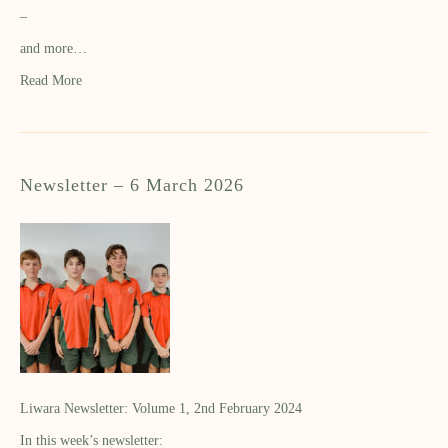
–
and more…
Read More
Newsletter – 6 March 2026
Liwara Newsletter: Volume 1, 2nd February 2024
In this week’s newsletter: