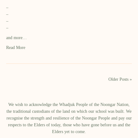
–
–
–
–
and more…
Read More
Older Posts »
We wish to acknowledge the Whadjuk People of the Noongar Nation,
the traditional custodians of the land on which our school was built.​ We
recognise the strength and resilience of the Noongar People and pay our
respects to the Elders of today, those who have gone before us and the
Elders yet to come.