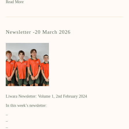
Read More
Newsletter -20 March 2026
Liwara Newsletter: Volume 1, 2nd February 2024
In this week’s newsletter:
–
–
–