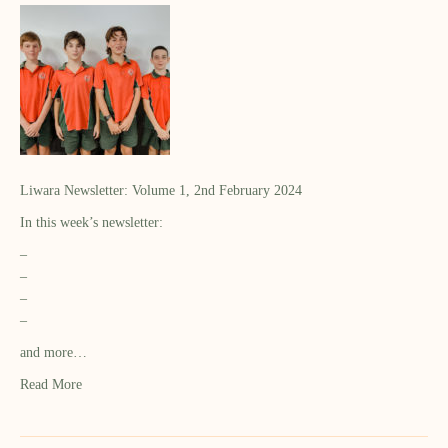
Liwara Newsletter: Volume 1, 2nd February 2024
In this week’s newsletter:
–
–
–
–
and more…
Read More