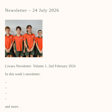
Newsletter – 24 July 2026
Liwara Newsletter: Volume 1, 2nd February 2024
In this week’s newsletter:
–
–
–
–
and more…