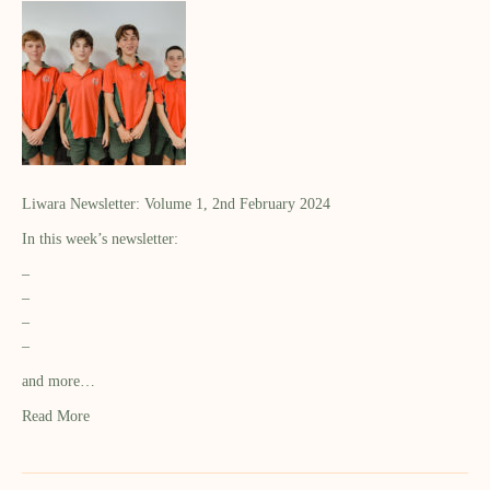
Liwara Newsletter: Volume 1, 2nd February 2024
In this week’s newsletter:
–
–
–
–
and more…
Read More