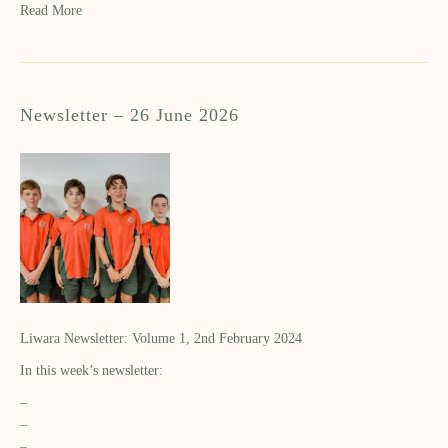
Read More
Newsletter – 26 June 2026
Liwara Newsletter: Volume 1, 2nd February 2024
In this week’s newsletter:
–
–
–