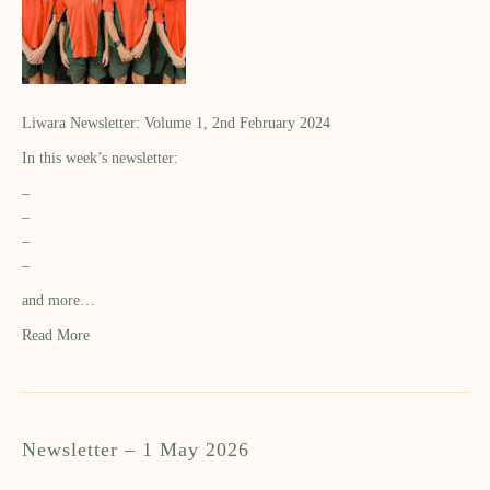
Liwara Newsletter: Volume 1, 2nd February 2024
In this week’s newsletter:
–
–
–
–
and more…
Read More
Newsletter – 1 May 2026