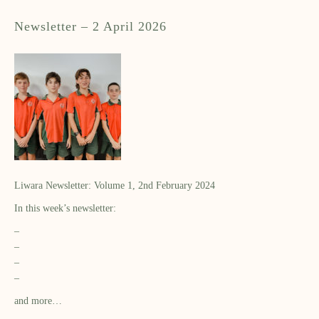
Newsletter – 2 April 2026
Liwara Newsletter: Volume 1, 2nd February 2024
In this week’s newsletter:
–
–
–
–
and more…