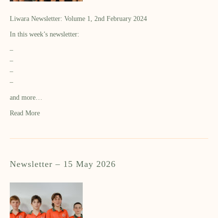
Liwara Newsletter: Volume 1, 2nd February 2024
In this week’s newsletter:
–
–
–
–
and more…
Read More
Newsletter – 15 May 2026