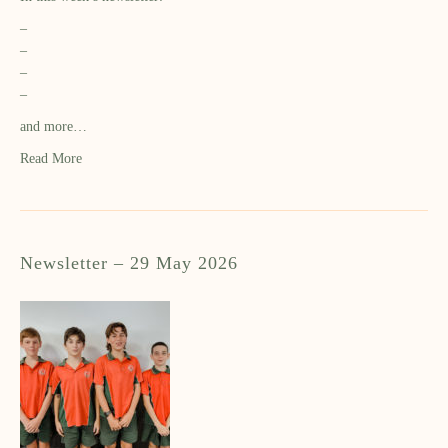
–
–
–
–
and more…
Read More
Newsletter – 29 May 2026