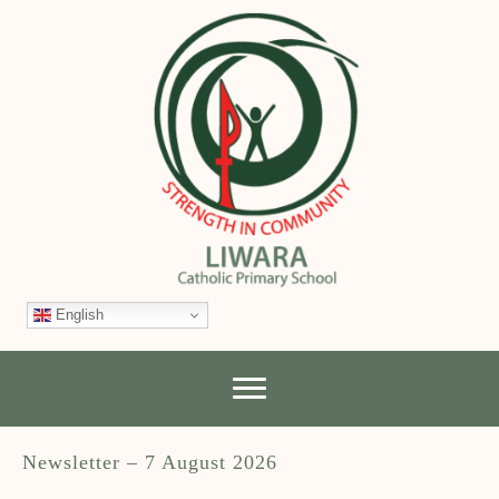
English
Newsletter – 7 August 2026