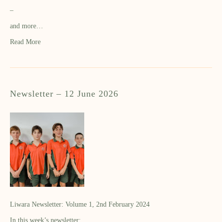
–
and more…
Read More
Newsletter – 12 June 2026
Liwara Newsletter: Volume 1, 2nd February 2024
In this week’s newsletter: