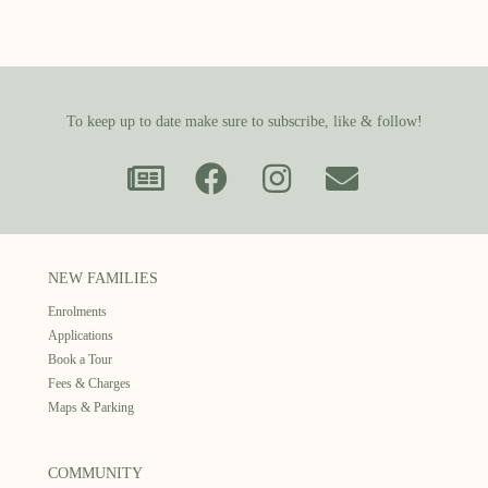
To keep up to date make sure to subscribe, like & follow!
NEW FAMILIES
Enrolments
Applications
Book a Tour
Fees & Charges
Maps & Parking
COMMUNITY