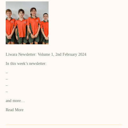
Liwara Newsletter: Volume 1, 2nd February 2024
In this week’s newsletter:
–
–
–
–
and more…
Read More