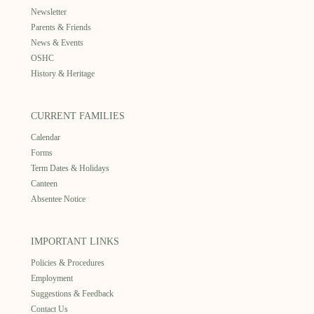
Newsletter
Parents & Friends
News & Events
OSHC
History & Heritage
CURRENT FAMILIES
Calendar
Forms
Term Dates & Holidays
Canteen
Absentee Notice
IMPORTANT LINKS
Policies & Procedures
Employment
Suggestions & Feedback
Contact Us