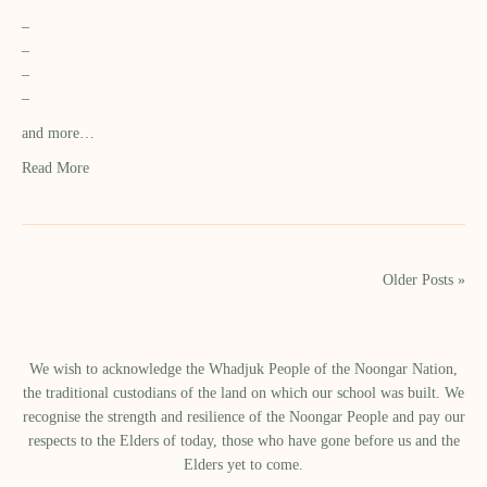
–
–
–
–
and more…
Read More
Older Posts »
We wish to acknowledge the Whadjuk People of the Noongar Nation,
the traditional custodians of the land on which our school was built.​ We
recognise the strength and resilience of the Noongar People and pay our
respects to the Elders of today, those who have gone before us and the
Elders yet to come.