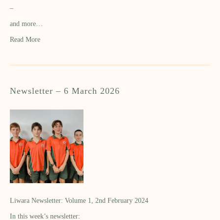
–
and more…
Read More
Newsletter – 6 March 2026
Liwara Newsletter: Volume 1, 2nd February 2024
In this week’s newsletter: