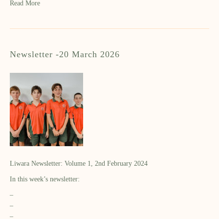
Read More
Newsletter -20 March 2026
Liwara Newsletter: Volume 1, 2nd February 2024
In this week’s newsletter:
–
–
–