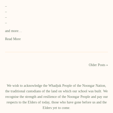
–
–
–
–
and more…
Read More
Older Posts »
We wish to acknowledge the Whadjuk People of the Noongar Nation,
the traditional custodians of the land on which our school was built.​ We
recognise the strength and resilience of the Noongar People and pay our
respects to the Elders of today, those who have gone before us and the
Elders yet to come.