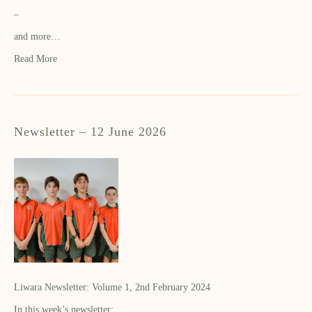
–
and more…
Read More
Newsletter – 12 June 2026
Liwara Newsletter: Volume 1, 2nd February 2024
In this week’s newsletter: