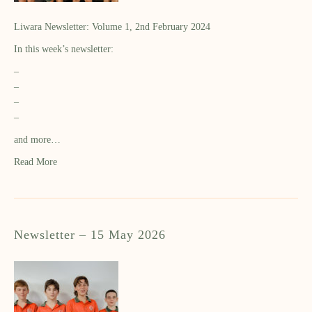
Liwara Newsletter: Volume 1, 2nd February 2024
In this week’s newsletter:
–
–
–
–
and more…
Read More
Newsletter – 15 May 2026