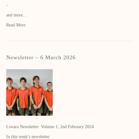
–
and more…
Read More
Newsletter – 6 March 2026
Liwara Newsletter: Volume 1, 2nd February 2024
In this week’s newsletter: