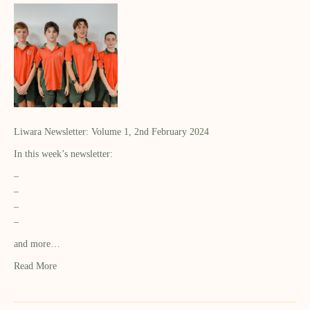
Liwara Newsletter: Volume 1, 2nd February 2024
In this week’s newsletter:
–
–
–
–
and more…
Read More