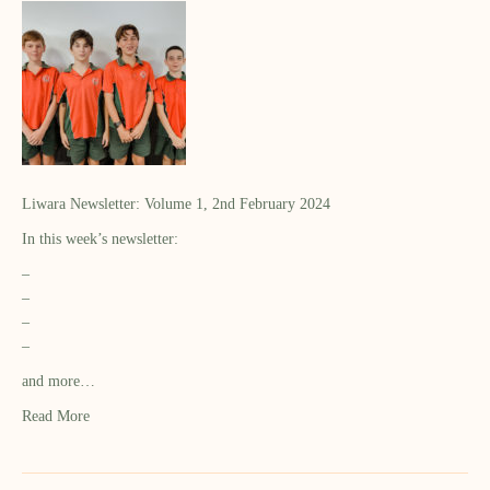
Liwara Newsletter: Volume 1, 2nd February 2024
In this week’s newsletter:
–
–
–
–
and more…
Read More