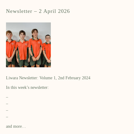
Newsletter – 2 April 2026
Liwara Newsletter: Volume 1, 2nd February 2024
In this week’s newsletter:
–
–
–
–
and more…