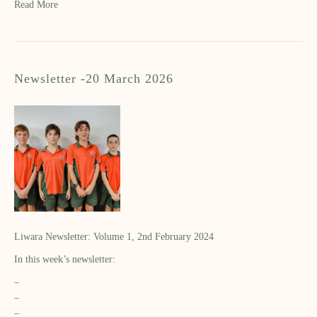
Read More
Newsletter -20 March 2026
Liwara Newsletter: Volume 1, 2nd February 2024
In this week’s newsletter:
–
–
–