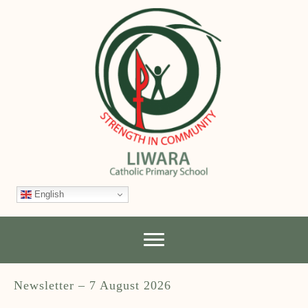
English
Newsletter – 7 August 2026