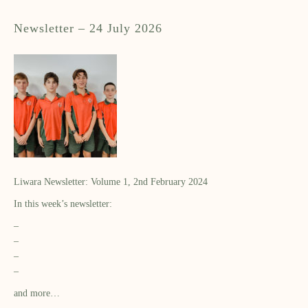
Newsletter – 24 July 2026
Liwara Newsletter: Volume 1, 2nd February 2024
In this week’s newsletter:
–
–
–
–
and more…