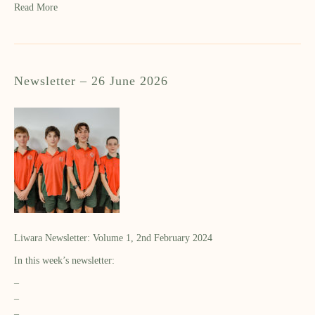
Read More
Newsletter – 26 June 2026
Liwara Newsletter: Volume 1, 2nd February 2024
In this week’s newsletter:
–
–
–