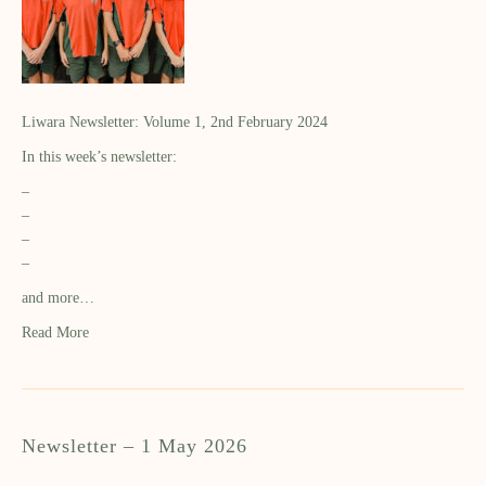
Liwara Newsletter: Volume 1, 2nd February 2024
In this week’s newsletter:
–
–
–
–
and more…
Read More
Newsletter – 1 May 2026