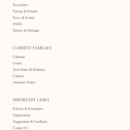
Newsletter
Parents & Friends
News & Events
OSHC
History & Heritage
CURRENT FAMILIES
Calendar
Forms
Term Dates & Holidays
Canteen
Absentee Notice
IMPORTANT LINKS
Policies & Procedures
Employment
Suggestions & Feedback
Contact Us