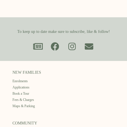
To keep up to date make sure to subscribe, like & follow!
NEW FAMILIES
Enrolments
Applications
Book a Tour
Fees & Charges
Maps & Parking
COMMUNITY