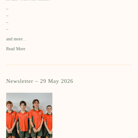
–
–
–
–
and more…
Read More
Newsletter – 29 May 2026