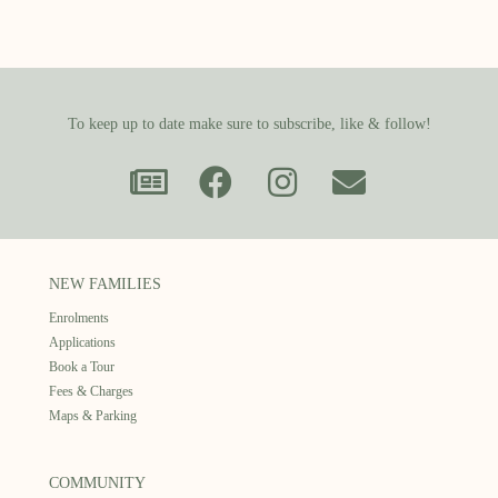
To keep up to date make sure to subscribe, like & follow!
NEW FAMILIES
Enrolments
Applications
Book a Tour
Fees & Charges
Maps & Parking
COMMUNITY