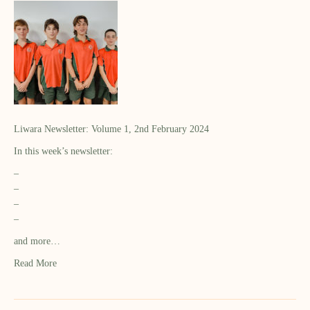
Liwara Newsletter: Volume 1, 2nd February 2024
In this week’s newsletter:
–
–
–
–
and more…
Read More