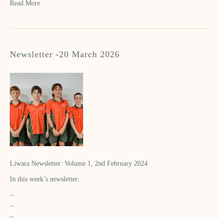
Read More
Newsletter -20 March 2026
Liwara Newsletter: Volume 1, 2nd February 2024
In this week’s newsletter:
–
–
–