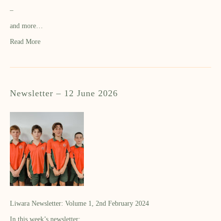
–
and more…
Read More
Newsletter – 12 June 2026
Liwara Newsletter: Volume 1, 2nd February 2024
In this week’s newsletter: