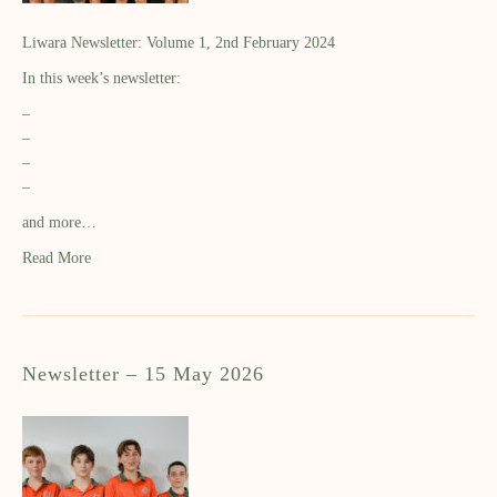
Liwara Newsletter: Volume 1, 2nd February 2024
In this week’s newsletter:
–
–
–
–
and more…
Read More
Newsletter – 15 May 2026