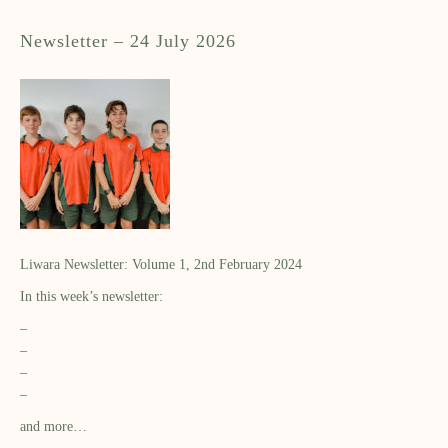
Newsletter – 24 July 2026
Liwara Newsletter: Volume 1, 2nd February 2024
In this week’s newsletter:
–
–
–
–
and more…