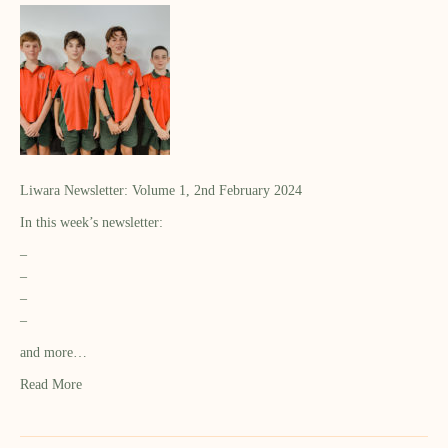
Liwara Newsletter: Volume 1, 2nd February 2024
In this week’s newsletter:
–
–
–
–
and more…
Read More