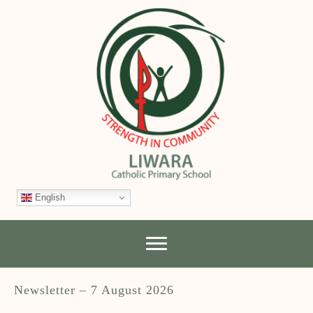
English
Newsletter – 7 August 2026