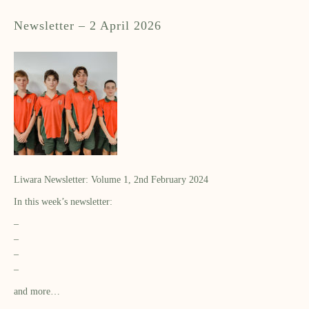
Newsletter – 2 April 2026
Liwara Newsletter: Volume 1, 2nd February 2024
In this week’s newsletter:
–
–
–
–
and more…