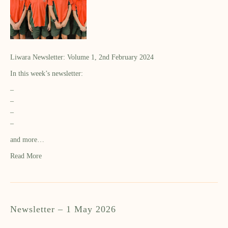
Liwara Newsletter: Volume 1, 2nd February 2024
In this week’s newsletter:
–
–
–
–
and more…
Read More
Newsletter – 1 May 2026