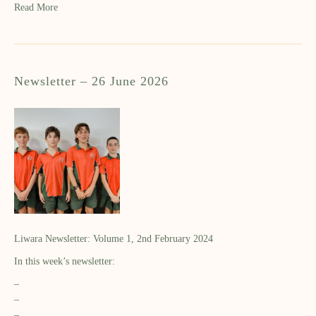
Read More
Newsletter – 26 June 2026
Liwara Newsletter: Volume 1, 2nd February 2024
In this week’s newsletter:
–
–
–