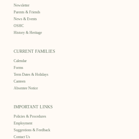
Newsletter
Parents & Friends
News & Events
OSHC
History & Heritage
CURRENT FAMILIES
Calendar
Forms
Term Dates & Holidays
Canteen
Absentee Notice
IMPORTANT LINKS
Policies & Procedures
Employment
Suggestions & Feedback
Contact Us