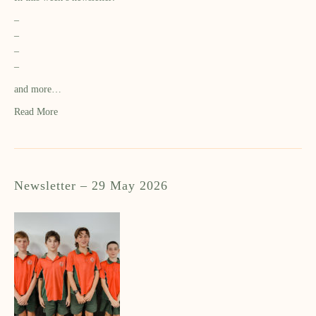
–
–
–
–
and more…
Read More
Newsletter – 29 May 2026