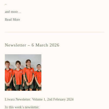
–
and more…
Read More
Newsletter – 6 March 2026
Liwara Newsletter: Volume 1, 2nd February 2024
In this week’s newsletter: