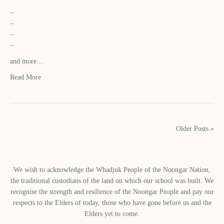
–
–
–
–
and more…
Read More
Older Posts »
We wish to acknowledge the Whadjuk People of the Noongar Nation,
the traditional custodians of the land on which our school was built.​ We
recognise the strength and resilience of the Noongar People and pay our
respects to the Elders of today, those who have gone before us and the
Elders yet to come.